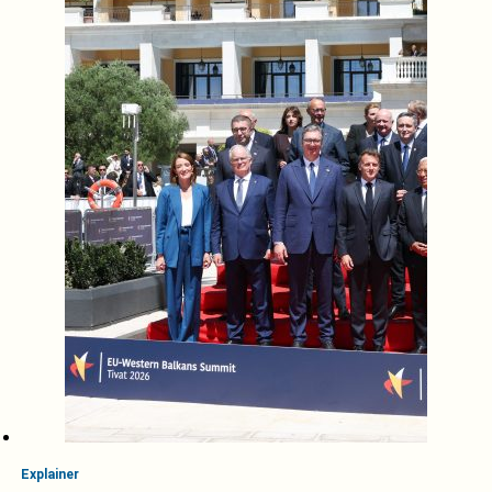
Explainer