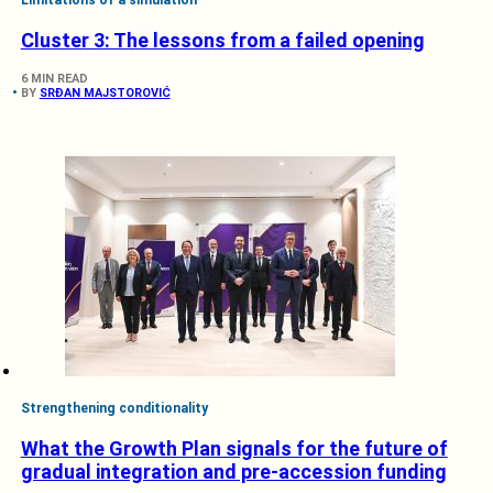
Cluster 3: The lessons from a failed opening
6 MIN READ
BY
SRĐAN MAJSTOROVIĆ
Strengthening conditionality
What the Growth Plan signals for the future of
gradual integration and pre-accession funding