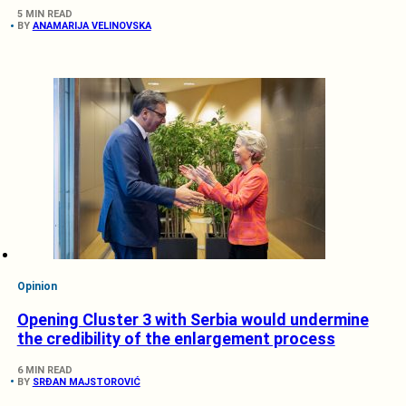
5 MIN READ
BY
ANAMARIJA VELINOVSKA
Opinion
Opening Cluster 3 with Serbia would undermine
the credibility of the enlargement process
6 MIN READ
BY
SRĐAN MAJSTOROVIĆ