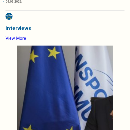
04.03.2026.
Interviews
View More