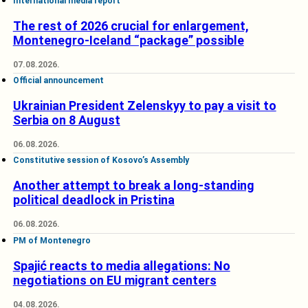
International media report
The rest of 2026 crucial for enlargement,
Montenegro-Iceland “package” possible
07.08.2026.
Official announcement
Ukrainian President Zelenskyy to pay a visit to
Serbia on 8 August
06.08.2026.
Constitutive session of Kosovo’s Assembly
Another attempt to break a long-standing
political deadlock in Pristina
06.08.2026.
PM of Montenegro
Spajić reacts to media allegations: No
negotiations on EU migrant centers
04.08.2026.