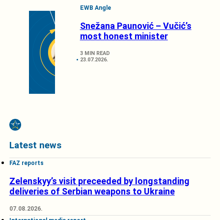
EWB Angle
Snežana Paunović – Vučić’s
most honest minister
3 MIN READ
23.07.2026.
Latest news
FAZ reports
Zelenskyy’s visit preceeded by longstanding
deliveries of Serbian weapons to Ukraine
07.08.2026.