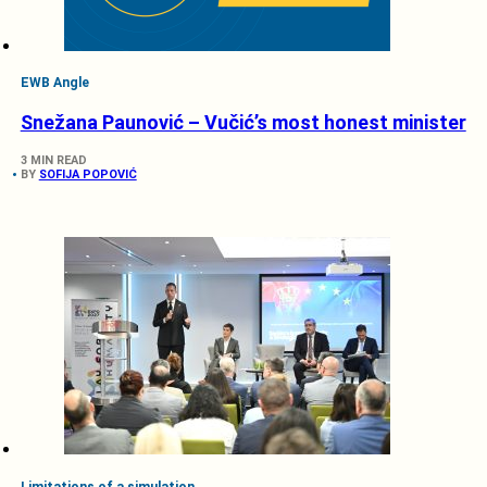
EWB Angle
Snežana Paunović – Vučić’s most honest minister
3 MIN READ
BY
SOFIJA POPOVIĆ
Limitations of a simulation