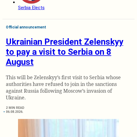
Serbia Elects
Official announcement
Ukrainian President Zelenskyy
to pay a visit to Serbia on 8
August
This will be Zelenskyy’s first visit to Serbia whose
authorities have refused to join in the sanctions
against Russia following Moscow’s invasion of
Ukraine.
2 MIN READ
06.08.2026.