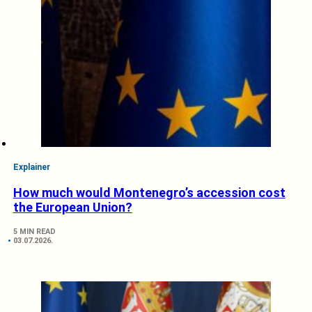
Explainer
How much would Montenegro’s accession cost
the European Union?
5 MIN READ
03.07.2026.