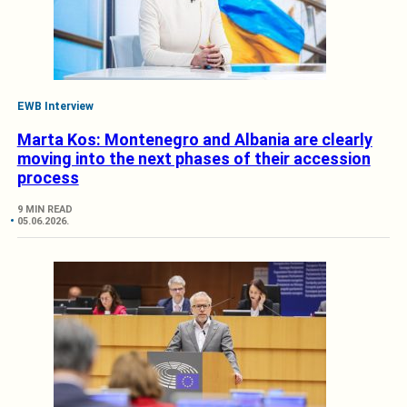
EWB Interview
Marta Kos: Montenegro and Albania are clearly
moving into the next phases of their accession
process
9 MIN READ
05.06.2026.