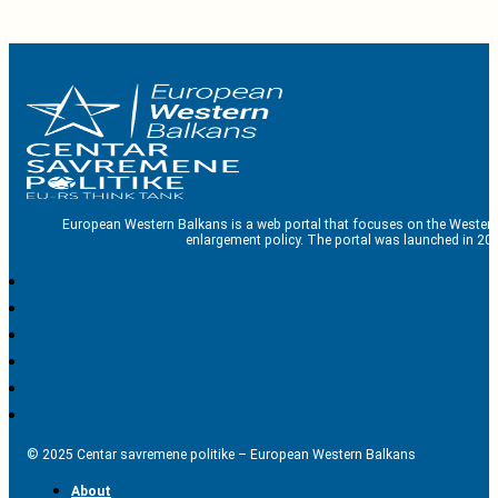
European Western Balkans is a web portal that focuses on the Western
enlargement policy. The portal was launched in 201
© 2025 Centar savremene politike – European Western Balkans
About