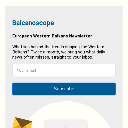
Balcanoscope
European Western Balkans Newsletter
What lies behind the trends shaping the Western
Balkans? Twice a month, we bring you what daily
news often misses, straight to your inbox.
Subscribe