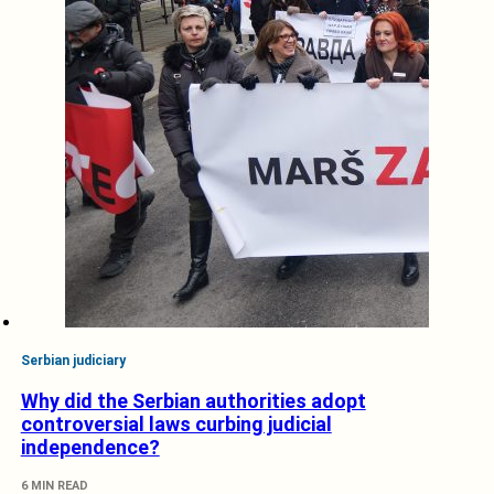
Serbian judiciary
Why did the Serbian authorities adopt
controversial laws curbing judicial
independence?
6 MIN READ