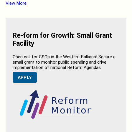
View More
Re-form for Growth: Small Grant
Facility
Open call for CSOs in the Western Balkans! Secure a
small grant to monitor public spending and drive
implementation of national Reform Agendas.
APPLY