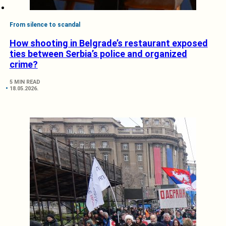
From silence to scandal
How shooting in Belgrade’s restaurant exposed
ties between Serbia’s police and organized
crime?
5 MIN READ
18.05.2026.