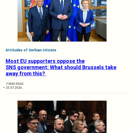
Attitudes of Serbian citizens
Most EU supporters oppose the
SNS government: What should Brussels take
away from this?
7 MIN READ
23.07.2026.