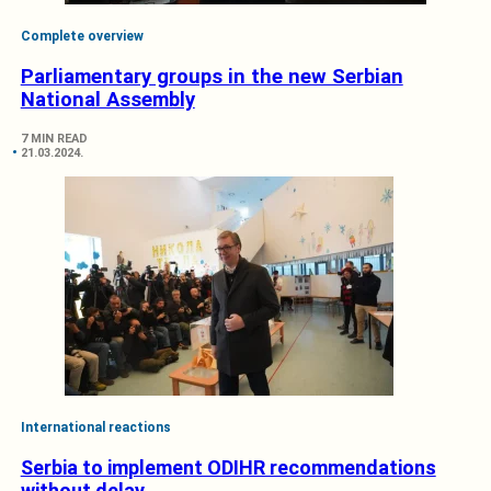
Complete overview
Parliamentary groups in the new Serbian
National Assembly
7 MIN READ
21.03.2024.
International reactions
Serbia to implement ODIHR recommendations
without delay