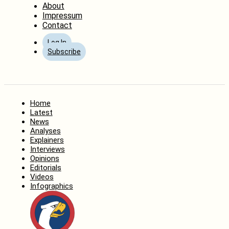
About
Impressum
Contact
Log In
Subscribe
Home
Latest
News
Analyses
Explainers
Interviews
Opinions
Editorials
Videos
Infographics