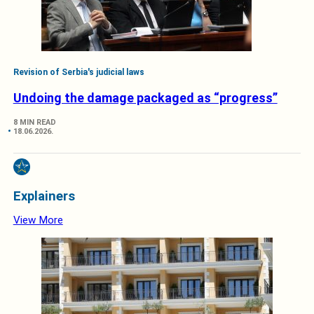
Revision of Serbia's judicial laws
Undoing the damage packaged as “progress”
8 MIN READ
18.06.2026.
Explainers
View More