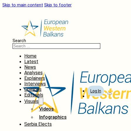
Skip to main content
Skip to footer
Search
Home
Latest
News
Analyses
Explainers
Interviews
Opinions
Log In
Editorials
Visuals
Videos
Infographics
Serbia Elects