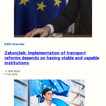
EWB Interview
Zakonjšek: Implementation of transport
reforms depends on having stable and capable
institutions
11 MIN READ
17.06.2026.