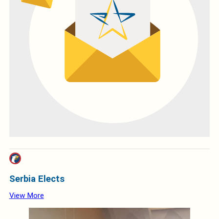
Serbia Elects
View More