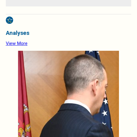
Analyses
View More