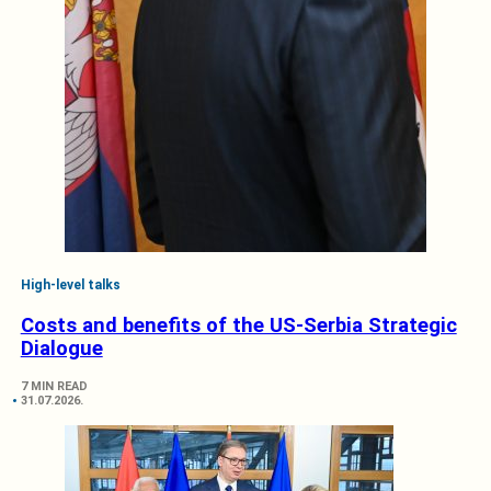
High-level talks
Costs and benefits of the US-Serbia Strategic
Dialogue
7 MIN READ
31.07.2026.