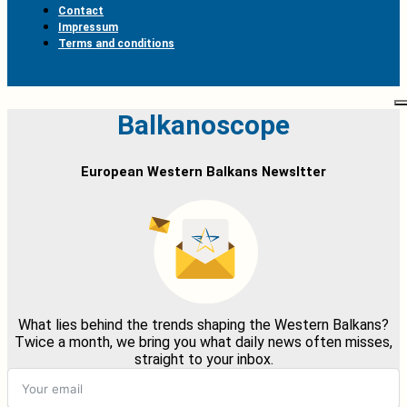
Contact
Impressum
Terms and conditions
Balkanoscope
European Western Balkans Newsltter
What lies behind the trends shaping the Western Balkans?
Twice a month, we bring you what daily news often misses,
straight to your inbox.