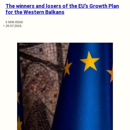
The winners and losers of the EU’s Growth Plan
for the Western Balkans
5 MIN READ
20.07.2026.