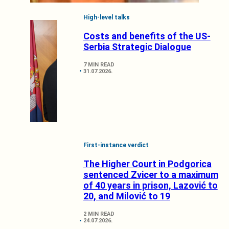
High-level talks
Costs and benefits of the US-
Serbia Strategic Dialogue
7 MIN READ
31.07.2026.
First-instance verdict
The Higher Court in Podgorica
sentenced Zvicer to a maximum
of 40 years in prison, Lazović to
20, and Milović to 19
2 MIN READ
24.07.2026.