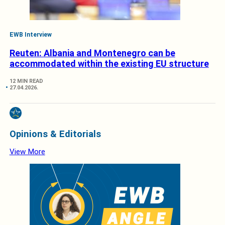
EWB Interview
Reuten: Albania and Montenegro can be
accommodated within the existing EU structure
12 MIN READ
27.04.2026.
Opinions & Editorials
View More