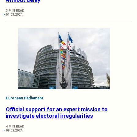
3 MIN READ
01.03.2024.
European Parliament
Official support for an expert mission to
investigate electoral irregularities
4 MIN READ
09.02.2024.