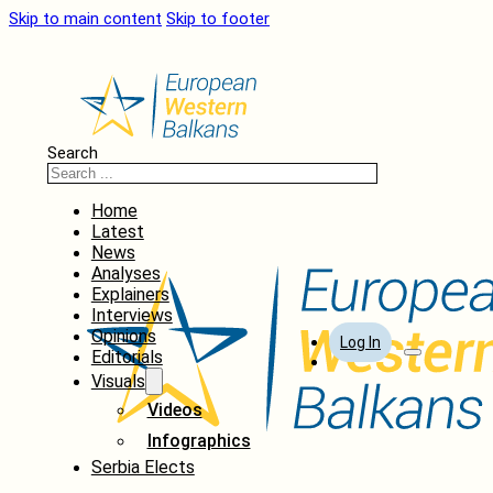
Skip to main content
Skip to footer
Search
Home
Latest
News
Analyses
Explainers
Interviews
Opinions
Log In
Editorials
Visuals
Videos
Infographics
Serbia Elects