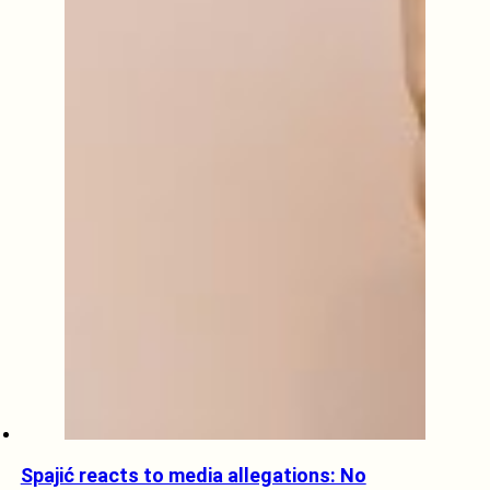
Spajić reacts to media allegations: No