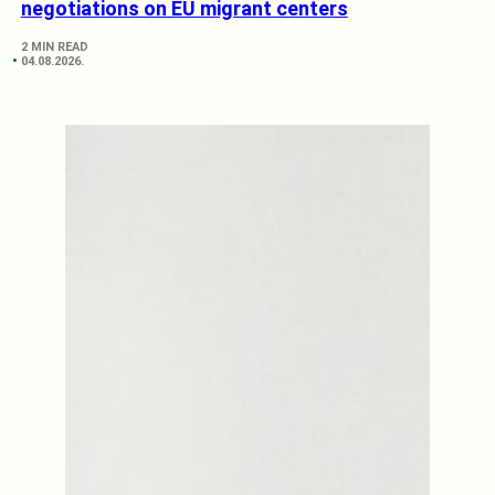
negotiations on EU migrant centers
2 MIN READ
04.08.2026.