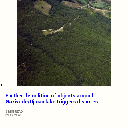
Further demolition of objects around
Gazivode/Ujman lake triggers disputes
3 MIN READ
31.07.2026.