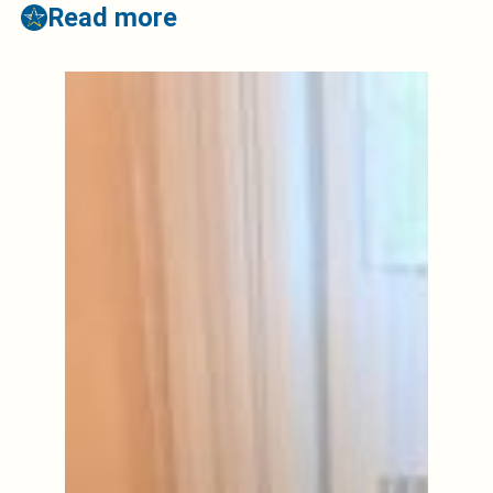
Read more