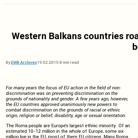
Western Balkans countries ro
b
By
EWB Archives
19.02.2015.
8 min read
For many years the focus of EU action in the field of non-
discrimination was on preventing discrimination on the
grounds of nationality and gender. A few years ago, however,
the EU countries approved unanimously new powers to
combat discrimination on the grounds of racial or ethnic
origin, religion or belief, disability, age or sexual orientation.
The Roma people are Europe’s largest ethnic minority. Of an
estimated 10-12 million in the whole of Europe, some six
million live in the EU, most of them EU citizens. Many Roma