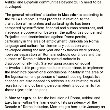
Ashkali and Egyptian communities beyond 2015 need to be
developed.
The general minorities’ situation in
Macedonia
according to
the 2014’s Report is that progress in relation to the
protection of minorities and cultural rights has been
hampered by insufficient financial and human resources, and
inadequate cooperation between the authorities concerned.
Prejudice and discrimination against Roma persist,
particularly in the area of employment. Curricula on Roma
language and culture for elementary education were
developed during the last year and textbooks were printed,
however separation of Roma in schools continues and the
number of Roma children in special schools is
disproportionally high. Stereotyping occurs on social
networks. Little progress has been made since, to implement
the meeting’s operational conclusions, notably in the area of
the legalisation and provision of social housing. Legislative
changes are also needed to address issues relating to civil
registration and obtaining personal identity documents for
those rejected in the past.
In
Montenegro
, as for the inclusion of Roma, Ashkali and
Egyptians, within the framework of its presidency of the
Decade of Roma Inclusion, Montenegro hosted in January an