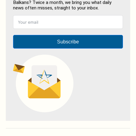
Balkans? Twice a month, we bring you what daily
news often misses, straight to your inbox.
Subscribe