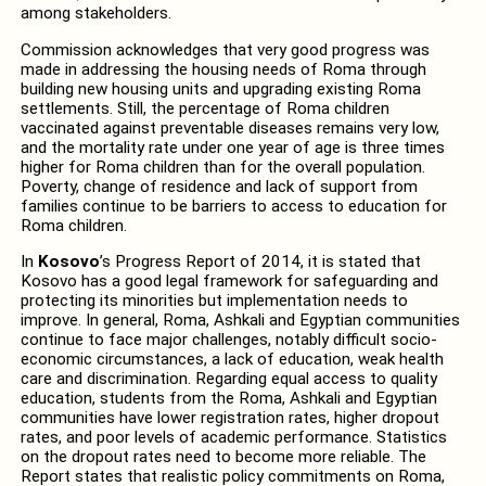
among stakeholders.
Commission acknowledges that very good progress was
made in addressing the housing needs of Roma through
building new housing units and upgrading existing Roma
settlements. Still, the percentage of Roma children
vaccinated against preventable diseases remains very low,
and the mortality rate under one year of age is three times
higher for Roma children than for the overall population.
Poverty, change of residence and lack of support from
families continue to be barriers to access to education for
Roma children.
In
Kosovo
’s Progress Report of 2014, it is stated that
Kosovo has a good legal framework for safeguarding and
protecting its minorities but implementation needs to
improve. In general, Roma, Ashkali and Egyptian communities
continue to face major challenges, notably difficult socio-
economic circumstances, a lack of education, weak health
care and discrimination. Regarding equal access to quality
education, students from the Roma, Ashkali and Egyptian
communities have lower registration rates, higher dropout
rates, and poor levels of academic performance. Statistics
on the dropout rates need to become more reliable. The
Report states that realistic policy commitments on Roma,