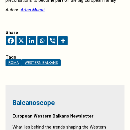
preconditions to become part of the big European family.
Author:
Artan Murati
Share
Tags
ROMA
WESTERN BALKANS
Balcanoscope
European Western Balkans Newsletter
What lies behind the trends shaping the Western