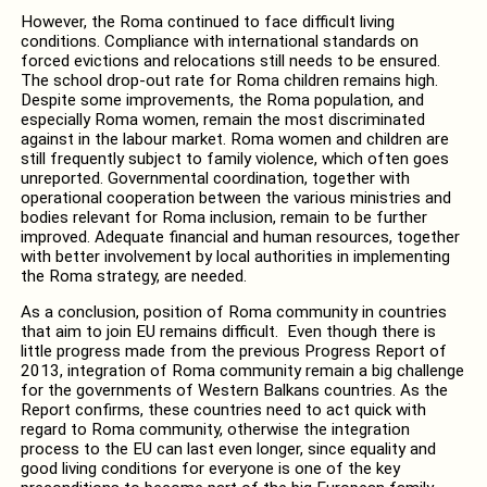
However, the Roma continued to face difficult living
conditions. Compliance with international standards on
forced evictions and relocations still needs to be ensured.
The school drop-out rate for Roma children remains high.
Despite some improvements, the Roma population, and
especially Roma women, remain the most discriminated
against in the labour market. Roma women and children are
still frequently subject to family violence, which often goes
unreported. Governmental coordination, together with
operational cooperation between the various ministries and
bodies relevant for Roma inclusion, remain to be further
improved. Adequate financial and human resources, together
with better involvement by local authorities in implementing
the Roma strategy, are needed.
As a conclusion, position of Roma community in countries
that aim to join EU remains difficult. Even though there is
little progress made from the previous Progress Report of
2013, integration of Roma community remain a big challenge
for the governments of Western Balkans countries. As the
Report confirms, these countries need to act quick with
regard to Roma community, otherwise the integration
process to the EU can last even longer, since equality and
good living conditions for everyone is one of the key