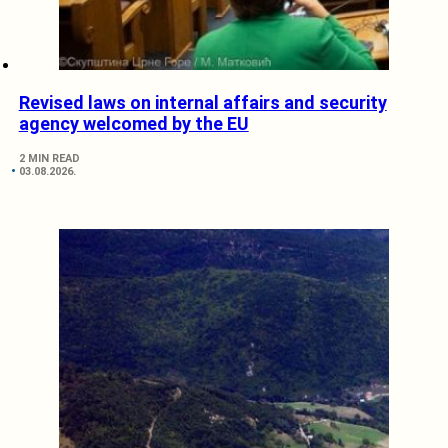
Revised laws on internal affairs and security
agency welcomed by the EU
2 MIN READ
03.08.2026.