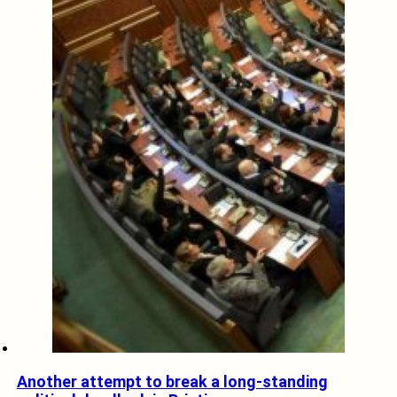
Another attempt to break a long-standing