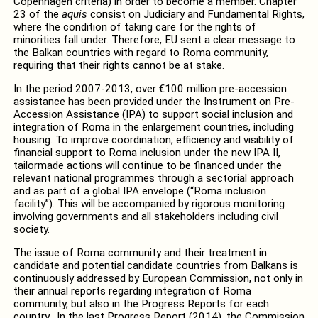
Copenhagen criteria) in order to become a member. Chapter
23 of the
aquis
consist on Judiciary and Fundamental Rights,
where the condition of taking care for the rights of
minorities fall under. Therefore, EU sent a clear message to
the Balkan countries with regard to Roma community,
requiring that their rights cannot be at stake.
In the period 2007-2013, over €100 million pre-accession
assistance has been provided under the Instrument on Pre-
Accession Assistance (IPA) to support social inclusion and
integration of Roma in the enlargement countries, including
housing. To improve coordination, efficiency and visibility of
financial support to Roma inclusion under the new IPA II,
tailormade actions will continue to be financed under the
relevant national programmes through a sectorial approach
and as part of a global IPA envelope (“Roma inclusion
facility”). This will be accompanied by rigorous monitoring
involving governments and all stakeholders including civil
society.
The issue of Roma community and their treatment in
candidate and potential candidate countries from Balkans is
continuously addressed by European Commission, not only in
their annual reports regarding integration of Roma
community, but also in the Progress Reports for each
country. In the last Progress Report (2014), the Commission