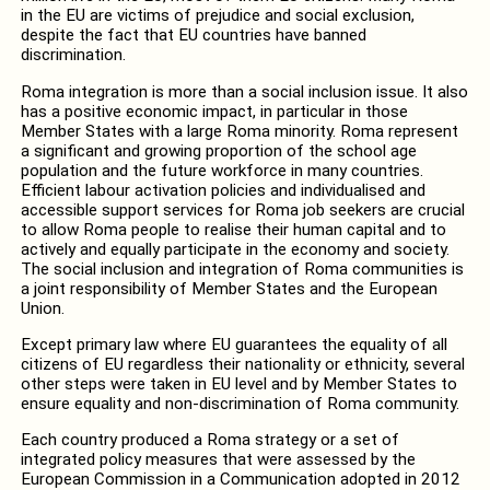
in the EU are victims of prejudice and social exclusion,
despite the fact that EU countries have banned
discrimination.
Roma integration is more than a social inclusion issue. It also
has a positive economic impact, in particular in those
Member States with a large Roma minority. Roma represent
a significant and growing proportion of the school age
population and the future workforce in many countries.
Efficient labour activation policies and individualised and
accessible support services for Roma job seekers are crucial
to allow Roma people to realise their human capital and to
actively and equally participate in the economy and society.
The social inclusion and integration of Roma communities is
a joint responsibility of Member States and the European
Union.
Except primary law where EU guarantees the equality of all
citizens of EU regardless their nationality or ethnicity, several
other steps were taken in EU level and by Member States to
ensure equality and non-discrimination of Roma community.
Each country produced a Roma strategy or a set of
integrated policy measures that were assessed by the
European Commission in a Communication adopted in 2012