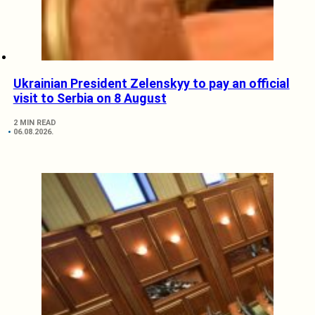
Ukrainian President Zelenskyy to pay an official
visit to Serbia on 8 August
2 MIN READ
06.08.2026.