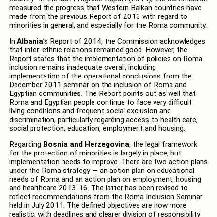
measured the progress that Western Balkan countries have
made from the previous Report of 2013 with regard to
minorities in general, and especially for the Roma community.
In
Albania
’s Report of 2014, the Commission acknowledges
that inter-ethnic relations remained good. However, the
Report states that the implementation of policies on Roma
inclusion remains inadequate overall, including
implementation of the operational conclusions from the
December 2011 seminar on the inclusion of Roma and
Egyptian communities. The Report points out as well that
Roma and Egyptian people continue to face very difficult
living conditions and frequent social exclusion and
discrimination, particularly regarding access to health care,
social protection, education, employment and housing.
Regarding
Bosnia and Herzegovina
, the legal framework
for the protection of minorities is largely in place, but
implementation needs to improve. There are two action plans
under the Roma strategy — an action plan on educational
needs of Roma and an action plan on employment, housing
and healthcare 2013-16. The latter has been revised to
reflect recommendations from the Roma Inclusion Seminar
held in July 2011. The defined objectives are now more
realistic, with deadlines and clearer division of responsibility