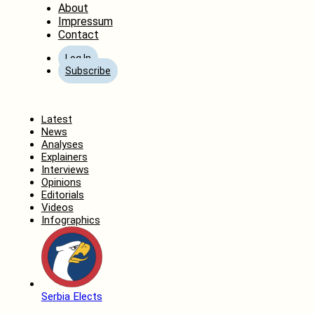
About
Impressum
Contact
Log In
Subscribe
Home
Latest
News
Analyses
Explainers
Interviews
Opinions
Editorials
Videos
Infographics
Serbia Elects