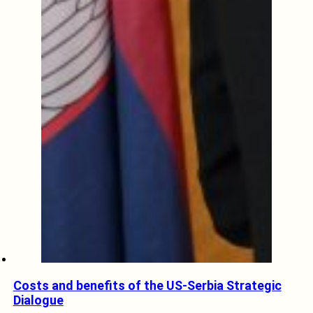
Costs and benefits of the US-Serbia Strategic
Dialogue