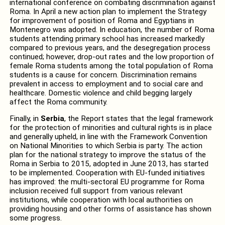
international conference on combating discrimination against
Roma. In April a new action plan to implement the Strategy
for improvement of position of Roma and Egyptians in
Montenegro was adopted. In education, the number of Roma
students attending primary school has increased markedly
compared to previous years, and the desegregation process
continued; however, drop-out rates and the low proportion of
female Roma students among the total population of Roma
students is a cause for concern. Discrimination remains
prevalent in access to employment and to social care and
healthcare. Domestic violence and child begging largely
affect the Roma community.
Finally, in
Serbia
, the Report states that the legal framework
for the protection of minorities and cultural rights is in place
and generally upheld, in line with the Framework Convention
on National Minorities to which Serbia is party. The action
plan for the national strategy to improve the status of the
Roma in Serbia to 2015, adopted in June 2013, has started
to be implemented. Cooperation with EU-funded initiatives
has improved: the multi-sectoral EU programme for Roma
inclusion received full support from various relevant
institutions, while cooperation with local authorities on
providing housing and other forms of assistance has shown
some progress.