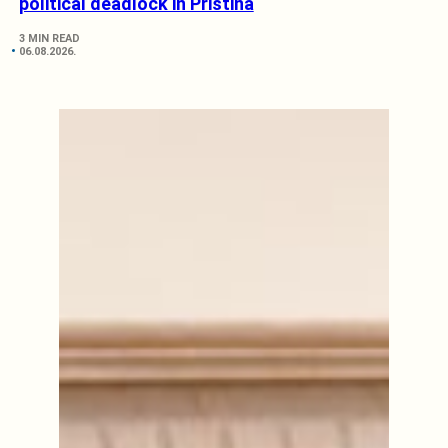
political deadlock in Pristina
3 MIN READ
06.08.2026.