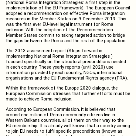
(National Roma Integration Strategies: a first step in the
implementation of the EU Framework). The European Council
adopted a recommendation on effective Roma integration
measures in the Member States on 9 December 2013. This
was the first ever EU-level legal instrument for Roma
inclusion. With the adoption of the Recommendation
Member States commit to taking targeted action to bridge
the gaps between the Roma and the rest of the population.
The 2013 assessment report (Steps forward in
implementing National Roma Integration Strategies )
focused specifically on the structural preconditions needed
in each country. These yearly reports (until 2020) use
information provided by each country, NGOs, international
organisations and the EU Fundamental Rights agency (FRA).
Within the framework of the Europe 2020 dialogue, the
European Commission stresses that further efforts must be
made to achieve Roma inclusion.
According to European Commission, it is believed that
around one million of Roma community citizens live in
Western Balkans countries, all of them on their way to the
EU membership. It is already well known that a country aiming
to join EU needs to fulfil specific preconditions (known as