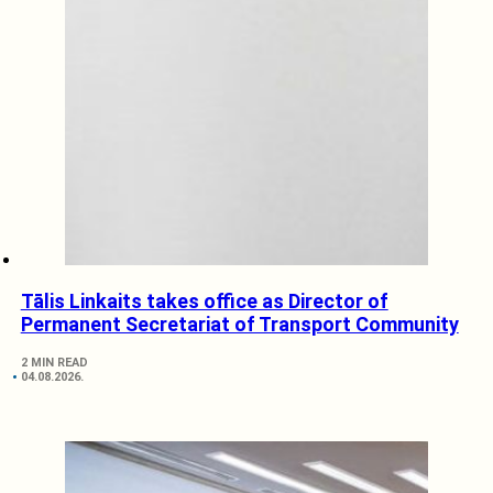
Tālis Linkaits takes office as Director of
Permanent Secretariat of Transport Community
2 MIN READ
04.08.2026.