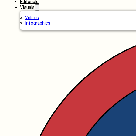
Editorials
Visuals
Videos
Infographics