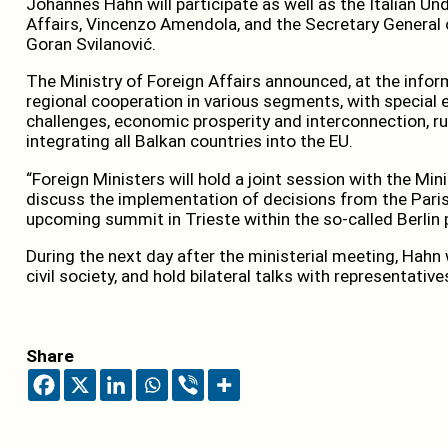
Johannes Hahn will participate as well as the Italian Un
Affairs, Vincenzo Amendola, and the Secretary General 
Goran Svilanović.
The Ministry of Foreign Affairs announced, at the infor
regional cooperation in various segments, with specia
challenges, economic prosperity and interconnection, ru
integrating all Balkan countries into the EU.
“Foreign Ministers will hold a joint session with the Min
discuss the implementation of decisions from the Pari
upcoming summit in Trieste within the so-called Berlin 
During the next day after the ministerial meeting, Hahn
civil society, and hold bilateral talks with representative
Share