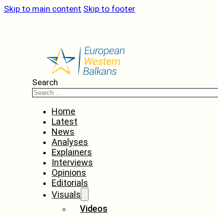
Skip to main content
Skip to footer
Search
Home
Latest
News
Analyses
Explainers
Interviews
Opinions
Editorials
Visuals
Videos