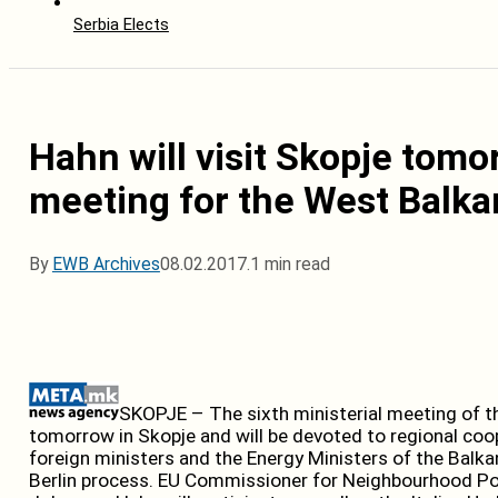
Serbia Elects
Hahn will visit Skopje tomo
meeting for the West Balka
By
EWB Archives
08.02.2017.
1 min read
SKOPJE – The sixth ministerial meeting of th
tomorrow in Skopje and will be devoted to regional coop
foreign ministers and the Energy Ministers of the Balkan
Berlin process. EU Commissioner for Neighbourhood Po