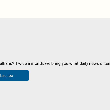
alkans? Twice a month, we bring you what daily news often 
bscribe