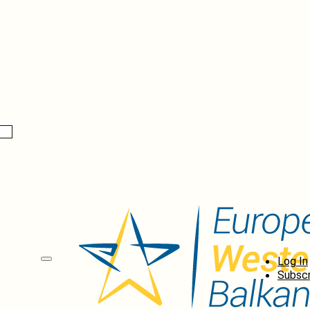
Log In
Subscr