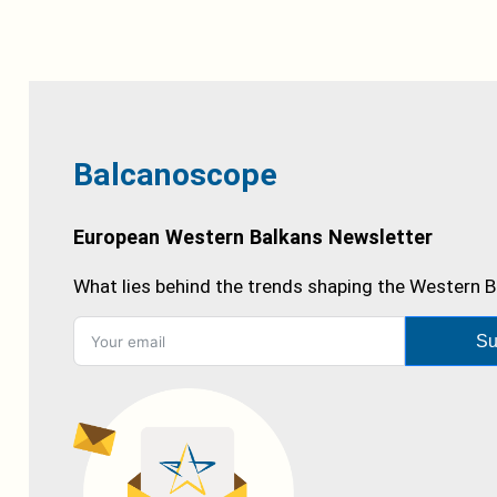
Balcanoscope
European Western Balkans Newsletter
What lies behind the trends shaping the Western B
Su