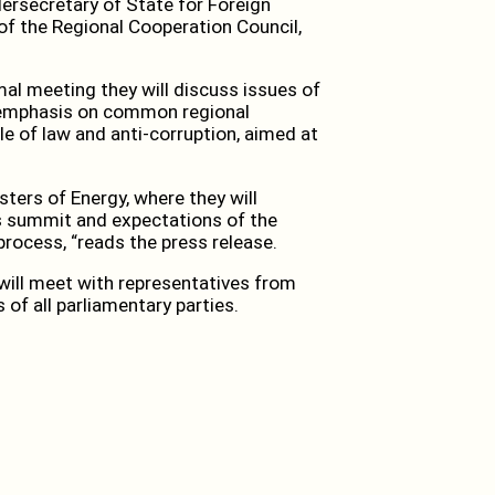
dersecretary of State for Foreign
of the Regional Cooperation Council,
mal meeting they will discuss issues of
l emphasis on common regional
le of law and anti-corruption, aimed at
isters of Energy, where they will
s summit and expectations of the
process, “reads the press release.
 will meet with representatives from
s of all parliamentary parties.