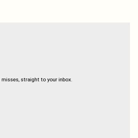
misses, straight to your inbox.