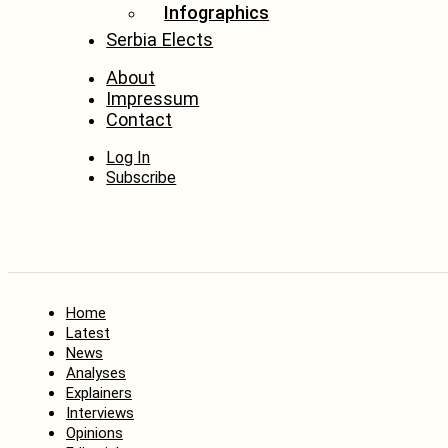
Infographics
Serbia Elects
About
Impressum
Contact
Log In
Subscribe
Home
Latest
News
Analyses
Explainers
Interviews
Opinions