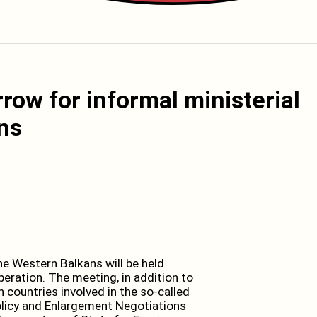
rrow for informal ministerial
ns
e Western Balkans will be held
eration. The meeting, in addition to
 countries involved in the so-called
licy and Enlargement Negotiations