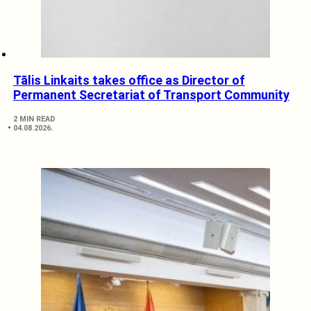
Tālis Linkaits takes office as Director of
Permanent Secretariat of Transport Community
2 MIN READ
04.08.2026.