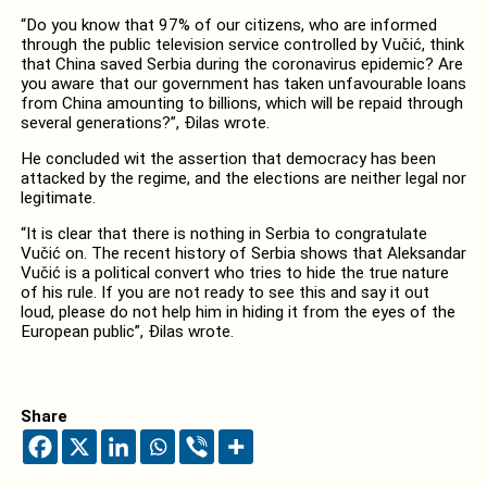
“Do you know that 97% of our citizens, who are informed
through the public television service controlled by Vučić, think
that China saved Serbia during the coronavirus epidemic? Are
you aware that our government has taken unfavourable loans
from China amounting to billions, which will be repaid through
several generations?”, Đilas wrote.
He concluded wit the assertion that democracy has been
attacked by the regime, and the elections are neither legal nor
legitimate.
“It is clear that there is nothing in Serbia to congratulate
Vučić on. The recent history of Serbia shows that Aleksandar
Vučić is a political convert who tries to hide the true nature
of his rule. If you are not ready to see this and say it out
loud, please do not help him in hiding it from the eyes of the
European public”, Đilas wrote.
Share