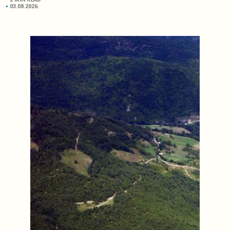
03.08.2026.