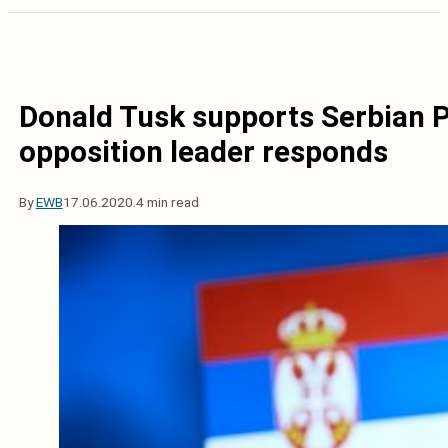
Donald Tusk supports Serbian P
opposition leader responds
By
EWB
17.06.2020.
4 min read