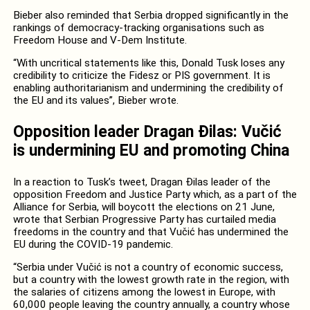
Bieber also reminded that Serbia dropped significantly in the
rankings of democracy-tracking organisations such as
Freedom House and V-Dem Institute.
“With uncritical statements like this, Donald Tusk
loses any
credibility to criticize the Fidesz or PIS government. It is
enabling authoritarianism and undermining the credibility of
the EU and its values”, Bieber wrote.
Opposition leader Dragan Đilas: Vučić
is undermining EU and promoting China
In a reaction to Tusk’s tweet, Dragan Đilas leader of the
opposition Freedom and Justice Party which, as a part of the
Alliance for Serbia, will boycott the elections on 21 June,
wrote that Serbian Progressive Party has curtailed media
freedoms in the country and that Vučić has undermined the
EU during the COVID-19 pandemic.
“Serbia under Vučić is not a country of economic success,
but a country with the lowest growth rate in the region, with
the salaries of citizens among the lowest in Europe, with
60,000 people leaving the country annually, a country whose