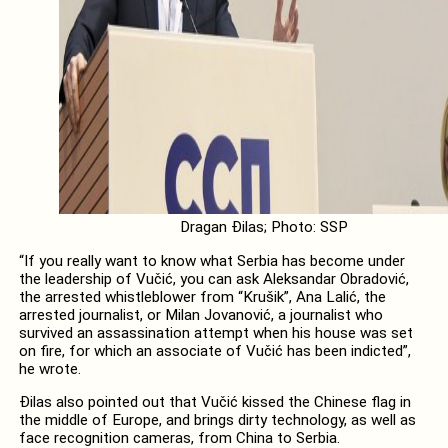
Dragan Đilas; Photo: SSP
“If you really want to know what Serbia has become under
the leadership of Vučić, you can ask Aleksandar Obradović,
the arrested whistleblower from “Krušik”, Ana Lalić, the
arrested journalist, or Milan Jovanović, a journalist who
survived an assassination attempt when his house was set
on fire, for which an associate of Vučić has been indicted”,
he wrote.
Đilas also pointed out that Vučić kissed the Chinese flag in
the middle of Europe, and brings dirty technology, as well as
face recognition cameras, from China to Serbia.