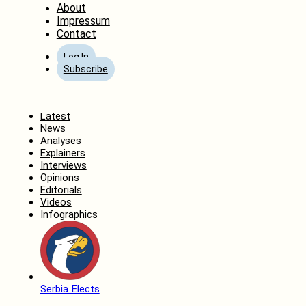
About
Impressum
Contact
Log In
Subscribe
Home
Latest
News
Analyses
Explainers
Interviews
Opinions
Editorials
Videos
Infographics
Serbia Elects