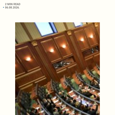
2 MIN READ
06.08.2026.