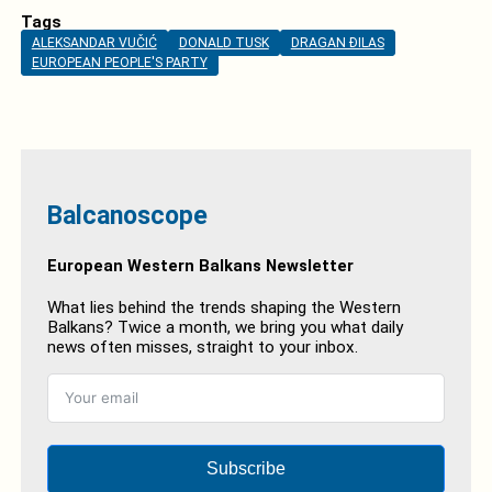
Tags
ALEKSANDAR VUČIĆ
DONALD TUSK
DRAGAN ĐILAS
EUROPEAN PEOPLE'S PARTY
Balcanoscope
European Western Balkans Newsletter
What lies behind the trends shaping the Western
Balkans? Twice a month, we bring you what daily
news often misses, straight to your inbox.
Subscribe