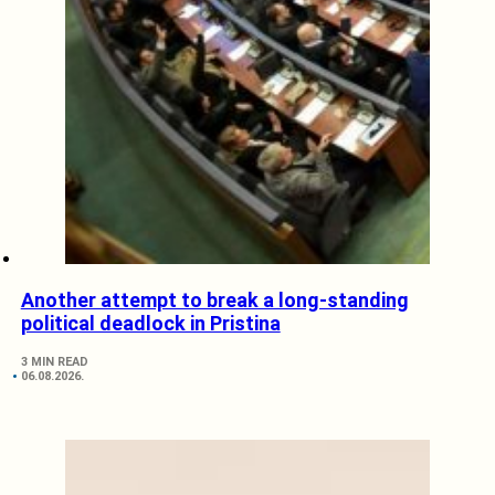
Another attempt to break a long-standing
political deadlock in Pristina
3 MIN READ
06.08.2026.