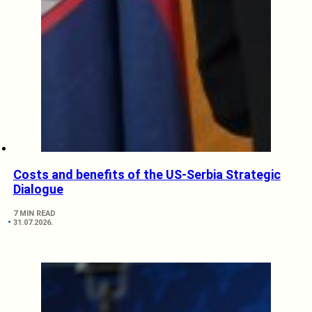
Costs and benefits of the US-Serbia Strategic
Dialogue
7 MIN READ
31.07.2026.