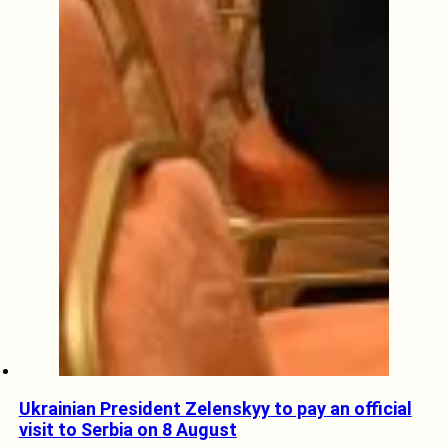
Ukrainian President Zelenskyy to pay an official
visit to Serbia on 8 August