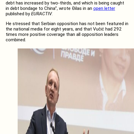
debt has increased by two-thirds, and which is being caught
in debt bondage to China”, wrote Đilas in an
open letter
published by
EURACTIV
.
He stressed that Serbian opposition has not been featured in
the national media for eight years, and that Vučić had 292
times more positive coverage than all opposition leaders
combined.