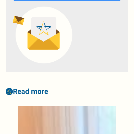
Read more