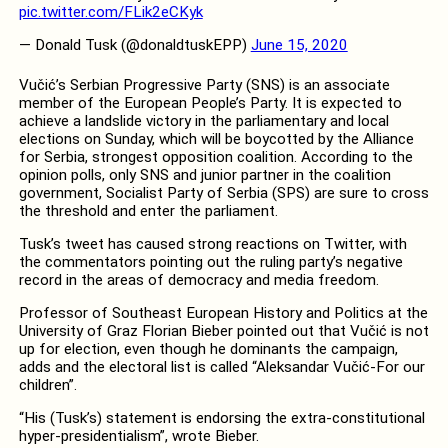
pic.twitter.com/FLik2eCKyk
— Donald Tusk (@donaldtuskEPP)
June 15, 2020
Vučić’s Serbian Progressive Party (SNS) is an associate
member of the European People’s Party. It is expected to
achieve a landslide victory in the parliamentary and local
elections on Sunday, which will be boycotted by the Alliance
for Serbia, strongest opposition coalition. According to the
opinion polls, only SNS and junior partner in the coalition
government, Socialist Party of Serbia (SPS) are sure to cross
the threshold and enter the parliament.
Tusk’s tweet has caused strong reactions on Twitter, with
the commentators pointing out the ruling party’s negative
record in the areas of democracy and media freedom.
Professor of Southeast European History and Politics at the
University of Graz Florian Bieber pointed out that Vučić is not
up for election, even though he dominants the campaign,
adds and the electoral list is called “Aleksandar Vučić-For our
children”.
“His (Tusk’s) statement is endorsing the extra-constitutional
hyper-presidentialism”, wrote Bieber.