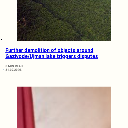
Further demolition of objects around
Gazivode/Ujman lake triggers disputes
3 MIN READ
31.07.2026.