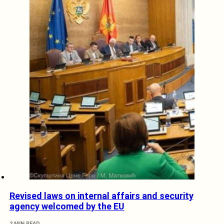
Revised laws on internal affairs and security
agency welcomed by the EU
2 MIN READ