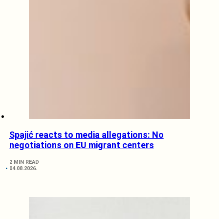
Spajić reacts to media allegations: No
negotiations on EU migrant centers
2 MIN READ
04.08.2026.