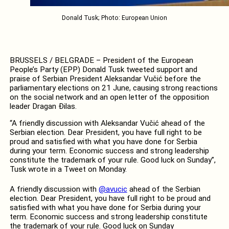
Donald Tusk; Photo: European Union
BRUSSELS / BELGRADE – President of the European
People’s Party (EPP) Donald Tusk tweeted support and
praise of Serbian President Aleksandar Vučić before the
parliamentary elections on 21 June, causing strong reactions
on the social network and an open letter of the opposition
leader Dragan Đilas.
“A friendly discussion with Aleksandar Vučić ahead of the
Serbian election. Dear President, you have full right to be
proud and satisfied with what you have done for Serbia
during your term. Economic success and strong leadership
constitute the trademark of your rule. Good luck on Sunday”,
Tusk wrote in a Tweet on Monday.
A friendly discussion with
@avucic
ahead of the Serbian
election. Dear President, you have full right to be proud and
satisfied with what you have done for Serbia during your
term. Economic success and strong leadership constitute
the trademark of your rule. Good luck on Sunday