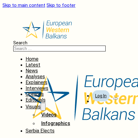
Skip to main content
Skip to footer
Search
Home
Latest
News
Analyses
Explainers
Interviews
Opinions
Log In
Editorials
Visuals
Videos
Infographics
Serbia Elects