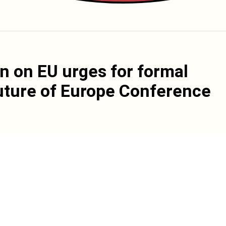
n on EU urges for formal
Future of Europe Conference