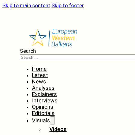
Skip to main content
Skip to footer
Search
Home
Latest
News
Analyses
Explainers
Interviews
Opinions
Editorials
Visuals
Videos