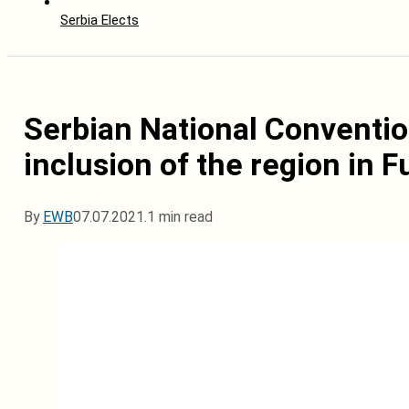
Serbia Elects
Serbian National Conventio
inclusion of the region in 
By
EWB
07.07.2021.
1 min read