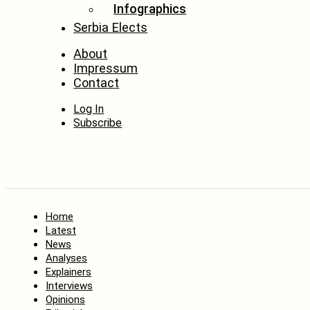
Infographics
Serbia Elects
About
Impressum
Contact
Log In
Subscribe
Home
Latest
News
Analyses
Explainers
Interviews
Opinions