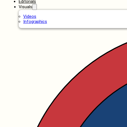
Editorials
Visuals
Videos
Infographics