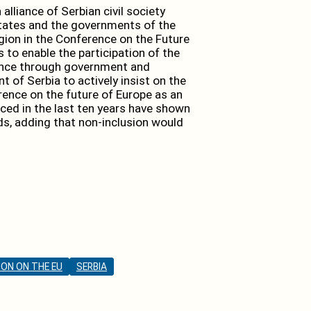
lliance of Serbian civil society
States and the governments of the
gion in the Conference on the Future
 to enable the participation of the
rence through government and
t of Serbia to actively insist on the
rence on the future of Europe as an
ced in the last ten years have shown
s, adding that non-inclusion would
ON ON THE EU
SERBIA