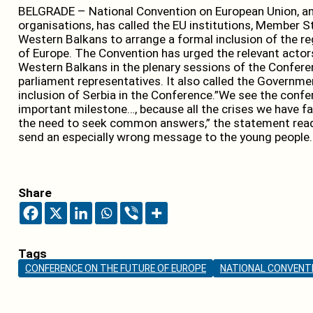
BELGRADE – National Convention on European Union, an a
organisations, has called the EU institutions, Member 
Western Balkans to arrange a formal inclusion of the re
of Europe. The Convention has urged the relevant actors
Western Balkans in the plenary sessions of the Confe
parliament representatives. It also called the Governmen
inclusion of Serbia in the Conference.”We see the confe
important milestone…, because all the crises we have fa
the need to seek common answers,” the statement read
send an especially wrong message to the young people.
Share
Tags
CONFERENCE ON THE FUTURE OF EUROPE
NATIONAL CONVENTI