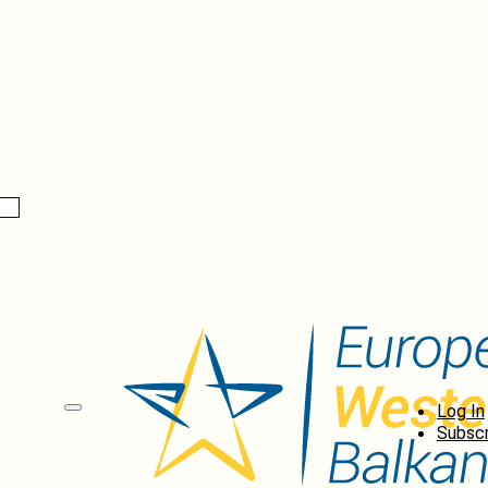
Log In
Subscr