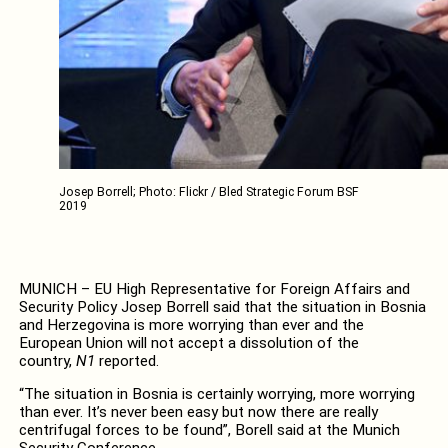
Josep Borrell; Photo: Flickr / Bled Strategic Forum BSF
2019
MUNICH – EU High Representative for Foreign Affairs and
Security Policy Josep Borrell said that the situation in Bosnia
and Herzegovina is more worrying than ever and the
European Union will not accept a dissolution of the
country,
N1
reported.
“The situation in Bosnia is certainly worrying, more worrying
than ever. It’s never been easy but now there are really
centrifugal forces to be found”, Borell said at the Munich
Security Conference.