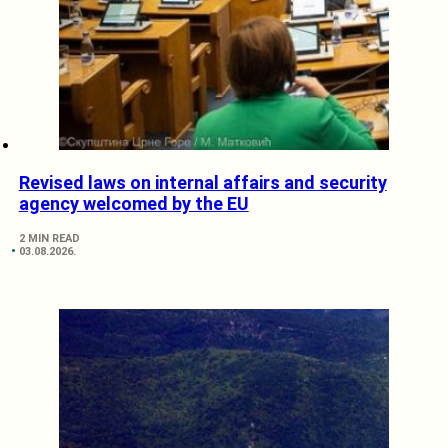
Revised laws on internal affairs and security
agency welcomed by the EU
2 MIN READ
03.08.2026.