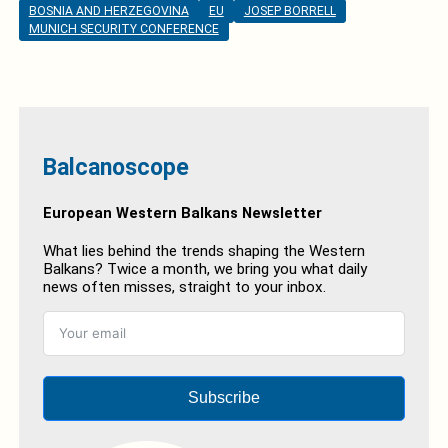
BOSNIA AND HERZEGOVINA
EU
JOSEP BORRELL
MUNICH SECURITY CONFERENCE
Balcanoscope
European Western Balkans Newsletter
What lies behind the trends shaping the Western
Balkans? Twice a month, we bring you what daily
news often misses, straight to your inbox.
Subscribe