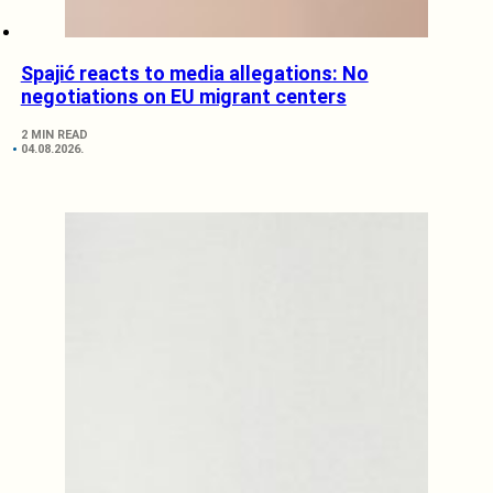
Spajić reacts to media allegations: No
negotiations on EU migrant centers
2 MIN READ
04.08.2026.