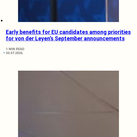
Early benefits for EU candidates among priorities
for von der Leyen’s September announcements
1 MIN READ
30.07.2026.