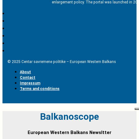
enlargement policy. The portal was launched in 201
© 2025 Centar savremene politike – European Western Balkans
About
Contact
Impressum
Terms and conditions
Balkanoscope
European Western Balkans Newsltter