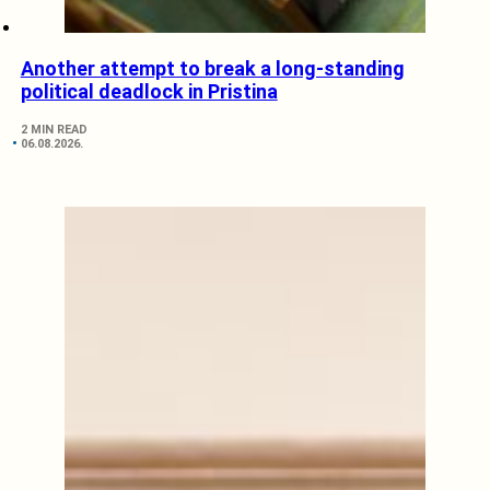
Another attempt to break a long-standing
political deadlock in Pristina
2 MIN READ
06.08.2026.