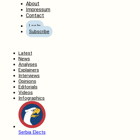
About
Impressum
Contact
Log In
Subscribe
Home
Latest
News
Analyses
Explainers
Interviews
Opinions
Editorials
Videos
Infographics
Serbia Elects