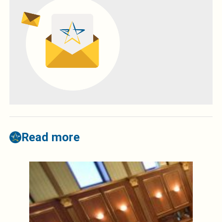
Read more