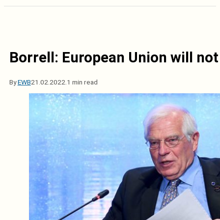
Borrell: European Union will not
By
EWB
21.02.2022.
1 min read