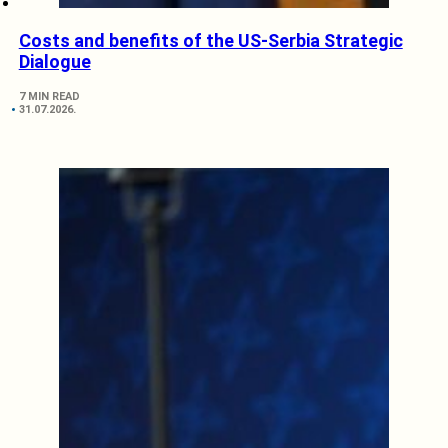
Costs and benefits of the US-Serbia Strategic
Dialogue
7 MIN READ
31.07.2026.