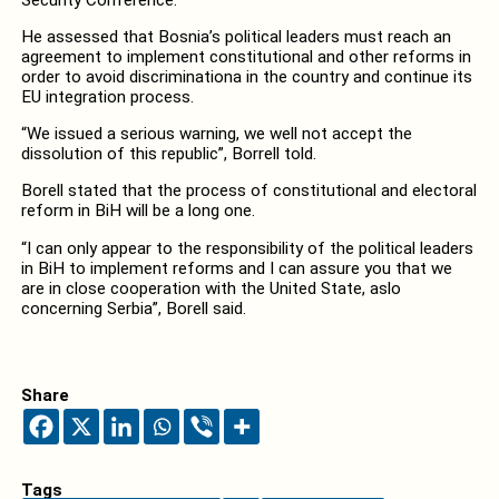
He assessed that Bosnia’s political leaders must reach an
agreement to implement constitutional and other reforms in
order to avoid discriminationa in the country and continue its
EU integration process.
“We issued a serious warning, we well not accept the
dissolution of this republic”, Borrell told.
Borell stated that the process of constitutional and electoral
reform in BiH will be a long one.
“I can only appear to the responsibility of the political leaders
in BiH to implement reforms and I can assure you that we
are in close cooperation with the United State, aslo
concerning Serbia”, Borell said.
Share
Tags