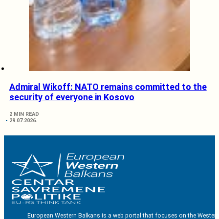
Admiral Wikoff: NATO remains committed to the
security of everyone in Kosovo
2 MIN READ
29.07.2026.
European Western Balkans is a web portal that focuses on the Western