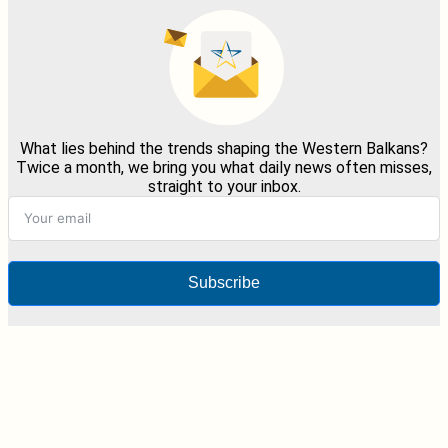
What lies behind the trends shaping the Western Balkans?
Twice a month, we bring you what daily news often misses,
straight to your inbox.
Subscribe