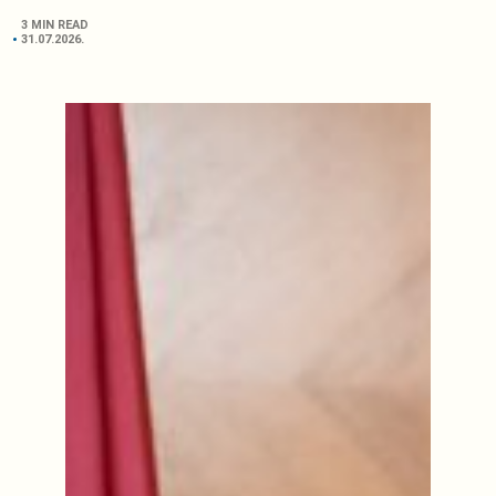
3 MIN READ
31.07.2026.