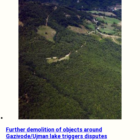
Further demolition of objects around
Gazivode/Ujman lake triggers disputes