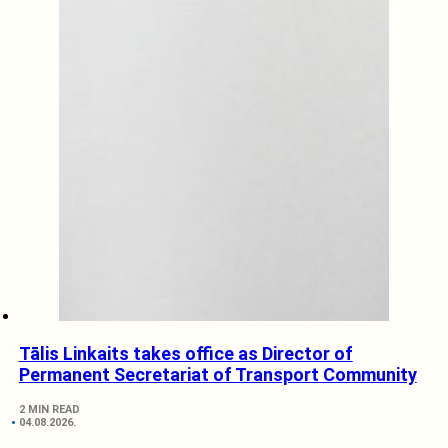
Tālis Linkaits takes office as Director of
Permanent Secretariat of Transport Community
2 MIN READ
04.08.2026.