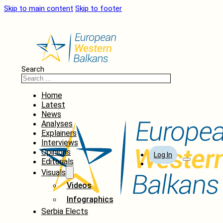
Skip to main content
Skip to footer
Search
Home
Latest
News
Analyses
Explainers
Interviews
Opinions
Log In
Editorials
Visuals
Videos
Infographics
Serbia Elects