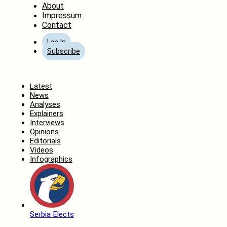
About
Impressum
Contact
Log In
Subscribe
Home
Latest
News
Analyses
Explainers
Interviews
Opinions
Editorials
Videos
Infographics
Serbia Elects