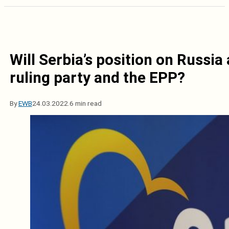
Will Serbia’s position on Russia
ruling party and the EPP?
By
EWB
24.03.2022.
6 min read