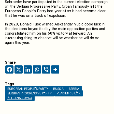
Schroeder have participated in the current election campaign
of the Serbian Progressive Party. Orbán famously left the
European People’s Party last year after it had become clear
that he was on a track of expulsion.
In 2020, Donald Tusk wished Aleksandar Vučić good luck in
the elections boycotted by the main opposition parties and
congratulated him on his 60% victory afterward. An
interesting thing to observe will be whether he will do so
again this year.
Share
Tags
EUROPEAN PEOPLE'S PARTY
RUSSIA
SERBIA
SERBIAN PROGRESSIVE PARTY
VLADIMIR BILČIK
ŽELJANA ZOVKO