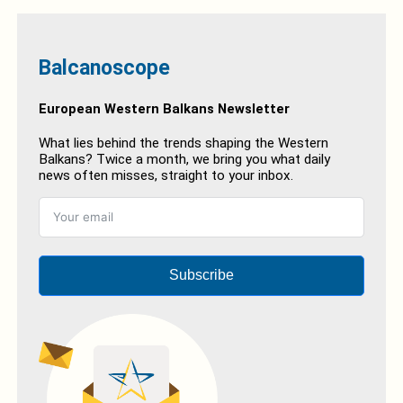
Balcanoscope
European Western Balkans Newsletter
What lies behind the trends shaping the Western
Balkans? Twice a month, we bring you what daily
news often misses, straight to your inbox.
Subscribe