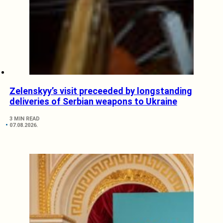
Zelenskyy’s visit preceeded by longstanding
deliveries of Serbian weapons to Ukraine
3 MIN READ
07.08.2026.