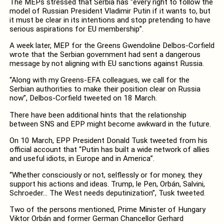
The MEPs stressed that Serbia has “every right to follow the
model of Russian President Vladimir Putin if it wants to, but
it must be clear in its intentions and stop pretending to have
serious aspirations for EU membership”.
A week later, MEP for the Greens Gwendoline Delbos-Corfield
wrote that the Serbian government had sent a dangerous
message by not aligning with EU sanctions against Russia.
“Along with my Greens-EFA
colleagues, we call for the
Serbian authorities to make their position clear on Russia
now”, Delbos-Corfield tweeted on 18 March.
There have been additional hints that the relationship
between SNS and EPP might become awkward in the future.
On 10 March, EPP President Donald Tusk tweeted from his
official account that “Putin has built a wide network of allies
and useful idiots, in Europe and in America”.
“Whether consciously or not, selflessly or for money, they
support his actions and ideas. Trump, le Pen, Orbán, Salvini,
Schroeder… The West needs deputinization”, Tusk tweeted.
Two of the persons mentioned, Prime Minister of Hungary
Viktor Orbán and former German Chancellor Gerhard