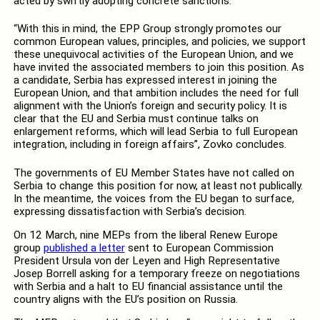
acted by swiftly adopting concrete sanctions.
“With this in mind, the EPP Group strongly promotes our
common European values, principles, and policies, we support
these unequivocal activities of the European Union, and we
have invited the associated members to join this position. As
a candidate, Serbia has expressed interest in joining the
European Union, and that ambition includes the need for full
alignment with the Union’s foreign and security policy. It is
clear that the EU and Serbia must continue talks on
enlargement reforms, which will lead Serbia to full European
integration, including in foreign affairs”, Zovko concludes.
The governments of EU Member States have not called on
Serbia to change this position for now, at least not publically.
In the meantime, the voices from the EU began to surface,
expressing dissatisfaction with Serbia’s decision.
On 12 March, nine MEPs from the liberal Renew Europe
group
published a letter
sent to European Commission
President Ursula von der Leyen and High Representative
Josep Borrell asking for a temporary freeze on negotiations
with Serbia and a halt to EU financial assistance until the
country aligns with the EU’s position on Russia.