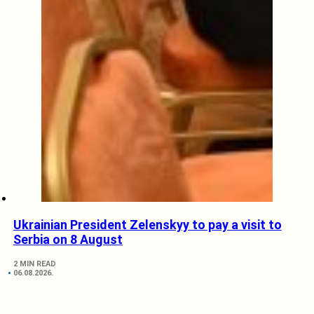
Ukrainian President Zelenskyy to pay a visit to
Serbia on 8 August
2 MIN READ
06.08.2026.