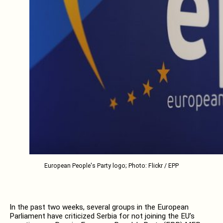
European People's Party logo; Photo: Flickr / EPP
In the past two weeks, several groups in the European
Parliament have criticized Serbia for not joining the EU’s