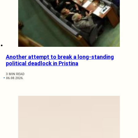
Another attempt to break a long-standing
political deadlock in Pristina
3 MIN READ
06.08.2026.