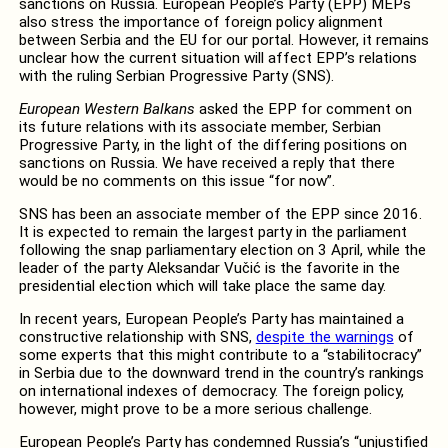
sanctions on Russia. European People’s Party (EPP) MEPs
also stress the importance of foreign policy alignment
between Serbia and the EU for our portal. However, it remains
unclear how the current situation will affect EPP’s relations
with the ruling Serbian Progressive Party (SNS).
European Western Balkans
asked the EPP for comment on
its future relations with its associate member, Serbian
Progressive Party, in the light of the differing positions on
sanctions on Russia. We have received a reply that there
would be no comments on this issue “for now”.
SNS has been an associate member of the EPP since 2016.
It is expected to remain the largest party in the parliament
following the snap parliamentary election on 3 April, while the
leader of the party Aleksandar Vučić is the favorite in the
presidential election which will take place the same day.
In recent years, European People’s Party has maintained a
constructive relationship with SNS,
despite the warnings
of
some experts that this might contribute to a “stabilitocracy”
in Serbia due to the downward trend in the country’s rankings
on international indexes of democracy. The foreign policy,
however, might prove to be a more serious challenge.
European People’s Party has condemned Russia’s “unjustified