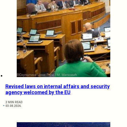
Revised laws on internal affairs and security
agency welcomed by the EU
2 MIN READ
03.08.2026.