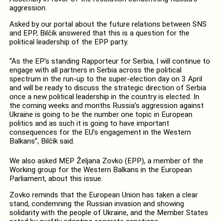
aggression.
Asked by our portal about the future relations between SNS
and EPP, Bilčík answered that this is a question for the
political leadership of the EPP party.
“As the EP’s standing Rapporteur for Serbia, I will continue to
engage with all partners in Serbia across the political
spectrum in the run-up to the super-election day on 3 April
and will be ready to discuss the strategic direction of Serbia
once a new political leadership in the country is elected. In
the coming weeks and months Russia’s aggression against
Ukraine is going to be the number one topic in European
politics and as such it is going to have important
consequences for the EU’s engagement in the Western
Balkans”, Bilčík said.
We also asked MEP Željana Zovko (EPP), a member of the
Working group for the Western Balkans in the European
Parliament, about this issue.
Zovko reminds that the European Union has taken a clear
stand, condemning the Russian invasion and showing
solidarity with the people of Ukraine, and the Member States