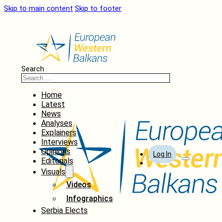
Skip to main content
Skip to footer
Search
Home
Latest
News
Analyses
Explainers
Interviews
Opinions
Log In
Editorials
Visuals
Videos
Infographics
Serbia Elects