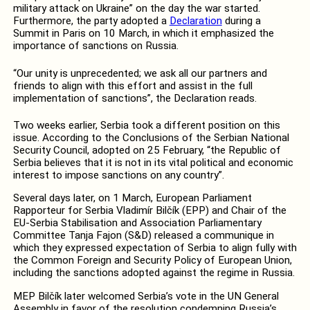
military attack on Ukraine” on the day the war started.
Furthermore, the party adopted a
Declaration
during a
Summit in Paris on 10 March, in which it emphasized the
importance of sanctions on Russia.
“Our unity is unprecedented; we ask all our partners and
friends to align with this effort and assist in the full
implementation of sanctions”, the Declaration reads.
Two weeks earlier, Serbia took a different position on this
issue. According to the Conclusions of the Serbian National
Security Council, adopted on 25 February, “the Republic of
Serbia believes that it is not in its vital political and economic
interest to impose sanctions on any country”.
Several days later, on 1 March, European Parliament
Rapporteur for Serbia Vladimír Bilčík (EPP) and Chair of the
EU-Serbia Stabilisation and Association Parliamentary
Committee Tanja Fajon (S&D) released a communique in
which they expressed expectation of Serbia to align fully with
the Common Foreign and Security Policy of European Union,
including the sanctions adopted against the regime in Russia.
MEP Bilčík later welcomed Serbia’s vote in the UN General
Assembly in favor of the resolution condemning Russia’s