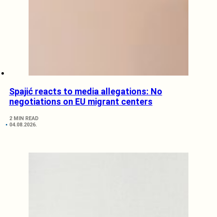
Spajić reacts to media allegations: No
negotiations on EU migrant centers
2 MIN READ
04.08.2026.