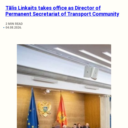
Tālis Linkaits takes office as Director of
Permanent Secretariat of Transport Community
2 MIN READ
04.08.2026.