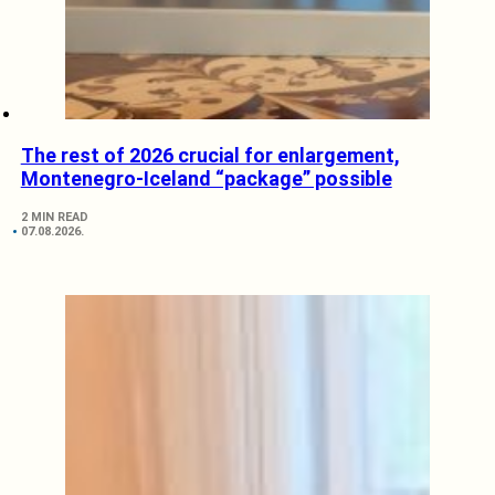
The rest of 2026 crucial for enlargement,
Montenegro-Iceland “package” possible
2 MIN READ
07.08.2026.