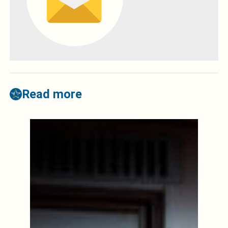
Read more