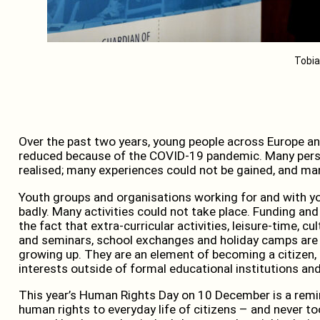
Tobia
Over the past two years, young people across Europe and
reduced because of the COVID-19 pandemic. Many perso
realised; many experiences could not be gained, and man
Youth groups and organisations working for and with yo
badly. Many activities could not take place. Funding and
the fact that extra-curricular activities, leisure-time, c
and seminars, school exchanges and holiday camps are 
growing up. They are an element of becoming a citizen, 
interests outside of formal educational institutions and
This year’s Human Rights Day on 10 December is a remind
human rights to everyday life of citizens – and never to