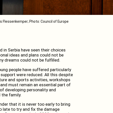
s Flessenkemper; Photo: Council of Europe
 in Serbia have seen their choices
nal ideas and plans could not be
y dreams could not be fulfilled.
ung people have suffered particularly
 support were reduced. All this despite
ulture and sports activities, workshops
and must remain an essential part of
of developing personality and
 the family.
er that it is never too early to bring
o late to try and fix the damage