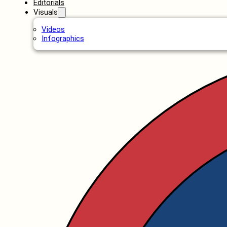
Editorials
Visuals
Videos
Infographics