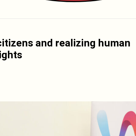
itizens and realizing human
ights