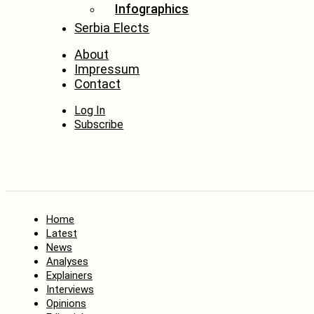
Infographics
Serbia Elects
About
Impressum
Contact
Log In
Subscribe
Home
Latest
News
Analyses
Explainers
Interviews
Opinions