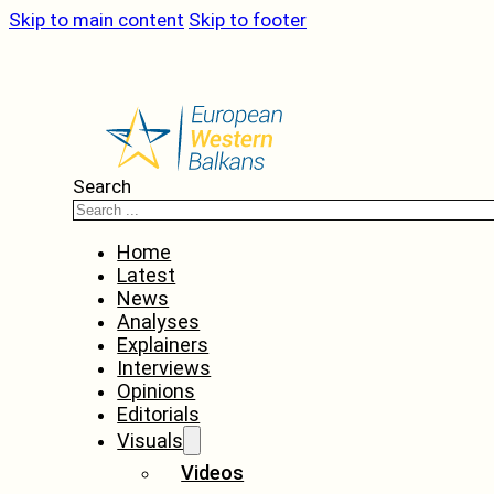
Skip to main content
Skip to footer
Search
Home
Latest
News
Analyses
Explainers
Interviews
Opinions
Editorials
Visuals
Videos