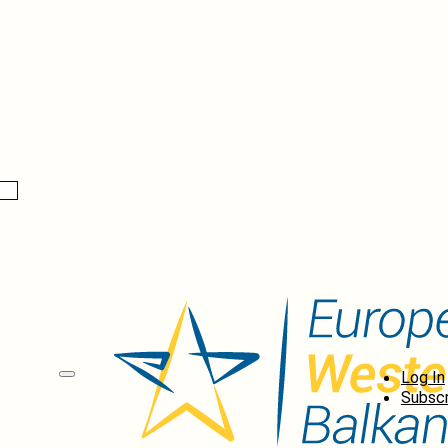
Log In
Subscr