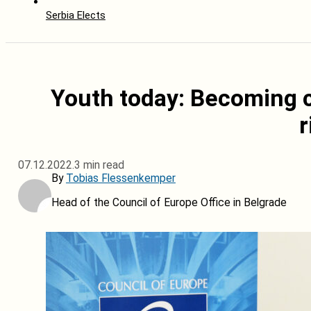
Serbia Elects
Youth today: Becoming c
r
07.12.2022.
3 min read
By
Tobias Flessenkemper
Head of the Council of Europe Office in Belgrade