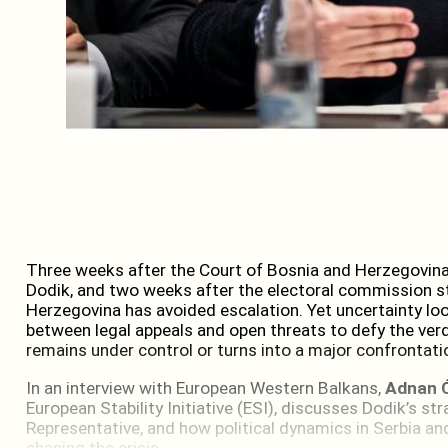
Three weeks after the Court of Bosnia and Herzegovin
Dodik, and two weeks after the electoral commission s
Herzegovina has avoided escalation. Yet uncertainty loo
between legal appeals and open threats to defy the verd
remains under control or turns into a major confrontati
In an interview with European Western Balkans,
Adnan 
European Stability Initiative (ESI), discusses Dodik’s str
Representative, and how political dynamics in Serbia an
shaping the crisis.