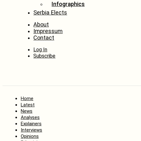
Infographics
Serbia Elects
About
Impressum
Contact
Log In
Subscribe
Home
Latest
News
Analyses
Explainers
Interviews
Opinions