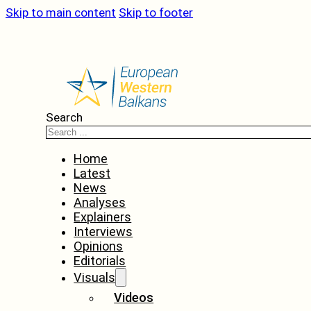
Skip to main content
Skip to footer
Search
Home
Latest
News
Analyses
Explainers
Interviews
Opinions
Editorials
Visuals
Videos