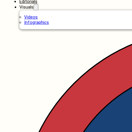
Editorials
Visuals
Videos
Infographics