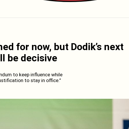
ned for now, but Dodik’s next
l be decisive
endum to keep influence while
tification to stay in office.”