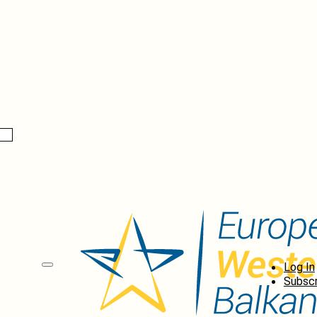
Log In
Subscr