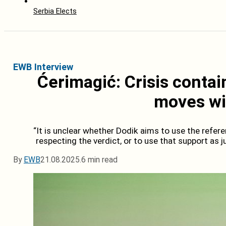
Serbia Elects
EWB Interview
Ćerimagić: Crisis contai
moves wil
“It is unclear whether Dodik aims to use the refer
respecting the verdict, or to use that support as jus
By
EWB
21.08.2025.
6 min read