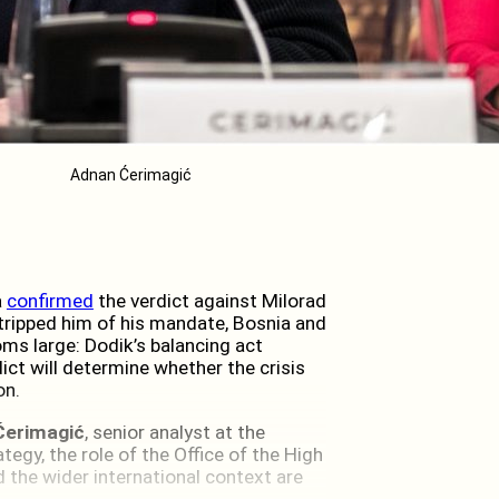
Adnan Ćerimagić
a
confirmed
the verdict against Milorad
tripped him of his mandate, Bosnia and
ms large: Dodik’s balancing act
ict will determine whether the crisis
on.
Ćerimagić
, senior analyst at the
ategy, the role of the Office of the High
d the wider international context are