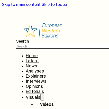
Skip to main content
Skip to footer
Search
Home
Latest
News
Analyses
Explainers
Interviews
Opinions
Editorials
Visuals
Videos