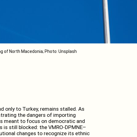
ag of North Macedonia; Photo: Unsplash
 only to Turkey, remains stalled. As
strating the dangers of importing
cess meant to focus on democratic and
ess is still blocked: the VMRO-DPMNE–
tional changes to recognize its ethnic