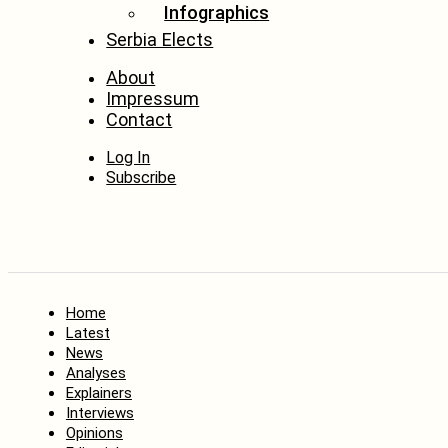
Infographics
Serbia Elects
About
Impressum
Contact
Log In
Subscribe
Home
Latest
News
Analyses
Explainers
Interviews
Opinions