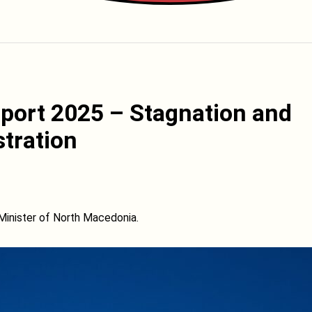
port 2025 – Stagnation and
stration
Minister of North Macedonia.