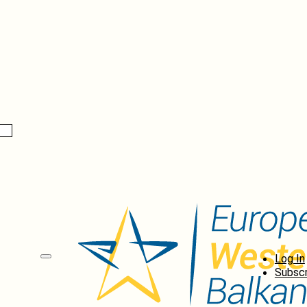
Log In
Subscr