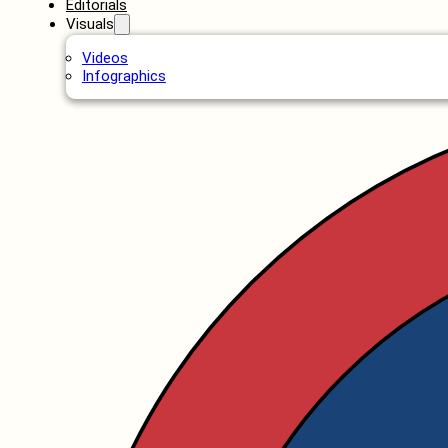
Editorials
Visuals
Videos
Infographics