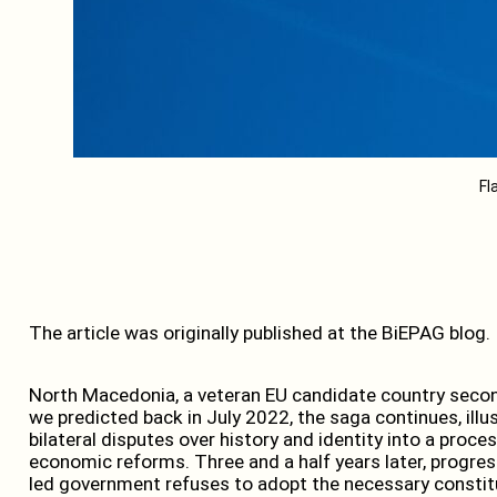
Fl
The article was originally published at the BiEPAG blog.
North Macedonia, a veteran EU candidate country second
we predicted back in July 2022, the saga continues, illu
bilateral disputes over history and identity into a pro
economic reforms. Three and a half years later, progr
led government refuses to adopt the necessary constitu