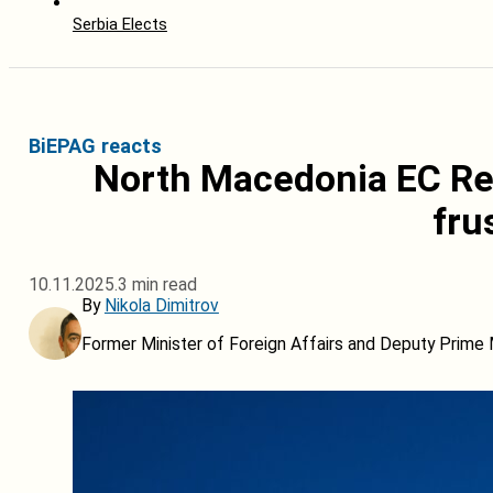
Serbia Elects
BiEPAG reacts
North Macedonia EC Re
fru
10.11.2025.
3 min read
By
Nikola Dimitrov
Former Minister of Foreign Affairs and Deputy Prime 