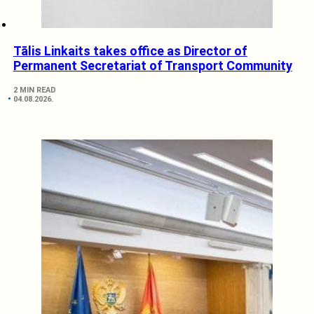
Tālis Linkaits takes office as Director of
Permanent Secretariat of Transport Community
2 MIN READ
04.08.2026.