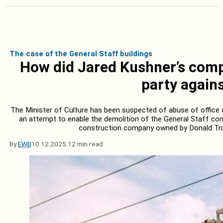
The case of the General Staff buildings
How did Jared Kushner’s compa
party agains
The Minister of Culture has been suspected of abuse of office a
an attempt to enable the demolition of the General Staff com
construction company owned by Donald Tru
By
EWB
10.12.2025.
12 min read