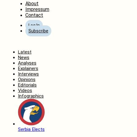
About
Impressum
Contact
Log In
Subscribe
Home
Latest
News
Analyses
Explainers
Interviews
Opinions
Editorials
Videos
Infographics
Serbia Elects