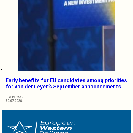
Early benefits for EU candidates among priorities
for von der Leyen’s September announcements
1 MIN READ
30.07.2026.