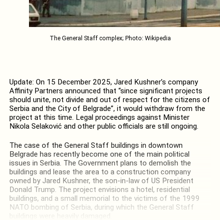
The General Staff complex; Photo: Wikipedia
Update: On 15 December 2025, Jared Kushner’s company
Affinity Partners announced that “since significant projects
should unite, not divide and out of respect for the citizens of
Serbia and the City of Belgrade”, it would withdraw from the
project at this time. Legal proceedings against Minister
Nikola Selaković and other public officials are still ongoing.
The case of the General Staff buildings in downtown
Belgrade has recently become one of the main political
issues in Serbia. The Government plans to demolish the
buildings and lease the area to a construction company
owned by Jared Kushner, the son-in-law of US President
Donald Trump. The project envisions a hotel, residential
buildings, and a small memorial to the victims of the 1999
NATO bombing of Serbia, during which the General Staff
buildings were heavily damaged.