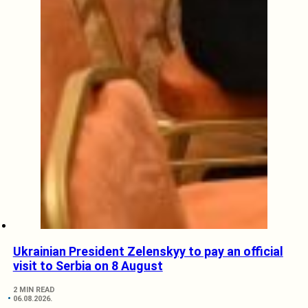
Ukrainian President Zelenskyy to pay an official
visit to Serbia on 8 August
2 MIN READ
06.08.2026.