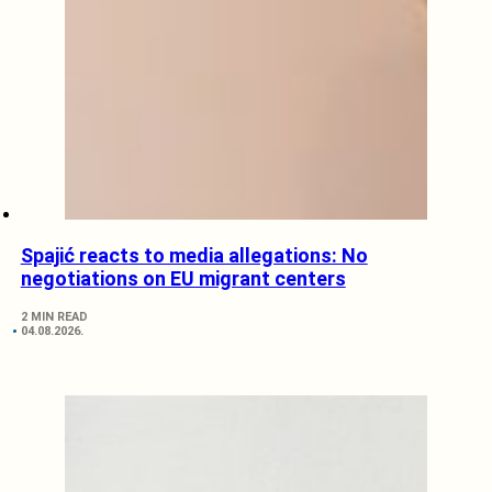
Spajić reacts to media allegations: No
negotiations on EU migrant centers
2 MIN READ
04.08.2026.