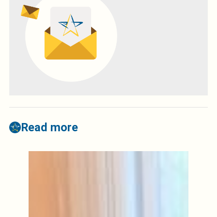
Read more