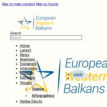
Skip to main content
Skip to footer
Search
Home
Latest
News
Analyses
Explainers
Interviews
Opinions
Log In
Editorials
Visuals
Videos
Infographics
Serbia Elects