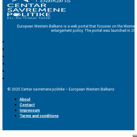
European Western Balkans is a web portal that focuses on the Western
enlargement policy. The portal was launched in 201
© 2025 Centar savremene politike – European Western Balkans
About
Contact
Impressum
Terms and conditions