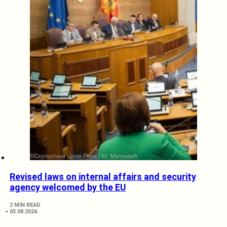
Revised laws on internal affairs and security
agency welcomed by the EU
2 MIN READ
03.08.2026.