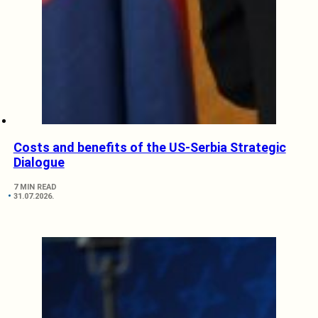
Costs and benefits of the US-Serbia Strategic
Dialogue
7 MIN READ
31.07.2026.