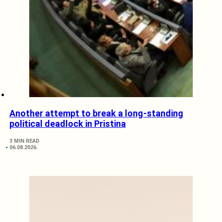
Another attempt to break a long-standing
political deadlock in Pristina
3 MIN READ
06.08.2026.