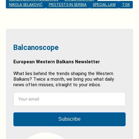
NIKOLA SELAKOVIĆ
PROTESTS IN SERBIA
SPECIAL LAW
TOK
Balcanoscope
European Western Balkans Newsletter
What lies behind the trends shaping the Western
Balkans? Twice a month, we bring you what daily
news often misses, straight to your inbox.
Subscribe