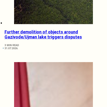
Further demolition of objects around
Gazivode/Ujman lake triggers disputes
3 MIN READ
31.07.2026.