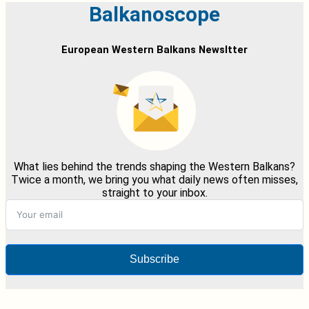
Balkanoscope
European Western Balkans Newsltter
What lies behind the trends shaping the Western Balkans?
Twice a month, we bring you what daily news often misses,
straight to your inbox.
Subscribe