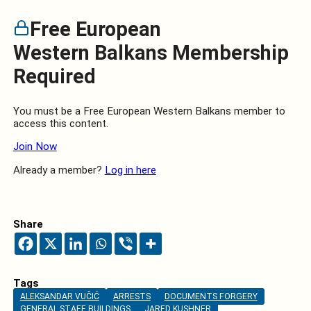
Free European
Western Balkans Membership
Required
You must be a Free European Western Balkans member to
access this content.
Join Now
Already a member?
Log in here
Share
Tags
ALEKSANDAR VUČIĆ
ARRESTS
DOCUMENTS FORGERY
GENERAL STAFF BUILDINGS
JARED KUSHNER