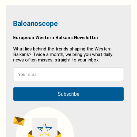
Balcanoscope
European Western Balkans Newsletter
What lies behind the trends shaping the Western
Balkans? Twice a month, we bring you what daily
news often misses, straight to your inbox.
Subscribe