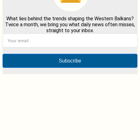
What lies behind the trends shaping the Western Balkans?
Twice a month, we bring you what daily news often misses,
straight to your inbox.
Subscribe