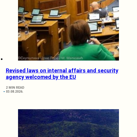
Revised laws on internal affairs and security
agency welcomed by the EU
2 MIN READ
03.08.2026.