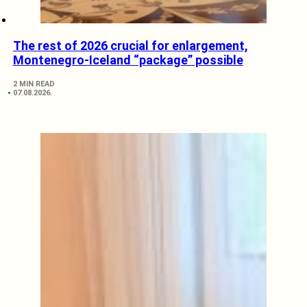
The rest of 2026 crucial for enlargement,
Montenegro-Iceland “package” possible
2 MIN READ
07.08.2026.