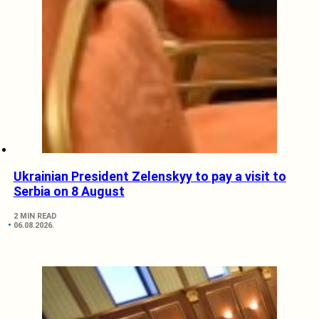
Ukrainian President Zelenskyy to pay a visit to
Serbia on 8 August
2 MIN READ
06.08.2026.