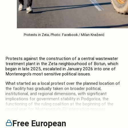
Protests in Zeta; Photo: Facebook / Milan Knežević
Protests against the construction of a central wastewater
treatment plant in the Zeta neighbourhood of Botun, which
began in late 2025, escalated in January 2026 into one of
Montenegro’s most sensitive political issues.
What started as a local protest over the planned location of
the facility has gradually taken on broader political,
institutional, and regional dimensions, with significant
implications for government stability in Podgorica, the
functioning of the ruling coalition at the beginning of the
crucial year for Montenegro’s EU integration process.
Free European