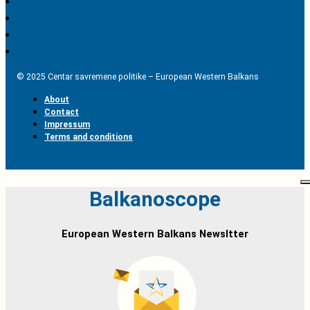
© 2025 Centar savremene politike – European Western Balkans
About
Contact
Impressum
Terms and conditions
Balkanoscope
European Western Balkans Newsltter