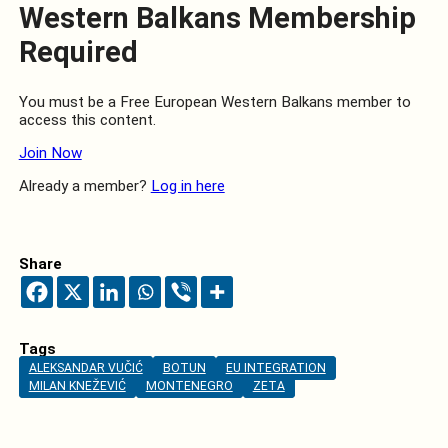
Western Balkans Membership
Required
You must be a Free European Western Balkans member to
access this content.
Join Now
Already a member?
Log in here
Share
Tags
ALEKSANDAR VUČIĆ
BOTUN
EU INTEGRATION
MILAN KNEŽEVIĆ
MONTENEGRO
ZETA