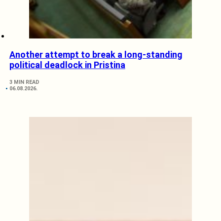
Another attempt to break a long-standing
political deadlock in Pristina
3 MIN READ
06.08.2026.