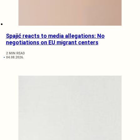
Spajić reacts to media allegations: No
negotiations on EU migrant centers
2 MIN READ
04.08.2026.