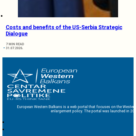
Costs and benefits of the US-Serbia Strategic
Dialogue
7 MIN READ
31.07.2026.
European Western Balkans is a web portal that focuses on the Western
enlargement policy. The portal was launched in 201