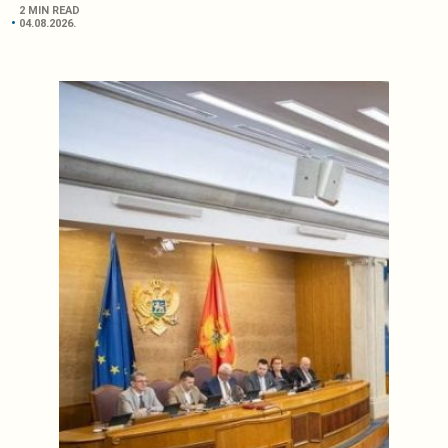
2 MIN READ
04.08.2026.