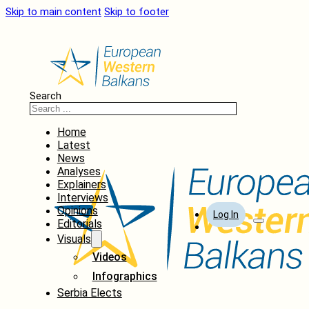
Skip to main content
Skip to footer
Search
Home
Latest
News
Analyses
Explainers
Interviews
Opinions
Log In
Editorials
Visuals
Videos
Infographics
Serbia Elects