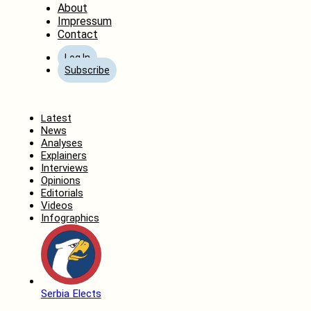
About
Impressum
Contact
Log In
Subscribe
Home
Latest
News
Analyses
Explainers
Interviews
Opinions
Editorials
Videos
Infographics
Serbia Elects