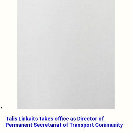
Tālis Linkaits takes office as Director of
Permanent Secretariat of Transport Community