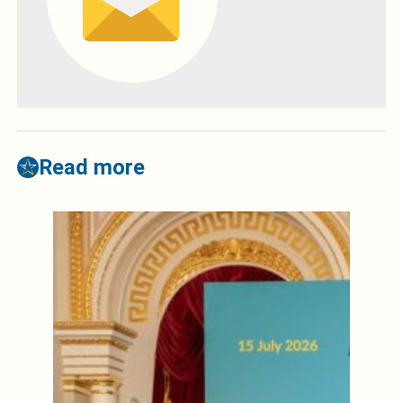
Read more