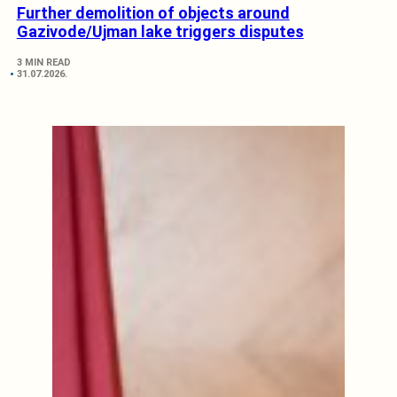
Further demolition of objects around
Gazivode/Ujman lake triggers disputes
3 MIN READ
31.07.2026.