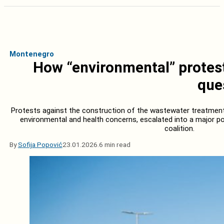
Montenegro
How “environmental” protest
que
Protests against the construction of the wastewater treatment pla
environmental and health concerns, escalated into a major poli
coalition.
By
Sofija Popović
23.01.2026.
6 min read