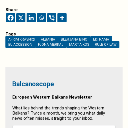
Share
Tags
AFRIM KRASNIQI
ALBANIA
BLERJANA BINO
EDI RAMA
EU ACCESSION
FJONA MERKAJ
MARTA KOS
RULE OF LAW
Balcanoscope
European Western Balkans Newsletter
What lies behind the trends shaping the Western
Balkans? Twice a month, we bring you what daily
news often misses, straight to your inbox.