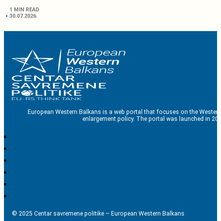
1 MIN READ
30.07.2026.
European Western Balkans is a web portal that focuses on the Western
enlargement policy. The portal was launched in 201
© 2025 Centar savremene politike – European Western Balkans