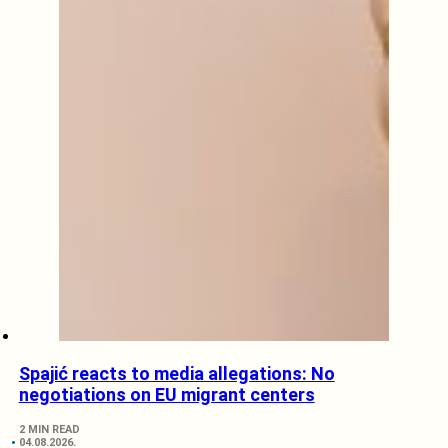
Spajić reacts to media allegations: No
negotiations on EU migrant centers
2 MIN READ
04.08.2026.