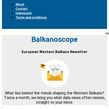
About
Contact
Impressum
Terms and conditions
Balkanoscope
European Western Balkans Newsltter
What lies behind the trends shaping the Western Balkans?
Twice a month, we bring you what daily news often misses,
straight to your inbox.