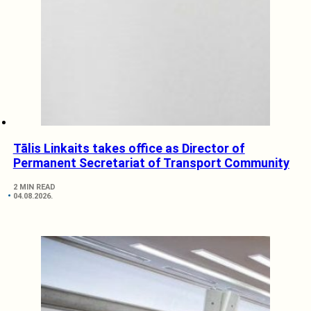
Tālis Linkaits takes office as Director of
Permanent Secretariat of Transport Community
2 MIN READ
04.08.2026.