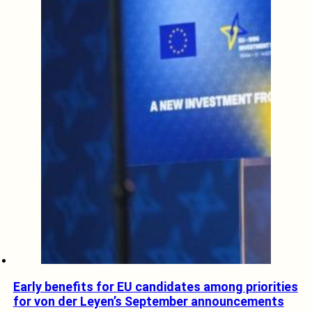
Early benefits for EU candidates among priorities
for von der Leyen’s September announcements