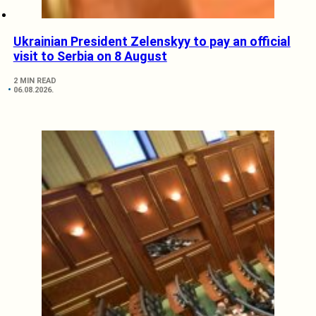
Ukrainian President Zelenskyy to pay an official
visit to Serbia on 8 August
2 MIN READ
06.08.2026.