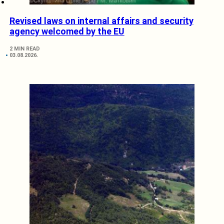
Revised laws on internal affairs and security
agency welcomed by the EU
2 MIN READ
03.08.2026.