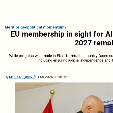
Merit or geopolitical momentum?
EU membership in sight for Al
2027 remai
While progress was made in EU reforms, the country faces sub
including ensuring judicial independence and f
By
Marija Stojanović
01.06.2026.
8 min read