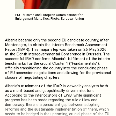
PM Edi Rama and European Commissioner for
Enlargement Marta Kos; Photo: European Union
Albania became only the second EU candidate country, after
Montenegro, to obtain the Interim Benchmark Assessment
Report (IBAR). This major step was taken on 26 May 2026,
at the Eighth Intergovernmental Conference in Brussels. The
successful IBAR confirms Albania’s fulfillment of the interim
benchmarks for the crucial Cluster 1 (“Fundamentals”),
officially transitioning the country into the concluding phase
of EU accession negotiations and allowing for the provisional
closure of negotiating chapters.
Albania’s attainment of the IBAR is viewed by analysts both
as a merit-based and geopolitically-driven milestone.
According to the interlocutors of EWB, while significant
progress has been made regarding the rule of law and
democracy, there is a persistent gap between adopting
reforms and the sustainable implementation of them, which
needs to be bridged in the upcoming, crucial phase of the EU