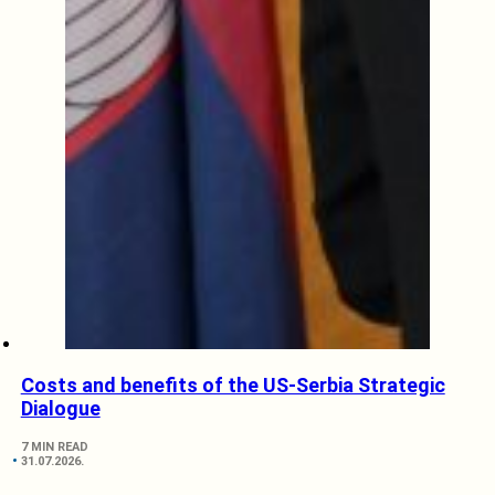
Costs and benefits of the US-Serbia Strategic
Dialogue
7 MIN READ
31.07.2026.