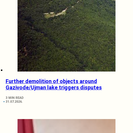
Further demolition of objects around
Gazivode/Ujman lake triggers disputes
3 MIN READ
31.07.2026.