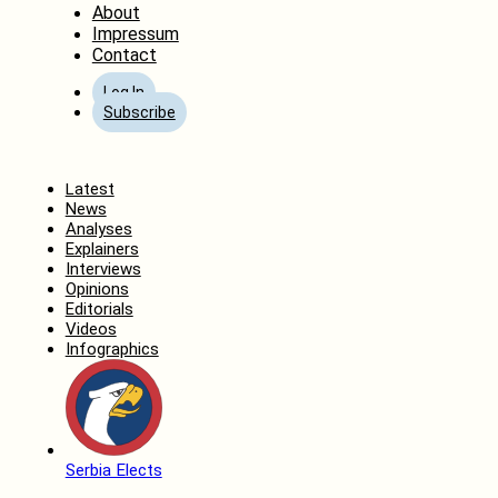
About
Impressum
Contact
Log In
Subscribe
Home
Latest
News
Analyses
Explainers
Interviews
Opinions
Editorials
Videos
Infographics
Serbia Elects