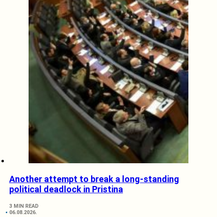
Another attempt to break a long-standing
political deadlock in Pristina
3 MIN READ
06.08.2026.