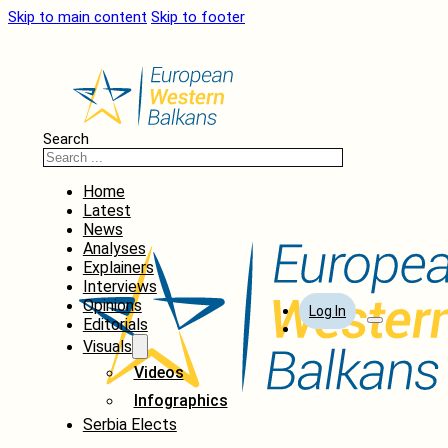
Skip to main content
Skip to footer
Search
Home
Latest
News
Analyses
Explainers
Interviews
Opinions
Log In
Editorials
Visuals
Videos
Infographics
Serbia Elects