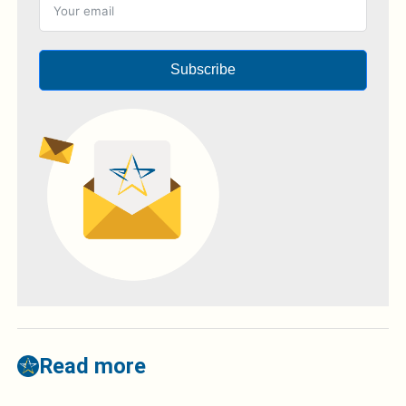
Subscribe
Read more