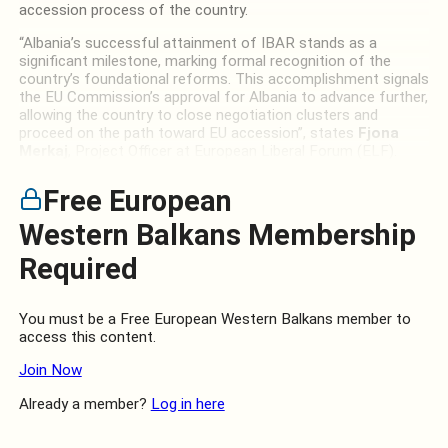
accession process of the country.
“Albania’s successful attainment of IBAR stands as a
significant milestone, marking formal recognition of the
country’s foundational reforms. This accomplishment signals
the EU Commission’s approval for Albania to advance further,
allowing the country to close negotiation clusters and
proceed on the path toward EU accession”, states
Fjona
Merkaj
, Project Officer at European Liberal Forum (ELF).
Free European
Western Balkans Membership
Required
You must be a Free European Western Balkans member to
access this content.
Join Now
Already a member?
Log in here