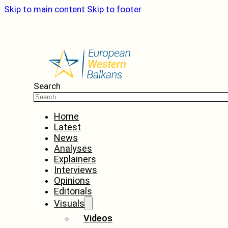
Skip to main content
Skip to footer
Search
Home
Latest
News
Analyses
Explainers
Interviews
Opinions
Editorials
Visuals
Videos