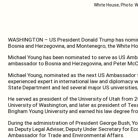
White House; Photo: W
WASHINGTON – US President Donald Trump has nomin
Bosnia and Herzegovina, and Montenegro, the White H
Michael Young has been nominated to serve as US Amb
ambassador to Bosnia and Herzegovina, and Peter Mc
Michael Young, nominated as the next US Ambassador to
experienced expert in international law and diplomacy w
State Department and led several major US universities
He served as president of the University of Utah from 2
University of Washington, and later as president of Te
Brigham Young University and earned his law degree fr
During the administration of President George Bush, 
as Deputy Legal Adviser, Deputy Under Secretary for Eco
Ambassador for Trade and Environmental Affairs.