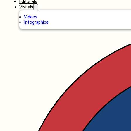
Editorials
Visuals
Videos
Infographics