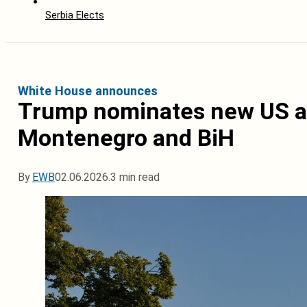
Serbia Elects
White House announces
Trump nominates new US a
Montenegro and BiH
By
EWB
02.06.2026.
3 min read