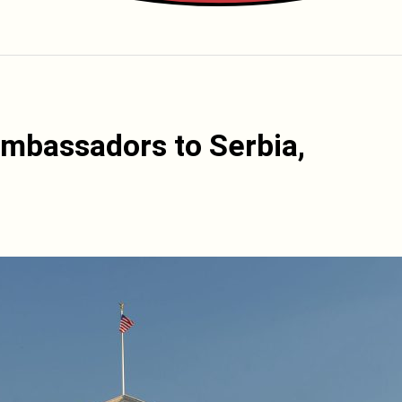
mbassadors to Serbia,