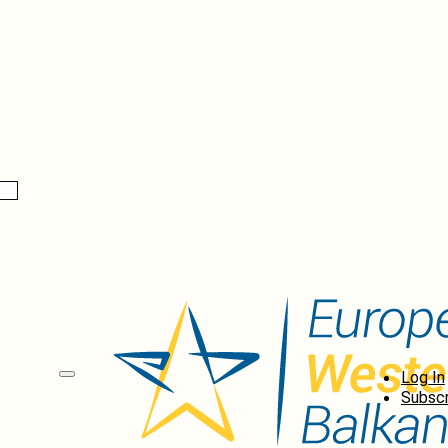
Log In
Subscr