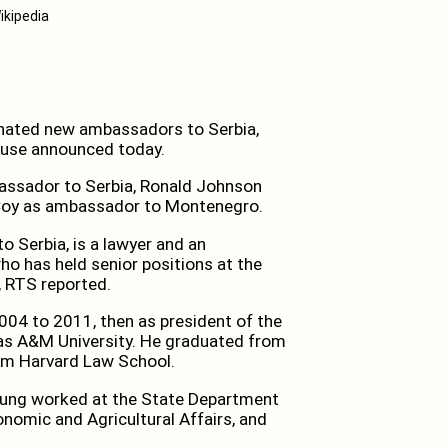
ikipedia
ated new ambassadors to Serbia,
ouse announced today.
assador to Serbia, Ronald Johnson
Coy as ambassador to Montenegro.
 Serbia, is a lawyer and an
ho has held senior positions at the
, RTS reported.
004 to 2011, then as president of the
xas A&M University. He graduated from
om Harvard Law School.
Young worked at the State Department
nomic and Agricultural Affairs, and