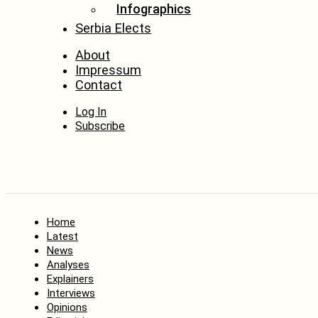
Infographics
Serbia Elects
About
Impressum
Contact
Log In
Subscribe
Home
Latest
News
Analyses
Explainers
Interviews
Opinions