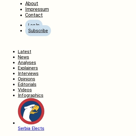
About
Impressum
Contact
Log In
Subscribe
Home
Latest
News
Analyses
Explainers
Interviews
Opinions
Editorials
Videos
Infographics
Serbia Elects