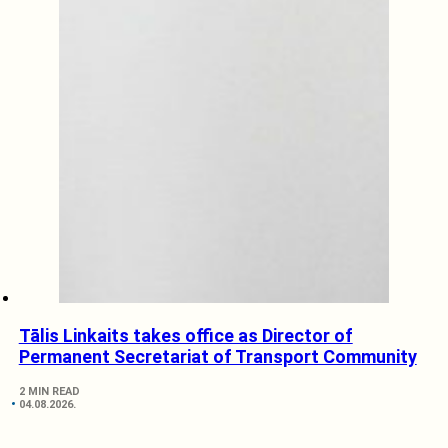
Tālis Linkaits takes office as Director of
Permanent Secretariat of Transport Community
2 MIN READ
04.08.2026.