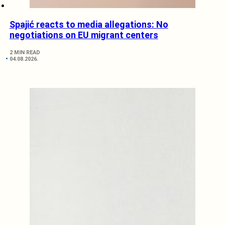
Spajić reacts to media allegations: No
negotiations on EU migrant centers
2 MIN READ
04.08.2026.