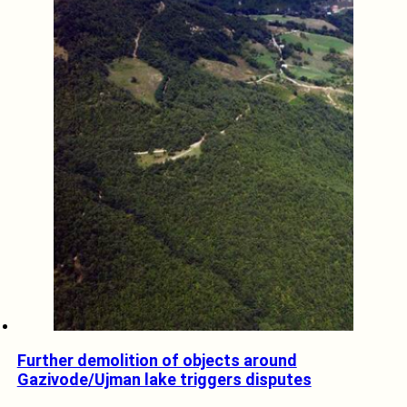
Further demolition of objects around
Gazivode/Ujman lake triggers disputes