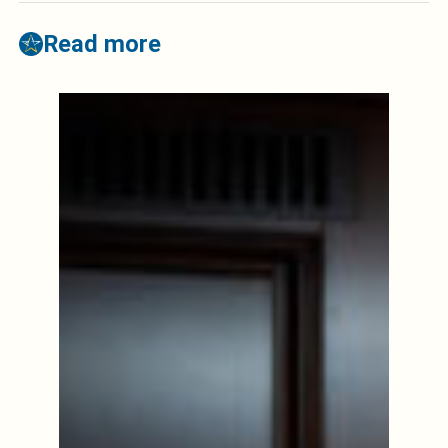
Read more