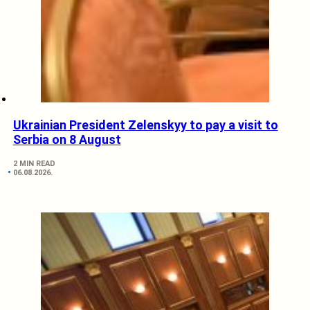
Ukrainian President Zelenskyy to pay a visit to
Serbia on 8 August
2 MIN READ
06.08.2026.