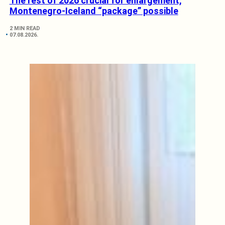
The rest of 2026 crucial for enlargement,
Montenegro-Iceland “package” possible
2 MIN READ
07.08.2026.