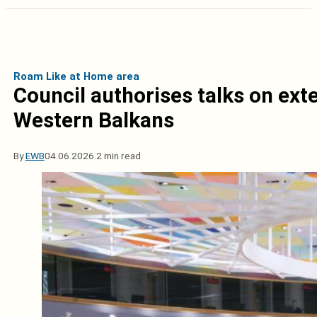
Roam Like at Home area
Council authorises talks on ex
Western Balkans
By
EWB
04.06.2026.
2 min read