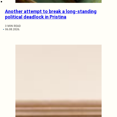
Another attempt to break a long-standing
political deadlock in Pristina
3 MIN READ
06.08.2026.