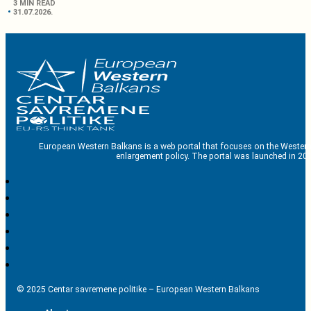
3 MIN READ
31.07.2026.
European Western Balkans is a web portal that focuses on the Western
enlargement policy. The portal was launched in 201
© 2025 Centar savremene politike – European Western Balkans