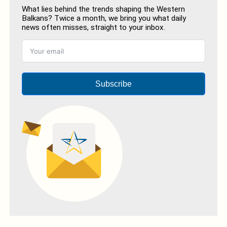
What lies behind the trends shaping the Western
Balkans? Twice a month, we bring you what daily
news often misses, straight to your inbox.
Subscribe