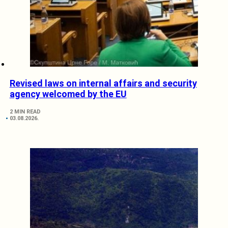
Revised laws on internal affairs and security
agency welcomed by the EU
2 MIN READ
03.08.2026.