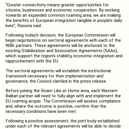
“Greater connectivity means greater opportunities for
citizens, businesses and economic cooperation. By working
towards an expanded common roaming area, we are making
the benefits of European integration tangible in people’s daily
lives”, Raouna said.
Following today’s decision, the European Commission will
begin negotiations on sectoral agreements with each of the
WB6 partners. These agreements will be anchored to the
existing Stabilisation and Association Agreements (SAAs),
which support the region’s stability, economic integration and
rapprochement with the EU.
The sectoral agreements will establish the institutional
framework necessary for their implementation and
governance, the Council clarified in the press release.
Before joining the Roam Like at Home area, each Western
Balkan partner will need to fully align with and implement the
EU roaming acquis. The Commission will assess compliance
and, where the outcome is positive, confirm that the
necessary conditions have been met.
Following a positive assessment, the joint body established
under each of the relevant agreements will be able to decide