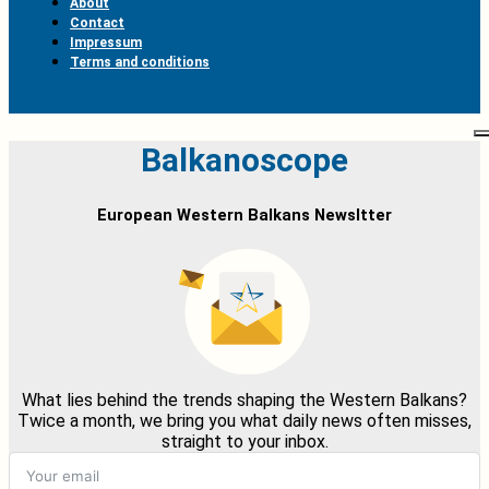
About
Contact
Impressum
Terms and conditions
Balkanoscope
European Western Balkans Newsltter
What lies behind the trends shaping the Western Balkans?
Twice a month, we bring you what daily news often misses,
straight to your inbox.