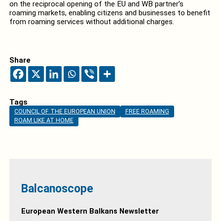
on the reciprocal opening of the EU and WB partner’s
roaming markets, enabling citizens and businesses to benefit
from roaming services without additional charges.
Share
Tags
COUNCIL OF THE EUROPEAN UNION
FREE ROAMING
ROAM LIKE AT HOME
Balcanoscope
European Western Balkans Newsletter