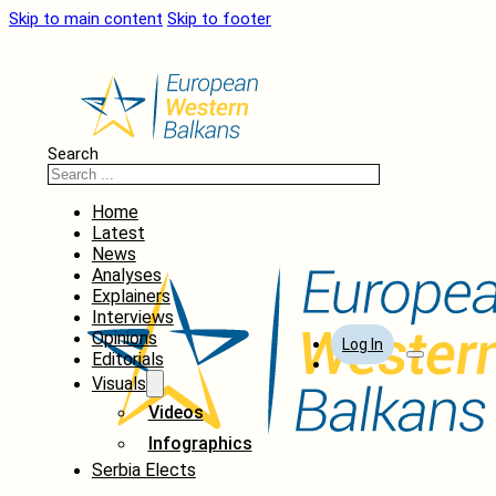
Skip to main content
Skip to footer
Search
Home
Latest
News
Analyses
Explainers
Interviews
Opinions
Log In
Editorials
Visuals
Videos
Infographics
Serbia Elects