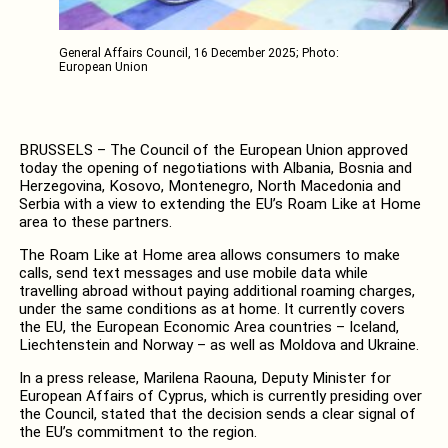
General Affairs Council, 16 December 2025; Photo:
European Union
BRUSSELS – The Council of the European Union approved
today the opening of negotiations with Albania, Bosnia and
Herzegovina, Kosovo, Montenegro, North Macedonia and
Serbia with a view to extending the EU’s Roam Like at Home
area to these partners.
The Roam Like at Home area allows consumers to make
calls, send text messages and use mobile data while
travelling abroad without paying additional roaming charges,
under the same conditions as at home. It currently covers
the EU, the European Economic Area countries – Iceland,
Liechtenstein and Norway – as well as Moldova and Ukraine.
In a press release, Marilena Raouna, Deputy Minister for
European Affairs of Cyprus, which is currently presiding over
the Council, stated that the decision sends a clear signal of
the EU’s commitment to the region.