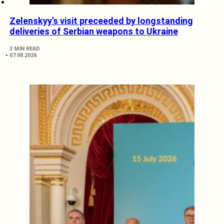
Zelenskyy’s visit preceeded by longstanding
deliveries of Serbian weapons to Ukraine
3 MIN READ
07.08.2026.