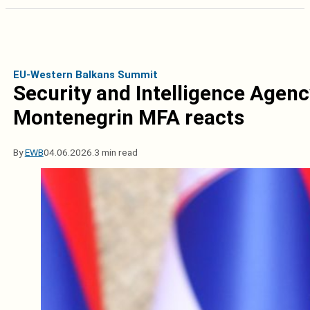
EU-Western Balkans Summit
Security and Intelligence Agenc
Montenegrin MFA reacts
By
EWB
04.06.2026.
3 min read