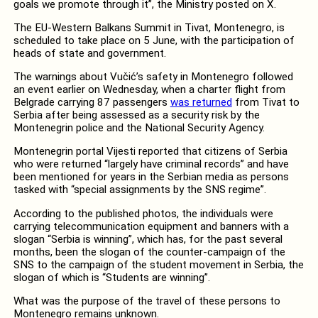
goals we promote through it”, the Ministry posted on X.
The EU-Western Balkans Summit in Tivat, Montenegro, is
scheduled to take place on 5 June, with the participation of
heads of state and government.
The warnings about Vučić’s safety in Montenegro followed
an event earlier on Wednesday, when a charter flight from
Belgrade carrying 87 passengers
was returned
from Tivat to
Serbia after being assessed as a security risk by the
Montenegrin police and the National Security Agency.
Montenegrin portal Vijesti reported that citizens of Serbia
who were returned “largely have criminal records” and have
been mentioned for years in the Serbian media as persons
tasked with “special assignments by the SNS regime”.
According to the published photos, the individuals were
carrying telecommunication equipment and banners with a
slogan “Serbia is winning”, which has, for the past several
months, been the slogan of the counter-campaign of the
SNS to the campaign of the student movement in Serbia, the
slogan of which is “Students are winning”.
What was the purpose of the travel of these persons to
Montenegro remains unknown.