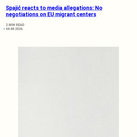
Spajić reacts to media allegations: No
negotiations on EU migrant centers
2 MIN READ
04.08.2026.