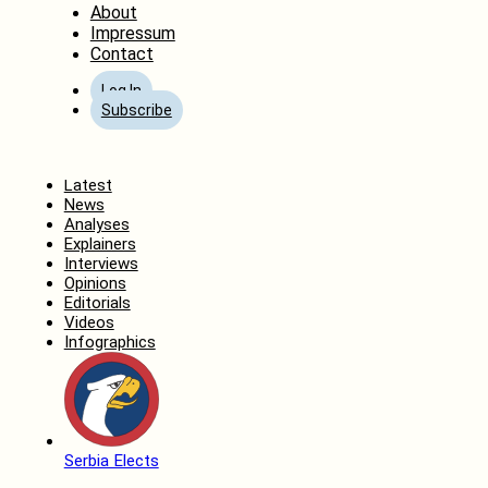
About
Impressum
Contact
Log In
Subscribe
Home
Latest
News
Analyses
Explainers
Interviews
Opinions
Editorials
Videos
Infographics
Serbia Elects