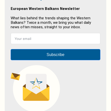
European Western Balkans Newsletter
What lies behind the trends shaping the Western
Balkans? Twice a month, we bring you what daily
news often misses, straight to your inbox.
Subscribe