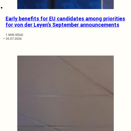
Early benefits for EU candidates among priorities
for von der Leyen’s September announcements
1 MIN READ
30.07.2026.