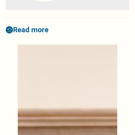
Read more