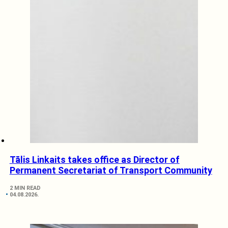
Tālis Linkaits takes office as Director of
Permanent Secretariat of Transport Community
2 MIN READ
04.08.2026.