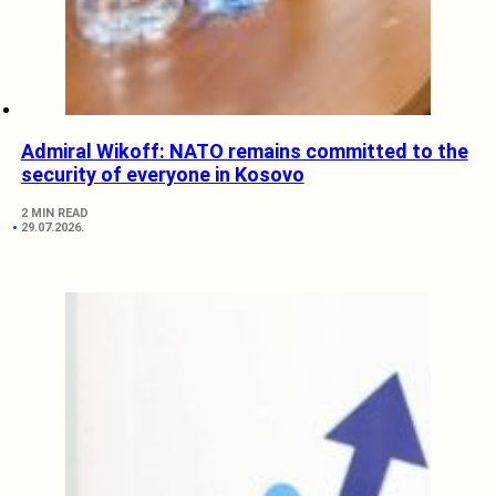
Admiral Wikoff: NATO remains committed to the
security of everyone in Kosovo
2 MIN READ
29.07.2026.