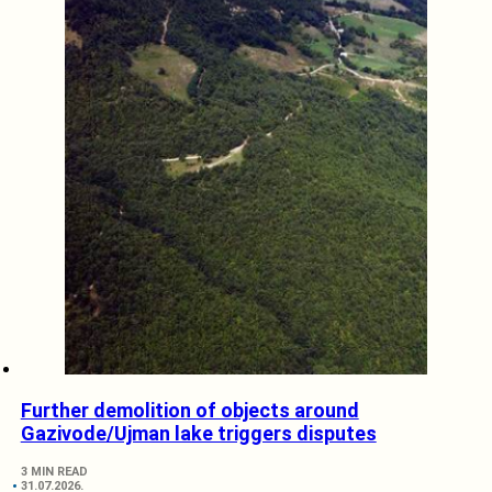
Further demolition of objects around
Gazivode/Ujman lake triggers disputes
3 MIN READ
31.07.2026.