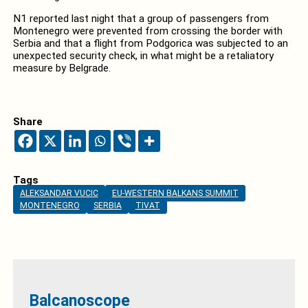
N1 reported last night that a group of passengers from
Montenegro were prevented from crossing the border with
Serbia and that a flight from Podgorica was subjected to an
unexpected security check, in what might be a retaliatory
measure by Belgrade.
Share
Tags
ALEKSANDAR VUCIC
EU-WESTERN BALKANS SUMMIT
MONTENEGRO
SERBIA
TIVAT
Balcanoscope