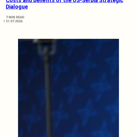
Costs and benefits of the US-Serbia Strategic
Dialogue
7 MIN READ
31.07.2026.