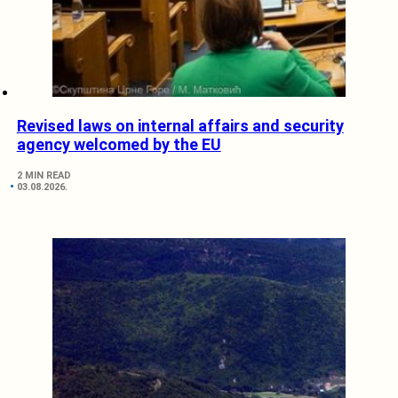
Revised laws on internal affairs and security
agency welcomed by the EU
2 MIN READ
03.08.2026.