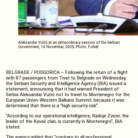
Aleksandar Vučić at an extraordinary session of the Serbian
Government, 16 November, 2025; Photo: FoNet
BELGRADE / PODGORICA – Following the return of a flight
with 87 passengers from Tivat to Belgrade on Wednesday,
the Serbian Security and Intelligence Agency (BIA) issued a
statement, announcing that it had warned President of
Serbia Aleksandar Vučić not to travel to Montenegro for the
European Union-Western Balkans Summit, because it was
determined that there is a “high security risk”.
“According to our operational intelligence, Radoje Zvicer, the
leader of the Kavač clan, is currently in Montenegro”, BIA
stated.
The agency added that “contrary to all professional