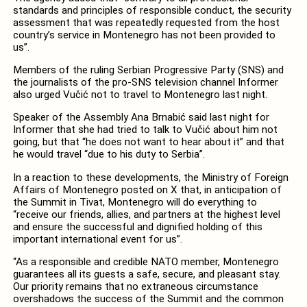
standards and principles of responsible conduct, the security
assessment that was repeatedly requested from the host
country’s service in Montenegro has not been provided to
us”.
Members of the ruling Serbian Progressive Party (SNS) and
the journalists of the pro-SNS television channel Informer
also urged Vučić not to travel to Montenegro last night.
Speaker of the Assembly Ana Brnabić said last night for
Informer that she had tried to talk to Vučić about him not
going, but that “he does not want to hear about it” and that
he would travel “due to his duty to Serbia”.
In a reaction to these developments, the Ministry of Foreign
Affairs of Montenegro posted on X that, in anticipation of
the Summit in Tivat, Montenegro will do everything to
“receive our friends, allies, and partners at the highest level
and ensure the successful and dignified holding of this
important international event for us”.
“As a responsible and credible NATO member, Montenegro
guarantees all its guests a safe, secure, and pleasant stay.
Our priority remains that no extraneous circumstance
overshadows the success of the Summit and the common