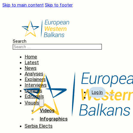
Skip to main content
Skip to footer
Search
Home
Latest
News
Analyses
Explainers
Interviews
Opinions
Log In
Editorials
Visuals
Videos
Infographics
Serbia Elects