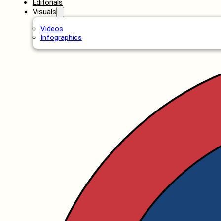
Editorials
Visuals
Videos
Infographics