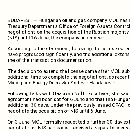
BUDAPEST – Hungarian oil and gas company MOL has rec
Treasury Department’s Office of Foreign Assets Control
negotiations on the acquisition of the Russian majority s
(NIS) until 16 June, the company announced.
According to the statement, following the license exte
have progressed significantly, and the additional extensi
the of the transaction documentation.
The decision to extend the license came after MOL sub
additional time to complete the negotiations, as recent
Mining and Energy Dubravka Đedović Handanović.
Following talks with Gazprom Neft executives, she said t
agreement had been set for 6 June and that the Hunga
additional 30 days. Under the previously issued OFAC l
negotiate the acquisition of NIS until 6 June.
On 3 June, MOL formally requested a further 30-day e
negotiations. NIS had earlier received a separate lice