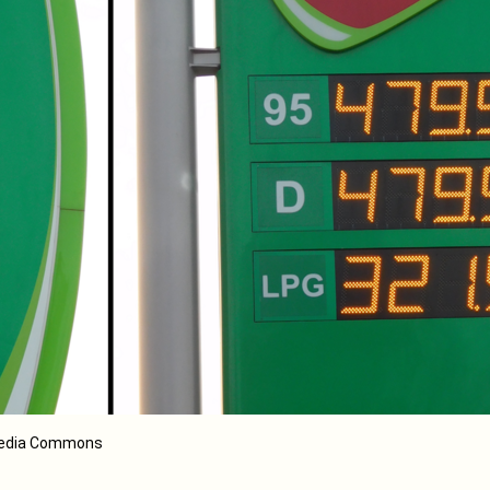
imedia Commons