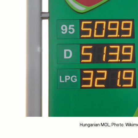
Hungarian MOL; Photo: Wik