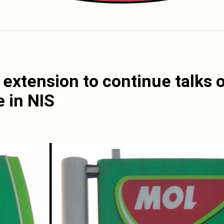
extension to continue talks 
e in NIS