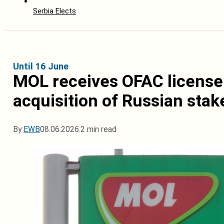
Serbia Elects
Until 16 June
MOL receives OFAC license 
acquisition of Russian stak
By
EWB
08.06.2026.
2 min read