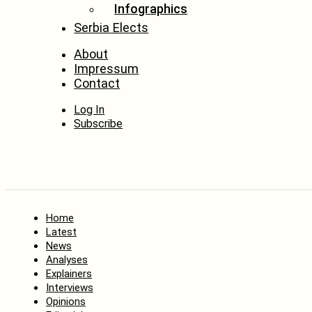
Infographics
Serbia Elects
About
Impressum
Contact
Log In
Subscribe
Home
Latest
News
Analyses
Explainers
Interviews
Opinions