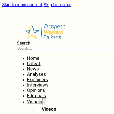
Skip to main content
Skip to footer
Search
Home
Latest
News
Analyses
Explainers
Interviews
Opinions
Editorials
Visuals
Videos