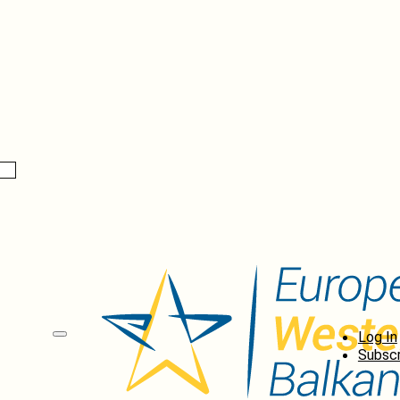
Log In
Subscr