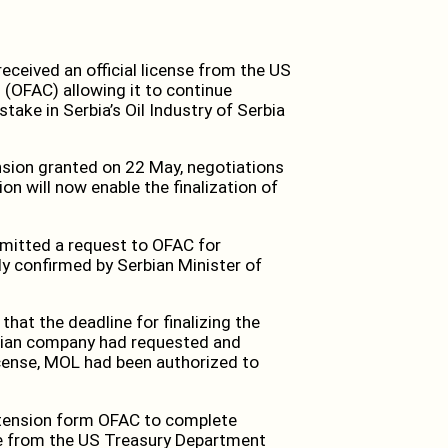
eived an official license from the US
 (OFAC) allowing it to continue
take in Serbia’s Oil Industry of Serbia
nsion granted on 22 May, negotiations
on will now enable the finalization of
mitted a request to OFAC for
ly confirmed by Serbian Minister of
hat the deadline for finalizing the
rian company had requested and
icense, MOL had been authorized to
xtension form OFAC to complete
nse from the US Treasury Department