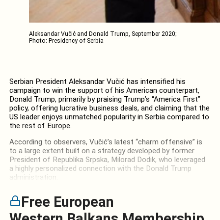
Aleksandar Vučić and Donald Trump, September 2020;
Photo: Presidency of Serbia
Serbian President Aleksandar Vučić has intensified his
campaign to win the support of his American counterpart,
Donald Trump, primarily by praising Trump’s “America First”
policy, offering lucrative business deals, and claiming that the
US leader enjoys unmatched popularity in Serbia compared to
the rest of Europe.
According to observers, Vučić’s latest “charm offensive” is
to a large extent built on a strategy developed by former
President of Republika Srpska, Milorad Dodik, who leveraged
a highly personalized connection with the Donald Trump
administration.
Free European
Western Balkans Membership