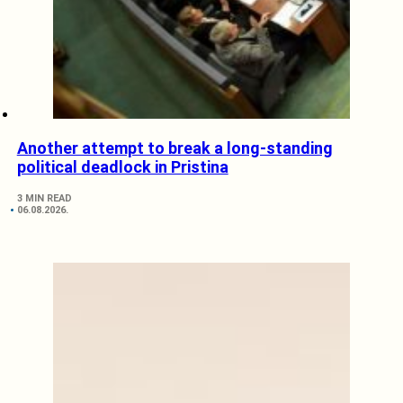
Another attempt to break a long-standing
political deadlock in Pristina
3 MIN READ
06.08.2026.