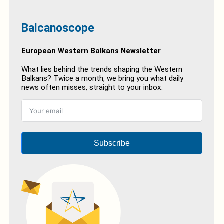
Balcanoscope
European Western Balkans Newsletter
What lies behind the trends shaping the Western
Balkans? Twice a month, we bring you what daily
news often misses, straight to your inbox.
Subscribe