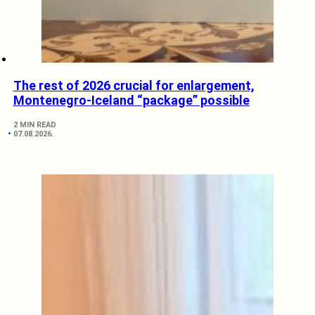
The rest of 2026 crucial for enlargement,
Montenegro-Iceland “package” possible
2 MIN READ
07.08.2026.