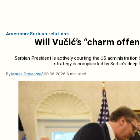
American-Serbian relations
Will Vučić’s “charm offe
Serbian President is actively courting the US administration b
strategy is complicated by Serbia’s deep t
By
Marija Stojanović
08.06.2026.
6 min read