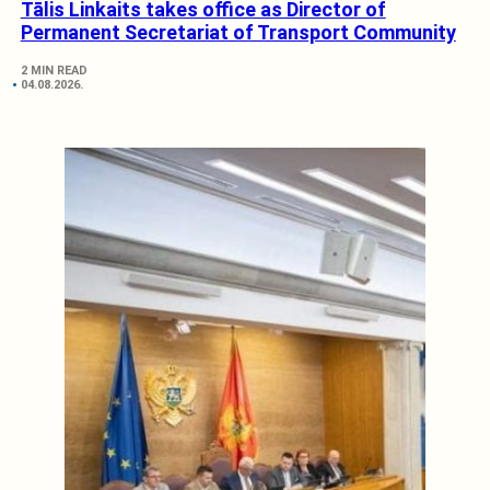
Tālis Linkaits takes office as Director of
Permanent Secretariat of Transport Community
2 MIN READ
04.08.2026.