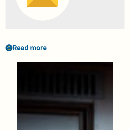
Read more