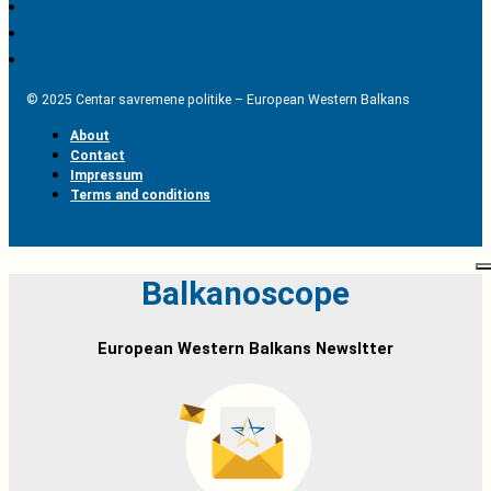
© 2025 Centar savremene politike – European Western Balkans
About
Contact
Impressum
Terms and conditions
Balkanoscope
European Western Balkans Newsltter