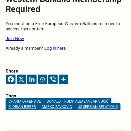
Required
You must be a Free European Western Balkans member to
access this content.
Join Now
Already a member?
Log in here
Share
Tags
CHARM OFFENSIVE
DONALD TRUMP ALEKSANDAR VUČIĆ
FLORIAN BIEBER
MARKO SAVKOVIĆ
US-SERBIAN RELATIONS