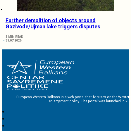
Further demolition of objects around
Gazivode/Ujman lake triggers disputes
3 MIN READ
31.07.2026.
European Western Balkans is a web portal that focuses on the Western
enlargement policy. The portal was launched in 201