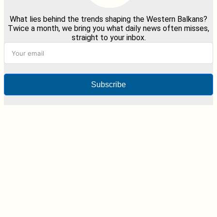
What lies behind the trends shaping the Western Balkans?
Twice a month, we bring you what daily news often misses,
straight to your inbox.
Subscribe