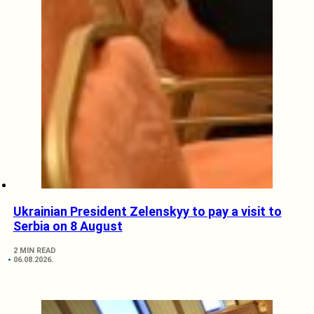
Ukrainian President Zelenskyy to pay a visit to
Serbia on 8 August
2 MIN READ
06.08.2026.