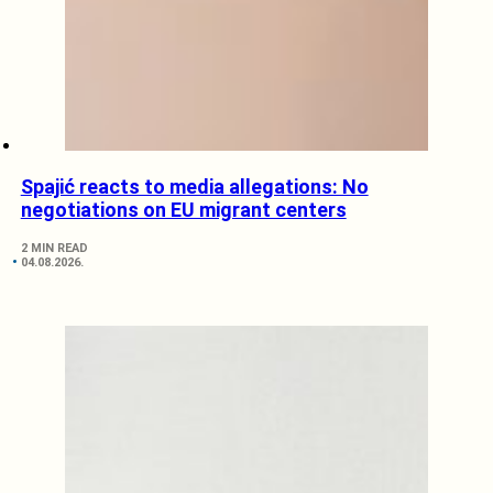
Spajić reacts to media allegations: No
negotiations on EU migrant centers
2 MIN READ
04.08.2026.