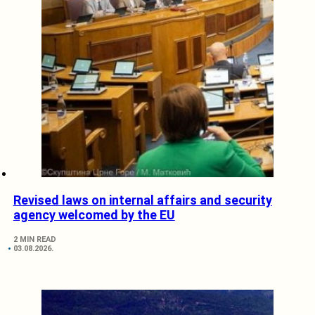
Revised laws on internal affairs and security
agency welcomed by the EU
2 MIN READ
03.08.2026.