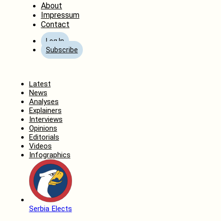
About
Impressum
Contact
Log In
Subscribe
Home
Latest
News
Analyses
Explainers
Interviews
Opinions
Editorials
Videos
Infographics
Serbia Elects