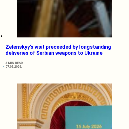
Zelenskyy’s visit preceeded by longstanding
deliveries of Serbian weapons to Ukraine
3 MIN READ
07.08.2026.