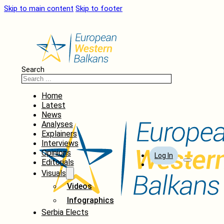
Skip to main content
Skip to footer
Search
Home
Latest
News
Analyses
Explainers
Interviews
Opinions
Log In
Editorials
Visuals
Videos
Infographics
Serbia Elects