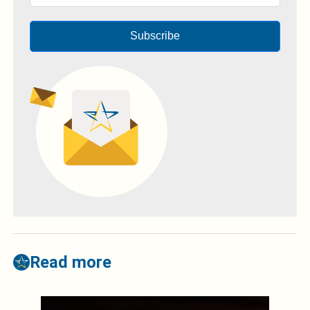
Subscribe
Read more