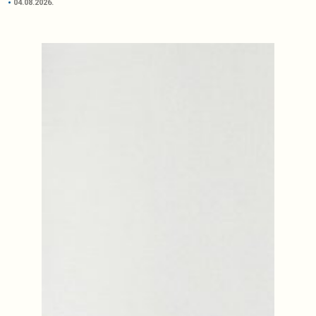
04.08.2026.