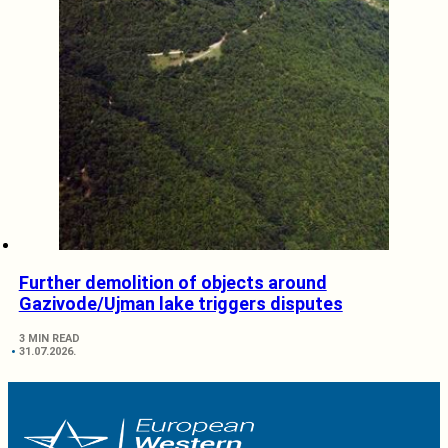
Further demolition of objects around
Gazivode/Ujman lake triggers disputes
3 MIN READ
31.07.2026.