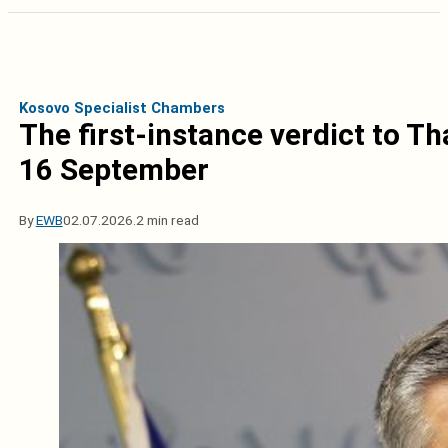
Kosovo Specialist Chambers
The first-instance verdict to T
16 September
By
EWB
02.07.2026.
2 min read