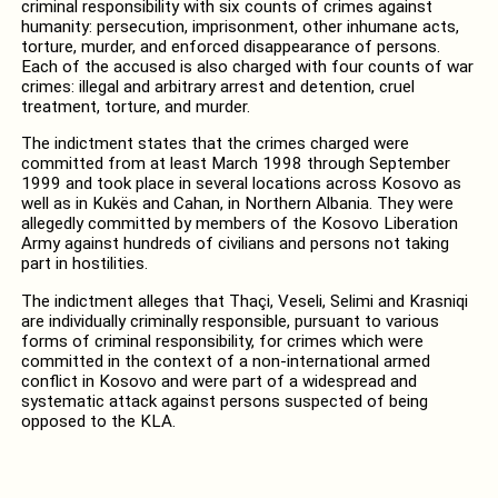
criminal responsibility with six counts of crimes against
humanity: persecution, imprisonment, other inhumane acts,
torture, murder, and enforced disappearance of persons.
Each of the accused is also charged with four counts of war
crimes: illegal and arbitrary arrest and detention, cruel
treatment, torture, and murder.
The indictment states that the crimes charged were
committed from at least March 1998 through September
1999 and took place in several locations across Kosovo as
well as in Kukës and Cahan, in Northern Albania. They were
allegedly committed by members of the Kosovo Liberation
Army against hundreds of civilians and persons not taking
part in hostilities.
The indictment alleges that Thaçi, Veseli, Selimi and Krasniqi
are individually criminally responsible, pursuant to various
forms of criminal responsibility, for crimes which were
committed in the context of a non-international armed
conflict in Kosovo and were part of a widespread and
systematic attack against persons suspected of being
opposed to the KLA.