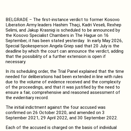
BELGRADE – The first-instance verdict to former Kosovo
Liberation Army leaders Hashim Thaçi, Kadri Veseli, Rexhep
Selimi, and Jakup Krasniqi is scheduled to be announced by
the Kosovo Specialist Chambers in The Hague on 16
September, it has been stated yesterday. In early May 2026,
Special Spokesperson Angela Griep said that 20 July is the
deadline by which the court can announce the verdict, adding
that the possibility of a further extension is open if
necessary.
In its scheduling order, the Trial Panel explained that the time
needed for deliberations had been extended in line with rules
due to the volume of evidence received and the complexity
of the proceedings, and that it was justified by the need to
ensure a fair, comprehensive and reasoned assessment of
the evidentiary record.
The initial indictment against the four accused was
confirmed on 26 October 2020, and amended on 3
September 2021, 29 April 2022, and 30 September 2022.
Each of the accused is charged on the basis of individual