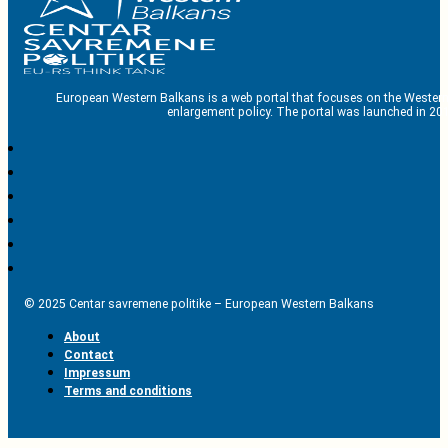
European Western Balkans is a web portal that focuses on the Western
enlargement policy. The portal was launched in 201
© 2025 Centar savremene politike – European Western Balkans
About
Contact
Impressum
Terms and conditions