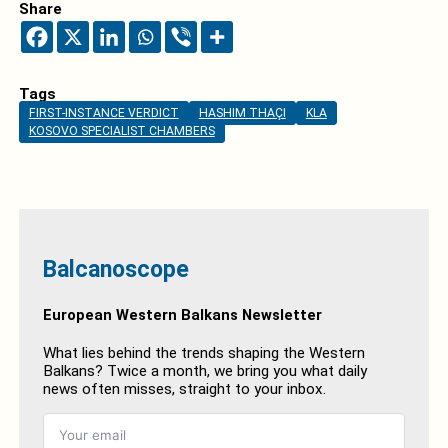
Share
Tags
FIRST-INSTANCE VERDICT
HASHIM THAÇI
KLA
KOSOVO SPECIALIST CHAMBERS
Balcanoscope
European Western Balkans Newsletter
What lies behind the trends shaping the Western
Balkans? Twice a month, we bring you what daily
news often misses, straight to your inbox.