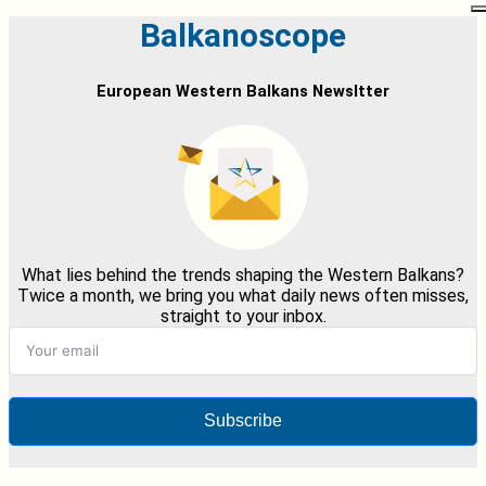
Balkanoscope
European Western Balkans Newsltter
What lies behind the trends shaping the Western Balkans?
Twice a month, we bring you what daily news often misses,
straight to your inbox.
Subscribe