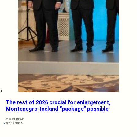
The rest of 2026 crucial for enlargement,
Montenegro-Iceland “package” possible
2 MIN READ
07.08.2026.