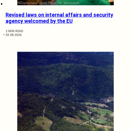
Revised laws on internal affairs and security
agency welcomed by the EU
2 MIN READ
03.08.2026.