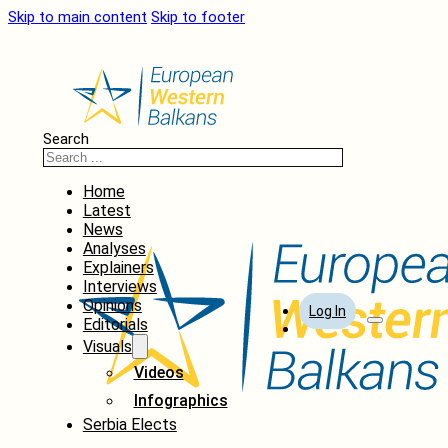
Skip to main content
Skip to footer
Search
Home
Latest
News
Analyses
Explainers
Interviews
Opinions
Log In
Editorials
Visuals
Videos
Infographics
Serbia Elects