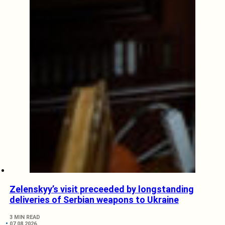
Zelenskyy’s visit preceeded by longstanding
deliveries of Serbian weapons to Ukraine
3 MIN READ
07.08.2026.