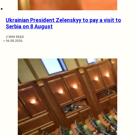
Ukrainian President Zelenskyy to pay a visit to
Serbia on 8 August
2 MIN READ
06.08.2026.