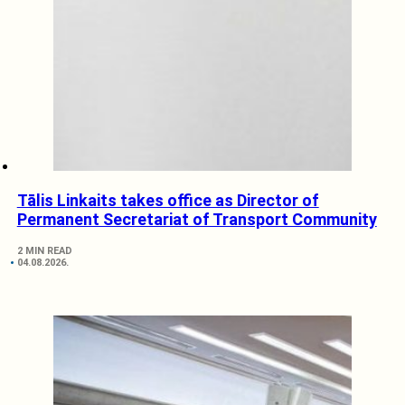
Tālis Linkaits takes office as Director of
Permanent Secretariat of Transport Community
2 MIN READ
04.08.2026.