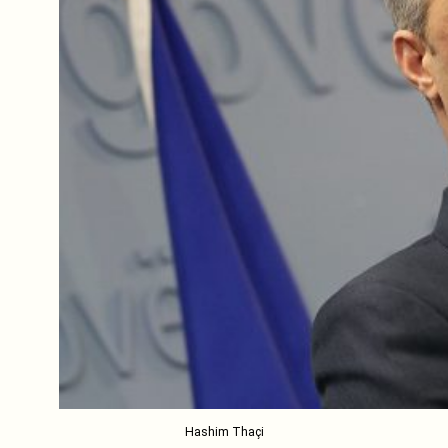
Hashim Thaçi