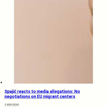
Spajić reacts to media allegations: No
negotiations on EU migrant centers
2 MIN READ