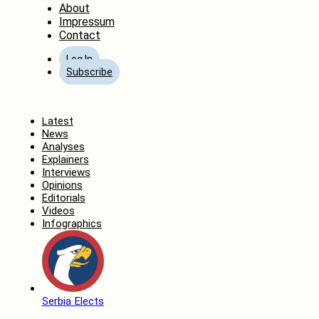
About
Impressum
Contact
Log In
Subscribe
Home
Latest
News
Analyses
Explainers
Interviews
Opinions
Editorials
Videos
Infographics
Serbia Elects