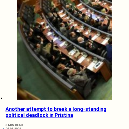
Another attempt to break a long-standing
political deadlock in Pristina
3 MIN READ
06.08.2026.