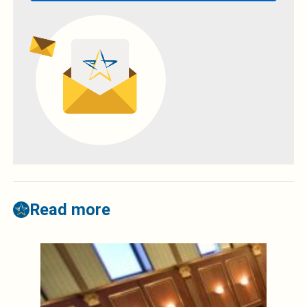
Read more