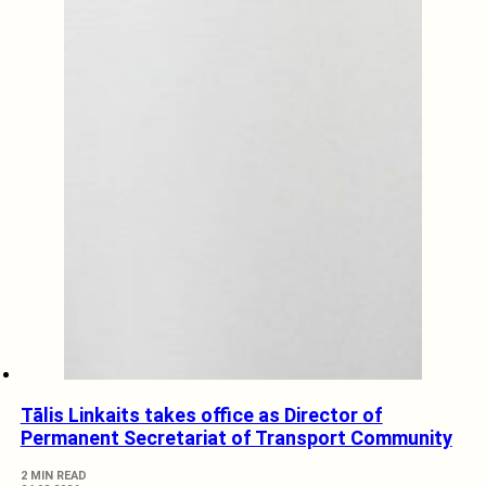
Tālis Linkaits takes office as Director of
Permanent Secretariat of Transport Community
2 MIN READ