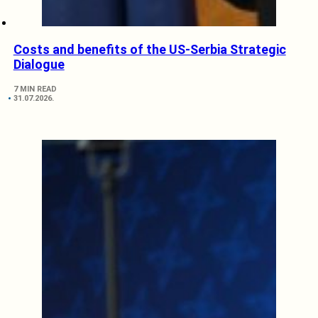
Costs and benefits of the US-Serbia Strategic
Dialogue
7 MIN READ
31.07.2026.