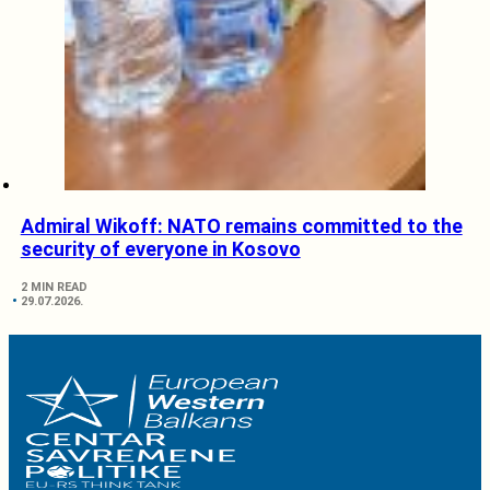
Admiral Wikoff: NATO remains committed to the
security of everyone in Kosovo
2 MIN READ
29.07.2026.