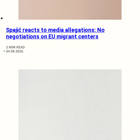
Spajić reacts to media allegations: No
negotiations on EU migrant centers
2 MIN READ
04.08.2026.