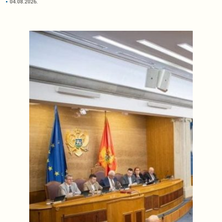
04.08.2026.