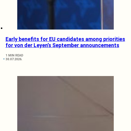
Early benefits for EU candidates among priorities
for von der Leyen’s September announcements
1 MIN READ
30.07.2026.