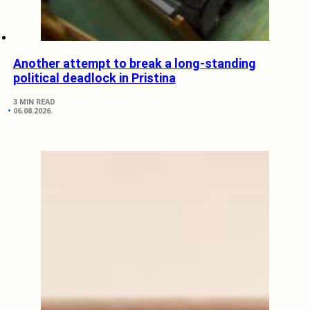
Another attempt to break a long-standing
political deadlock in Pristina
3 MIN READ
06.08.2026.