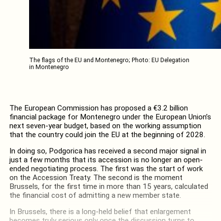
The flags of the EU and Montenegro; Photo: EU Delegation
in Montenegro
The European Commission has proposed a €3.2 billion
financial package for Montenegro under the European Union’s
next seven-year budget, based on the working assumption
that the country could join the EU at the beginning of 2028.
In doing so, Podgorica has received a second major signal in
just a few months that its accession is no longer an open-
ended negotiating process. The first was the start of work
on the Accession Treaty. The second is the moment
Brussels, for the first time in more than 15 years, calculated
the financial cost of admitting a new member state.
In Brussels, there is a long-held belief that enlargement
becomes truly serious only once the discussion turns to