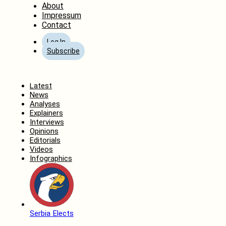
About
Impressum
Contact
Log In
Subscribe
Home
Latest
News
Analyses
Explainers
Interviews
Opinions
Editorials
Videos
Infographics
Serbia Elects