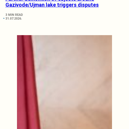
Gazivode/Ujman lake triggers disputes
3 MIN READ
31.07.2026.