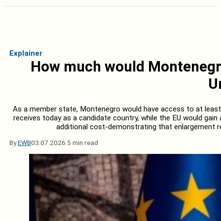
Explainer
How much would Montenegro’
U
As a member state, Montenegro would have access to at least 
receives today as a candidate country, while the EU would gain
additional cost-demonstrating that enlargement re
By
EWB
03.07.2026.
5 min read