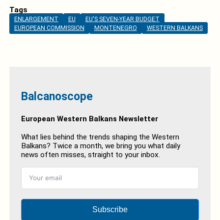
Tags
ENLARGEMENT
EU
EU'S SEVEN-YEAR BUDGET
EUROPEAN COMMISSION
MONTENEGRO
WESTERN BALKANS
Balcanoscope
European Western Balkans Newsletter
What lies behind the trends shaping the Western
Balkans? Twice a month, we bring you what daily
news often misses, straight to your inbox.
Subscribe