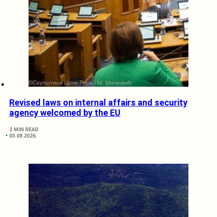
Revised laws on internal affairs and security
agency welcomed by the EU
2 MIN READ
03.08.2026.