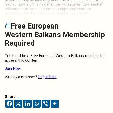
money: how much a new member will receive, how much it
will contribute to the common budget, and what its
accession will ultimately cost the European Union.
Free European
Western Balkans Membership
Required
You must be a Free European Western Balkans member to
access this content.
Join Now
Already a member?
Log in here
Share