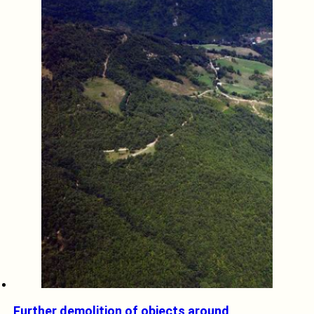
Further demolition of objects around