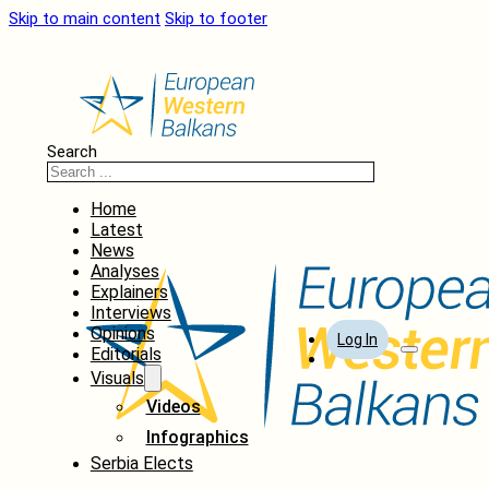
Skip to main content
Skip to footer
Search
Home
Latest
News
Analyses
Explainers
Interviews
Opinions
Log In
Editorials
Visuals
Videos
Infographics
Serbia Elects