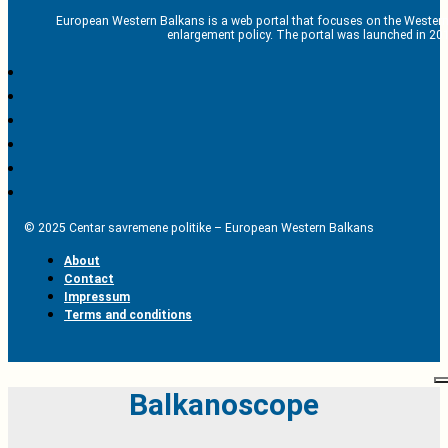
European Western Balkans is a web portal that focuses on the Western
enlargement policy. The portal was launched in 201
© 2025 Centar savremene politike – European Western Balkans
About
Contact
Impressum
Terms and conditions
Balkanoscope