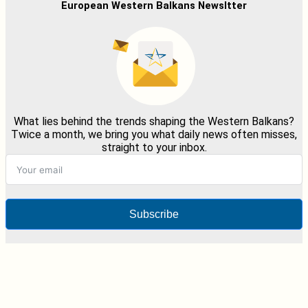
European Western Balkans Newsltter
What lies behind the trends shaping the Western Balkans?
Twice a month, we bring you what daily news often misses,
straight to your inbox.
Subscribe