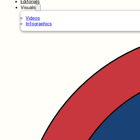
Editorials
Visuals
Videos
Infographics