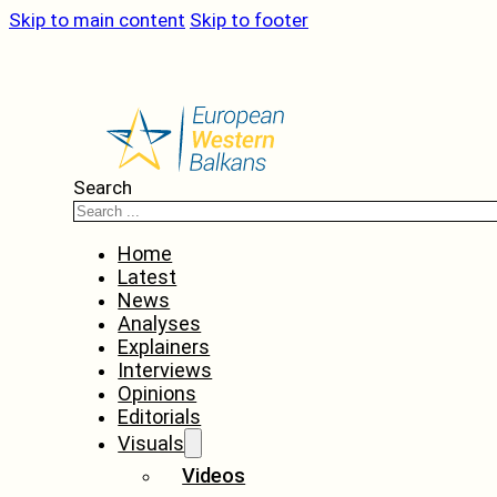
Skip to main content
Skip to footer
Search
Home
Latest
News
Analyses
Explainers
Interviews
Opinions
Editorials
Visuals
Videos