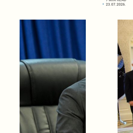
23.07.2026.