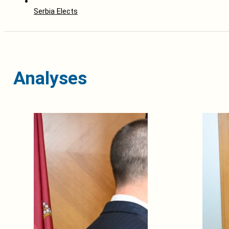
Serbia Elects
Analyses