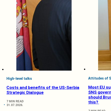
Attitudes of S
High-level talks
Most EU su
Costs and benefits of the US-Serbia
SNS gover
Strategic Dialogue
should Bru
7 MIN READ
this?
31.07.2026.
7 MIN READ