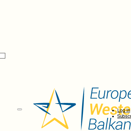
Log In
Subscr