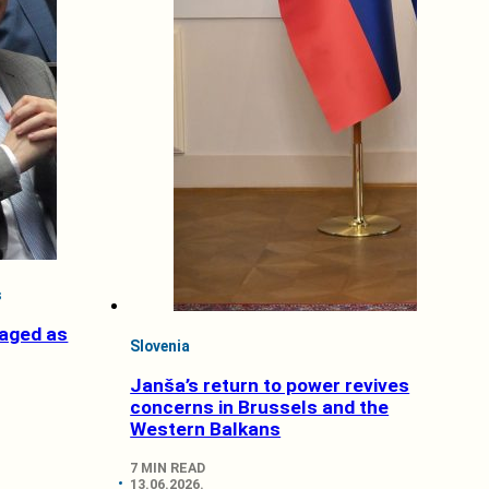
s
aged as
Slovenia
Janša’s return to power revives
concerns in Brussels and the
Western Balkans
7 MIN READ
13.06.2026.