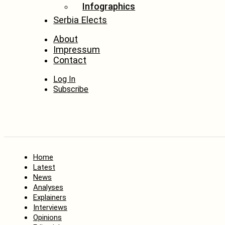
Infographics
Serbia Elects
About
Impressum
Contact
Log In
Subscribe
Home
Latest
News
Analyses
Explainers
Interviews
Opinions