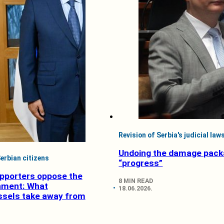
Revision of Serbia's judicial law
Undoing the damage pack
erbian citizens
“progress”
pporters oppose the
8 MIN READ
nment: What
18.06.2026.
ssels take away from