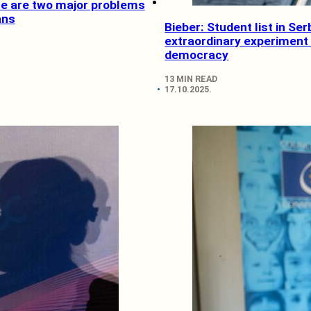
ce are two major problems
ans
Bieber: Student list in Ser
extraordinary experiment 
democracy
13 MIN READ
17.10.2025.