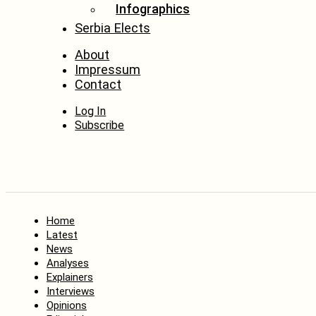
Infographics
Serbia Elects
About
Impressum
Contact
Log In
Subscribe
Home
Latest
News
Analyses
Explainers
Interviews
Opinions