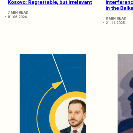
Kosovo: Regrettable, but irrelevant
interferen
in the Balk
7 MIN READ
01.06.2026.
8 MIN READ
21.11.2025.