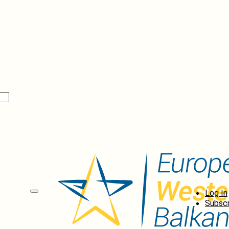
Log In
Subscr