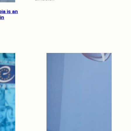
bia is an
in