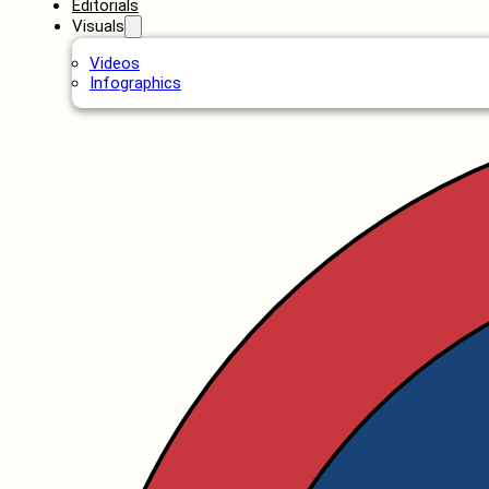
Editorials
Visuals
Videos
Infographics