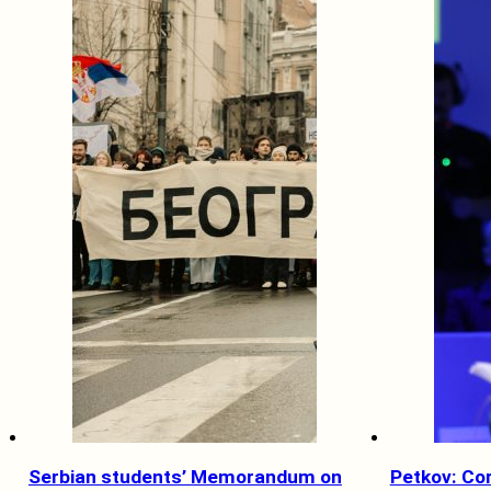
Serbian students’ Memorandum on
Petkov: Co