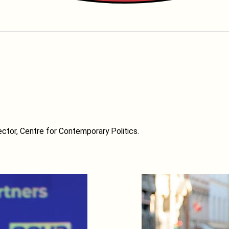
ctor, Centre for Contemporary Politics.