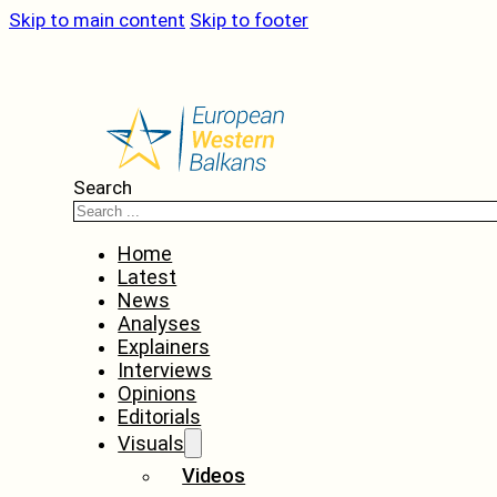
Skip to main content
Skip to footer
Search
Home
Latest
News
Analyses
Explainers
Interviews
Opinions
Editorials
Visuals
Videos