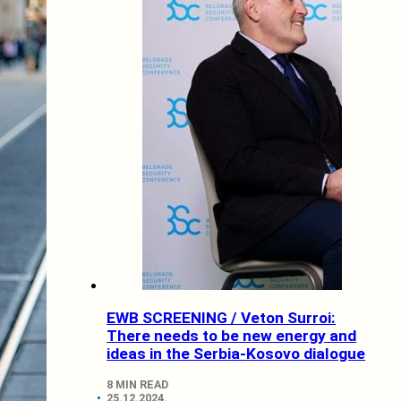
EWB SCREENING / Veton Surroi:
There needs to be new energy and
ideas in the Serbia-Kosovo dialogue
8 MIN READ
25.12.2024.