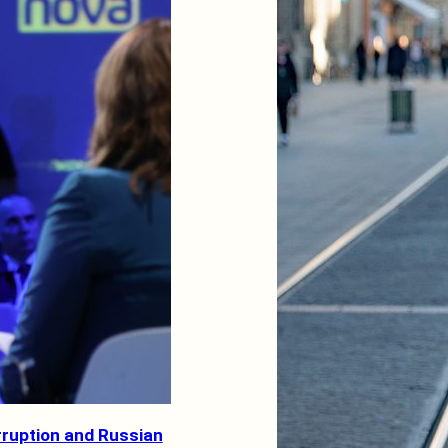
rruption and Russian