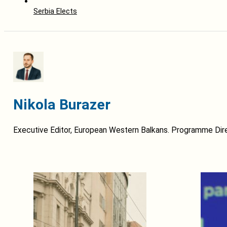
Serbia Elects
Nikola Burazer
Executive Editor, European Western Balkans. Programme Dire