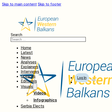
Skip to main content
Skip to footer
Search
Home
Latest
News
Analyses
Explainers
Interviews
Opinions
Log In
Editorials
Visuals
Videos
Infographics
Serbia Elects