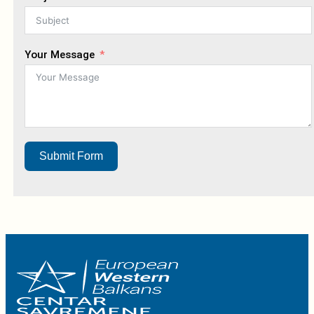
Your Message
Submit Form