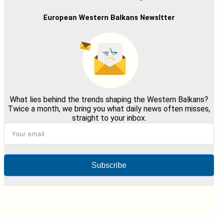
European Western Balkans Newsltter
What lies behind the trends shaping the Western Balkans?
Twice a month, we bring you what daily news often misses,
straight to your inbox.
Subscribe