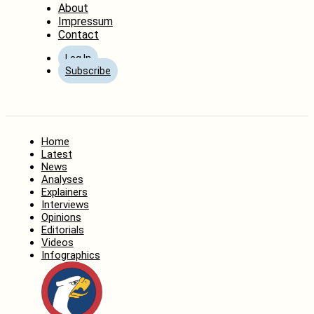
About
Impressum
Contact
Log In
Subscribe
Home
Latest
News
Analyses
Explainers
Interviews
Opinions
Editorials
Videos
Infographics