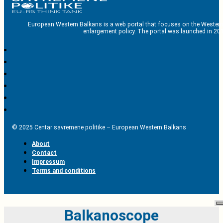
European Western Balkans is a web portal that focuses on the Western
enlargement policy. The portal was launched in 201
© 2025 Centar savremene politike – European Western Balkans
About
Contact
Impressum
Terms and conditions
Balkanoscope