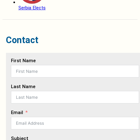
Serbia Elects
Contact
First Name
Last Name
Email
Subject