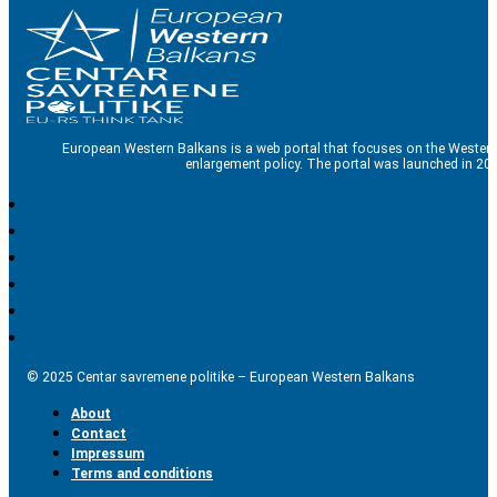
European Western Balkans is a web portal that focuses on the Western
enlargement policy. The portal was launched in 201
© 2025 Centar savremene politike – European Western Balkans
About
Contact
Impressum
Terms and conditions