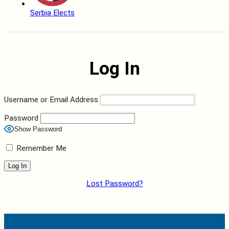
Serbia Elects
Log In
Username or Email Address
Password
Show Password
Remember Me
Lost Password?