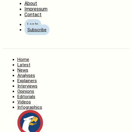
About
Impressum
Contact
Log In
Subscribe
Home
Latest
News
Analyses
Explainers
Interviews
Opinions
Editorials
Videos
Infographics