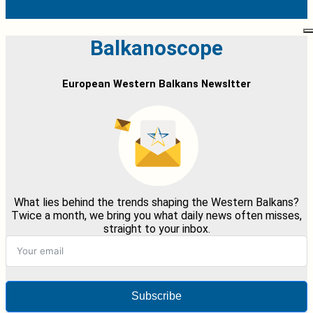
Balkanoscope
European Western Balkans Newsltter
What lies behind the trends shaping the Western Balkans?
Twice a month, we bring you what daily news often misses,
straight to your inbox.
Subscribe