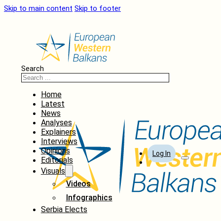
Skip to main content
Skip to footer
Search
Home
Latest
News
Analyses
Explainers
Interviews
Opinions
Log In
Editorials
Visuals
Videos
Infographics
Serbia Elects