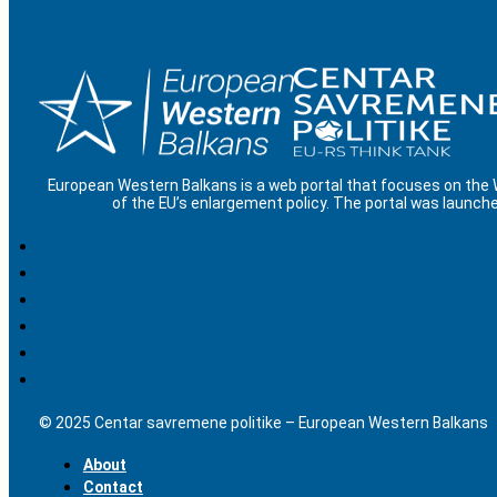
European Western Balkans is a web portal that focuses on the
of the EU’s enlargement policy. The portal was launche
© 2025 Centar savremene politike – European Western Balkans
About
Contact