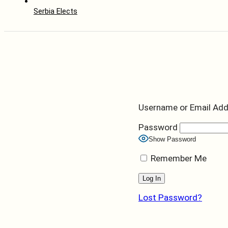
Serbia Elects
Username or Email Ad
Password
Show Password
Remember Me
Lost Password?