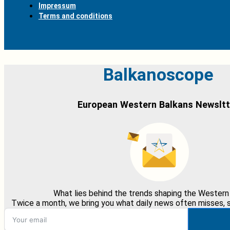
Impressum
Terms and conditions
Balkanoscope
European Western Balkans Newsltt
What lies behind the trends shaping the Western
Twice a month, we bring you what daily news often misses, st