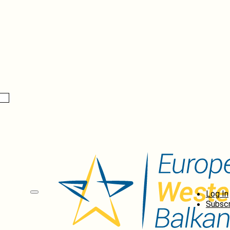
Log In
Subscr