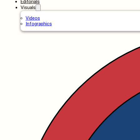
Editorials
Visuals
Videos
Infographics