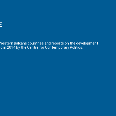
 Western Balkans countries and reports on the development
d in 2014 by the Centre for Contemporary Politics.