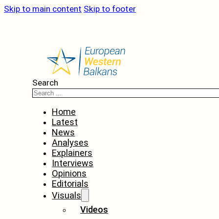
Skip to main content
Skip to footer
Search
Home
Latest
News
Analyses
Explainers
Interviews
Opinions
Editorials
Visuals
Videos