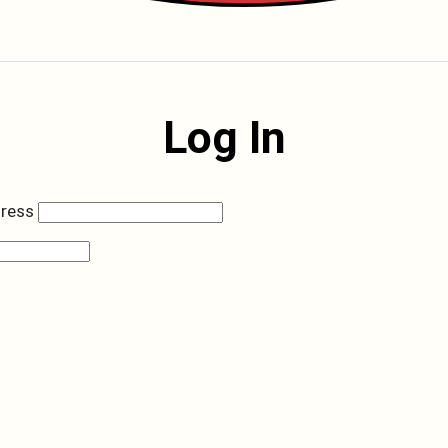
Log In
dress