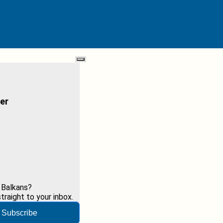
er
 Balkans?
raight to your inbox.
Subscribe