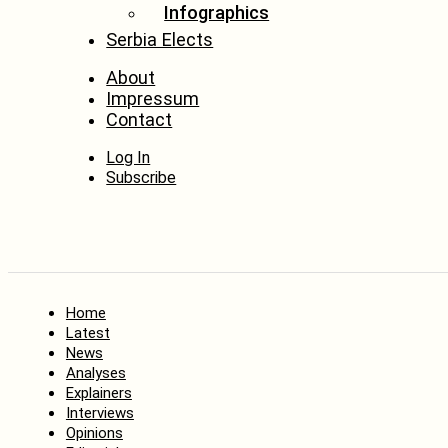
Infographics
Serbia Elects
About
Impressum
Contact
Log In
Subscribe
Home
Latest
News
Analyses
Explainers
Interviews
Opinions