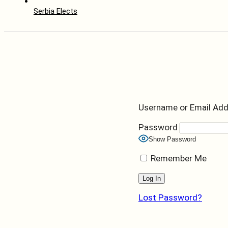
Serbia Elects
Username or Email Ad
Password
Show Password
Remember Me
Lost Password?