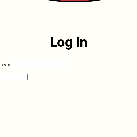
Log In
dress