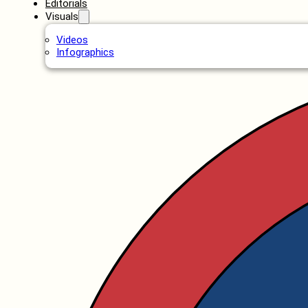
Editorials
Visuals
Videos
Infographics