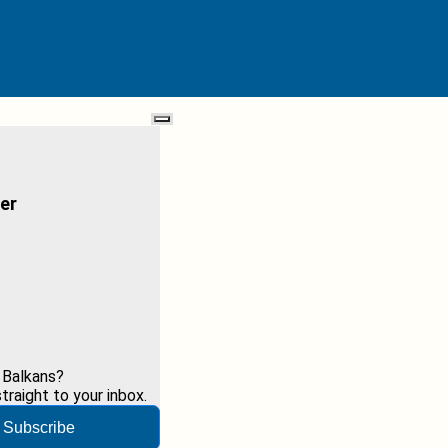
er
 Balkans?
raight to your inbox.
Subscribe