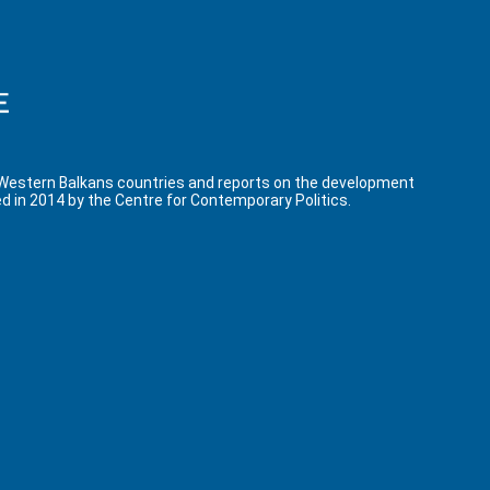
 Western Balkans countries and reports on the development
d in 2014 by the Centre for Contemporary Politics.