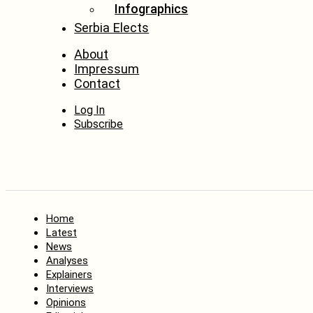
Infographics
Serbia Elects
About
Impressum
Contact
Log In
Subscribe
Home
Latest
News
Analyses
Explainers
Interviews
Opinions