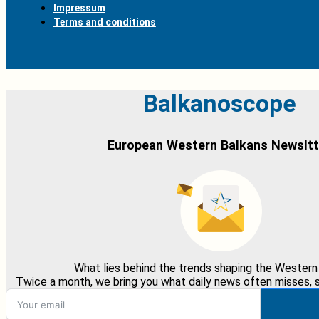
Impressum
Terms and conditions
Balkanoscope
European Western Balkans Newsltt
What lies behind the trends shaping the Western
Twice a month, we bring you what daily news often misses, st