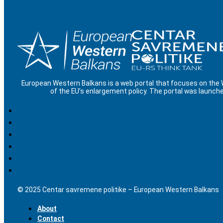
European Western Balkans is a web portal that focuses on the
of the EU’s enlargement policy. The portal was launche
© 2025 Centar savremene politike – European Western Balkans
About
Contact