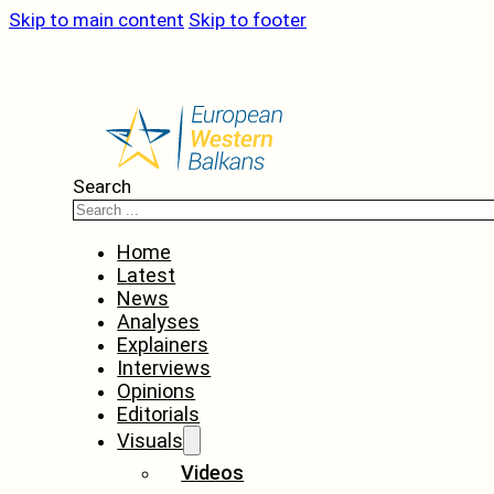
Skip to main content
Skip to footer
Search
Home
Latest
News
Analyses
Explainers
Interviews
Opinions
Editorials
Visuals
Videos