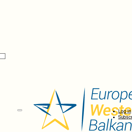
Log In
Subscr