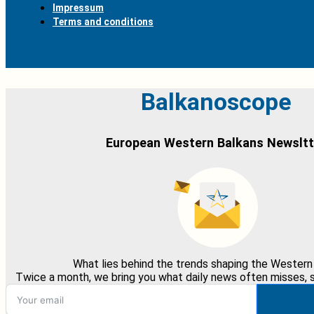
Impressum
Terms and conditions
Balkanoscope
European Western Balkans Newsltt
What lies behind the trends shaping the Western
Twice a month, we bring you what daily news often misses, st