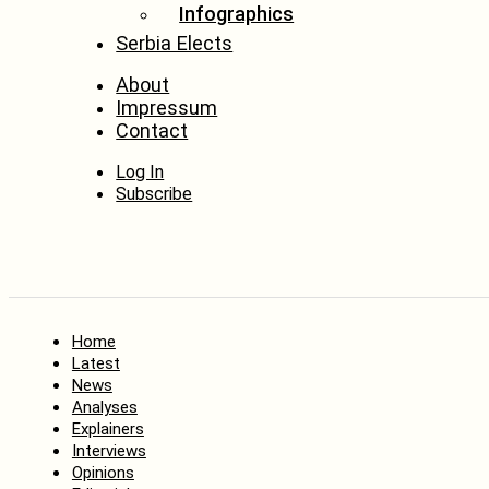
Infographics
Serbia Elects
About
Impressum
Contact
Log In
Subscribe
Home
Latest
News
Analyses
Explainers
Interviews
Opinions