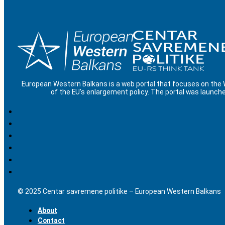
European Western Balkans is a web portal that focuses on the
of the EU’s enlargement policy. The portal was launche
© 2025 Centar savremene politike – European Western Balkans
About
Contact