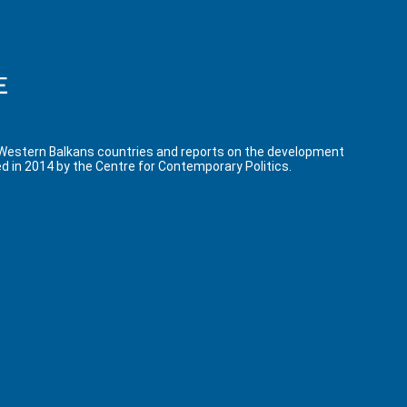
 Western Balkans countries and reports on the development
d in 2014 by the Centre for Contemporary Politics.