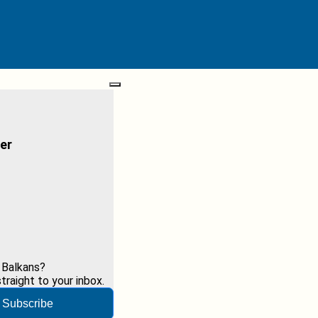
er
 Balkans?
raight to your inbox.
Subscribe