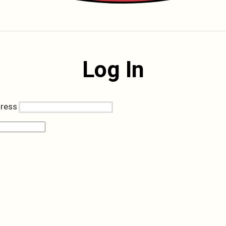
Log In
dress