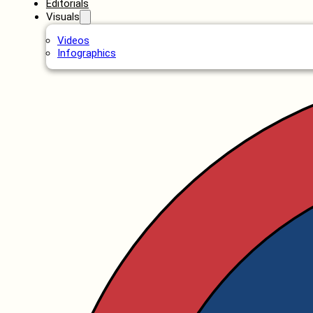
Editorials
Visuals
Videos
Infographics