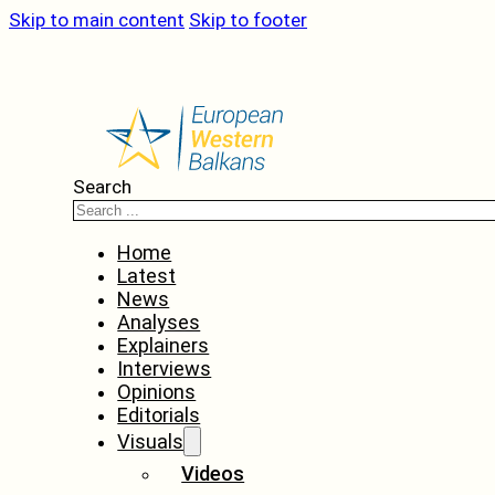
Skip to main content
Skip to footer
Search
Home
Latest
News
Analyses
Explainers
Interviews
Opinions
Editorials
Visuals
Videos