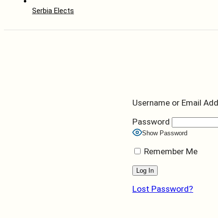
Serbia Elects
Username or Email Ad
Password
Show Password
Remember Me
Lost Password?