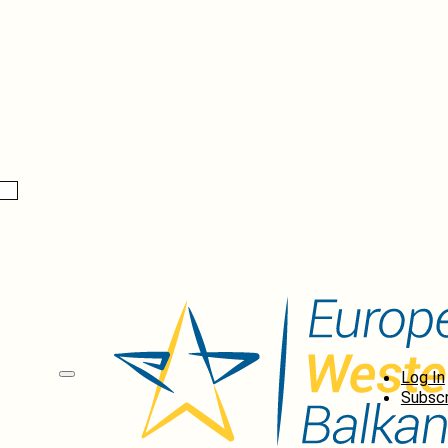
Log In
Subscr