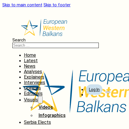
Skip to main content
Skip to footer
Search
Home
Latest
News
Analyses
Explainers
Interviews
Opinions
Log In
Editorials
Visuals
Videos
Infographics
Serbia Elects