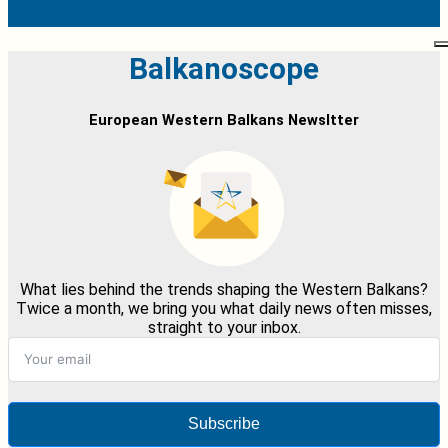
Balkanoscope
European Western Balkans Newsltter
What lies behind the trends shaping the Western Balkans?
Twice a month, we bring you what daily news often misses,
straight to your inbox.
Subscribe