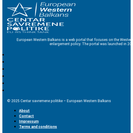
European Western Balkans is a web portal that focuses on the Western
enlargement policy. The portal was launched in 201
© 2025 Centar savremene politike – European Western Balkans
About
Contact
Impressum
Terms and conditions