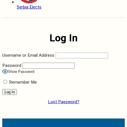
Serbia Elects
Log In
Username or Email Address
Password
Show Password
Remember Me
Lost Password?