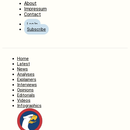
About
Impressum
Contact
Log In
Subscribe
Home
Latest
News
Analyses
Explainers
Interviews
Opinions
Editorials
Videos
Infographics