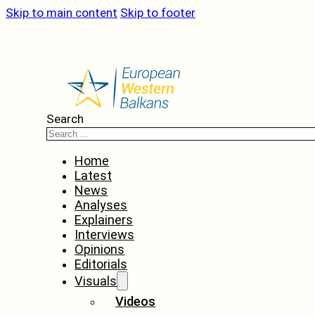
Skip to main content
Skip to footer
Search
Home
Latest
News
Analyses
Explainers
Interviews
Opinions
Editorials
Visuals
Videos