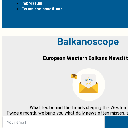
Impressum
Terms and conditions
Balkanoscope
European Western Balkans Newsltt
What lies behind the trends shaping the Western
Twice a month, we bring you what daily news often misses, st