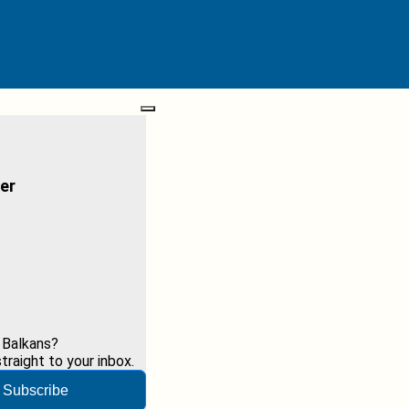
er
 Balkans?
raight to your inbox.
Subscribe