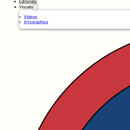
Editorials
Visuals
Videos
Infographics