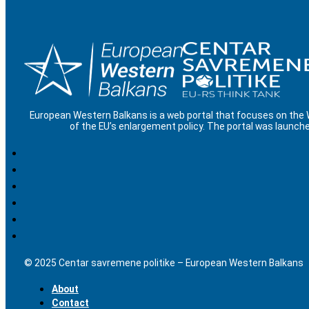
European Western Balkans is a web portal that focuses on the
of the EU’s enlargement policy. The portal was launche
© 2025 Centar savremene politike – European Western Balkans
About
Contact