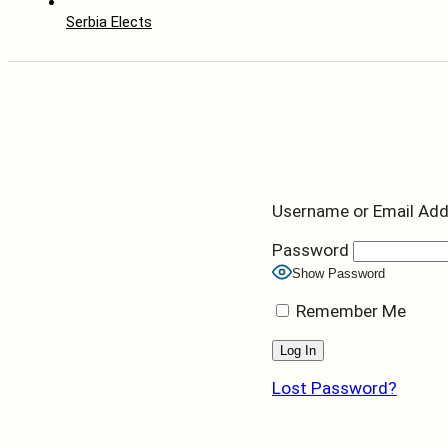
Serbia Elects
Username or Email Ad
Password
Show Password
Remember Me
Lost Password?