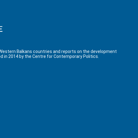
 Western Balkans countries and reports on the development
d in 2014 by the Centre for Contemporary Politics.