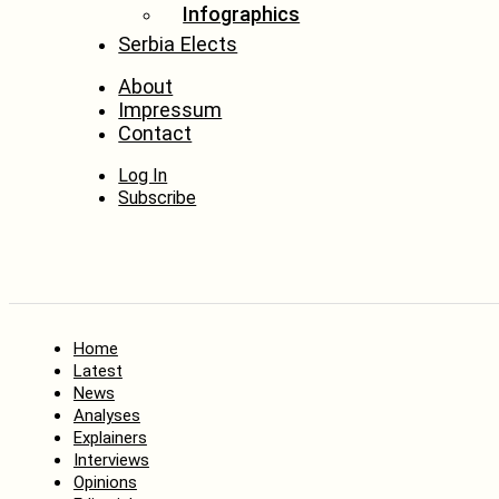
Infographics
Serbia Elects
About
Impressum
Contact
Log In
Subscribe
Home
Latest
News
Analyses
Explainers
Interviews
Opinions