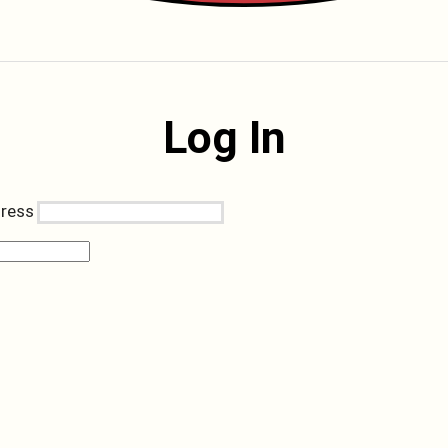
Log In
dress