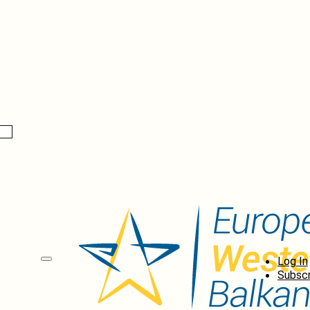
Log In
Subscr