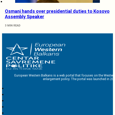
Osmani hands over presidential duties to Kosovo
Assembly Speaker
3 MIN READ
European Western Balkans is a web portal that focuses on the Western
enlargement policy. The portal was launched in 201