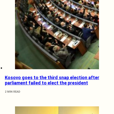
Kosovo goes to the third snap election after
parliament failed to elect the president
2 MIN READ