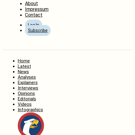
About
Impressum
Contact
Log In
Subscribe
Home
Latest
News
Analyses
Explainers
Interviews
Opinions
Editorials
Videos
Infographics