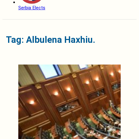
Serbia Elects
Tag: Albulena Haxhiu.