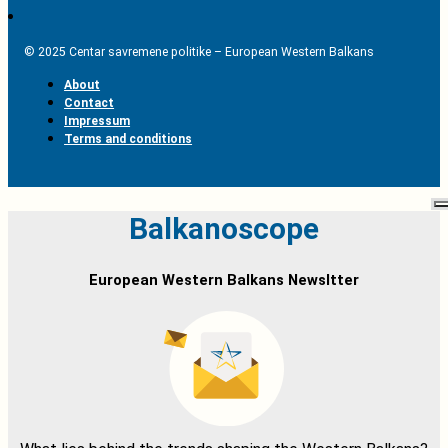
© 2025 Centar savremene politike – European Western Balkans
About
Contact
Impressum
Terms and conditions
Balkanoscope
European Western Balkans Newsltter