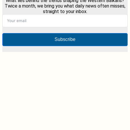
What lies behind the trends shaping the Western Balkans?
Twice a month, we bring you what daily news often misses,
straight to your inbox.
Subscribe