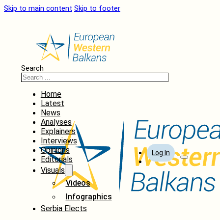
Skip to main content
Skip to footer
Search
Home
Latest
News
Analyses
Explainers
Interviews
Opinions
Log In
Editorials
Visuals
Videos
Infographics
Serbia Elects