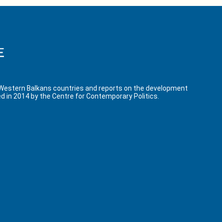
 Western Balkans countries and reports on the development
d in 2014 by the Centre for Contemporary Politics.