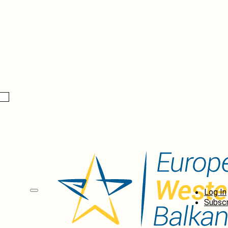
Log In
Subscr