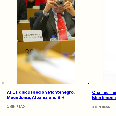
AFET discussed on Montenegro,
Charles Ta
Macedonia, Albania and BiH
Montenegr
2 MIN READ
4 MIN READ