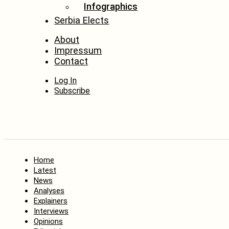
Infographics
Serbia Elects
About
Impressum
Contact
Log In
Subscribe
Home
Latest
News
Analyses
Explainers
Interviews
Opinions