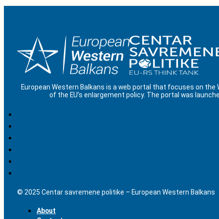
European Western Balkans is a web portal that focuses on the
of the EU’s enlargement policy. The portal was launche
© 2025 Centar savremene politike – European Western Balkans
About