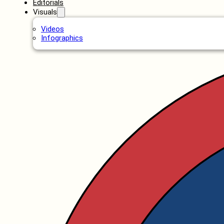
Editorials
Visuals
Videos
Infographics