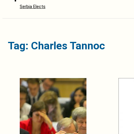
Serbia Elects
Tag: Charles Tannoc