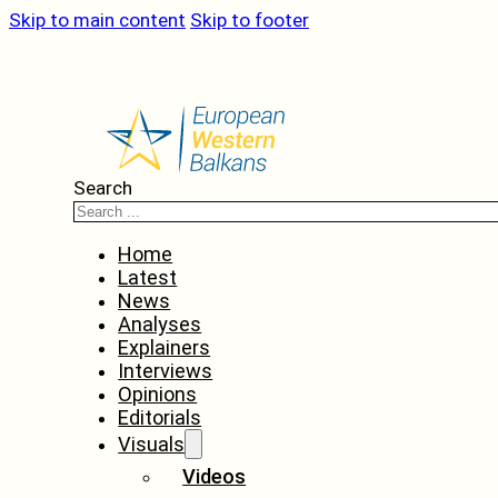
Skip to main content
Skip to footer
Search
Home
Latest
News
Analyses
Explainers
Interviews
Opinions
Editorials
Visuals
Videos