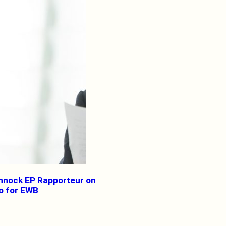
nnock EP Rapporteur on
o for EWB