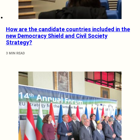
How are the candidate countries included in the
new Democracy Shield and Civil Society
Strategy?
3 MIN READ