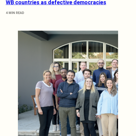
WB countries as defective democracies
4 MIN READ