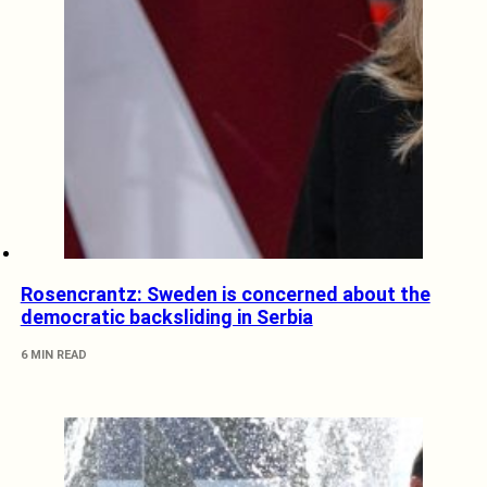
Rosencrantz: Sweden is concerned about the
democratic backsliding in Serbia
6 MIN READ