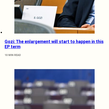
Gozi: The enlargement will start to happen in this
EP term
10 MIN READ