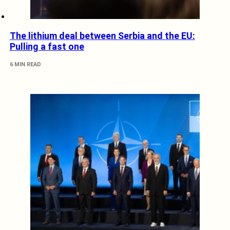
The lithium deal between Serbia and the EU:
Pulling a fast one
6 MIN READ