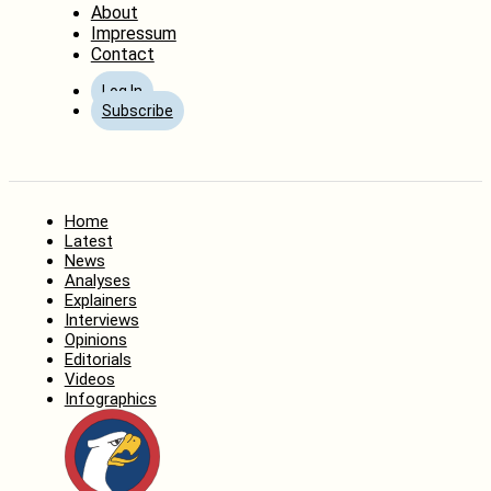
About
Impressum
Contact
Log In
Subscribe
Home
Latest
News
Analyses
Explainers
Interviews
Opinions
Editorials
Videos
Infographics