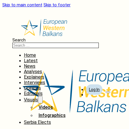
Skip to main content
Skip to footer
Search
Home
Latest
News
Analyses
Explainers
Interviews
Opinions
Log In
Editorials
Visuals
Videos
Infographics
Serbia Elects