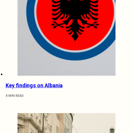
Key findings on Albania
8 MIN READ