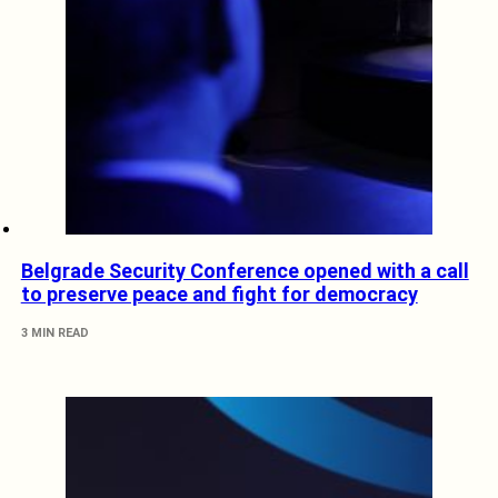
Belgrade Security Conference opened with a call
to preserve peace and fight for democracy
3 MIN READ