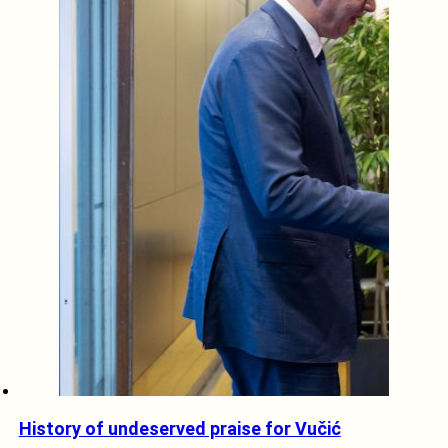
History of undeserved praise for Vučić