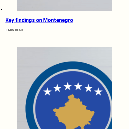
Key findings on Montenegro
8 MIN READ