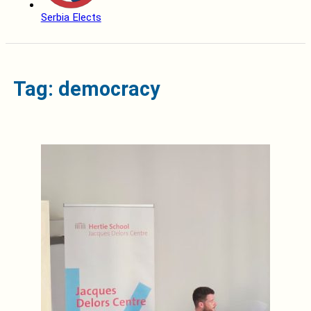
Serbia Elects
Tag: democracy