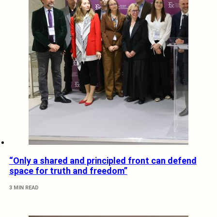
“Only a shared and principled front can defend
space for truth and freedom”
3 MIN READ