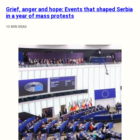
Grief, anger and hope: Events that shaped Serbia
in a year of mass protests
13 MIN READ