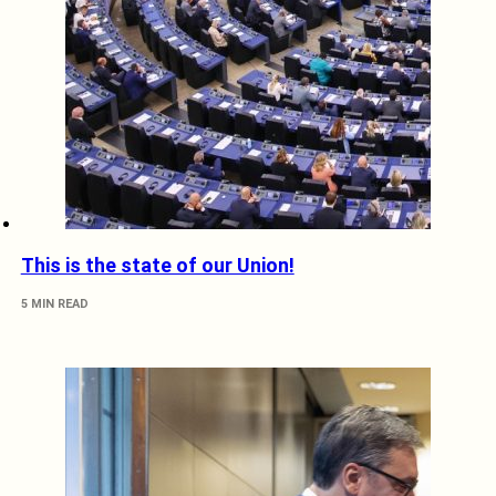
This is the state of our Union!
5 MIN READ