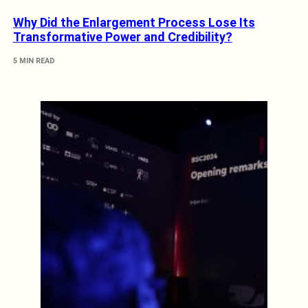
Why Did the Enlargement Process Lose Its
Transformative Power and Credibility?
5 MIN READ