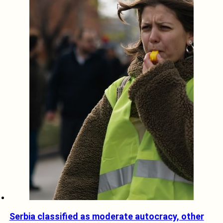
Serbia classified as moderate autocracy, other