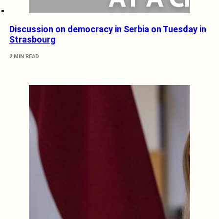
Discussion on democracy in Serbia on Tuesday in
Strasbourg
2 MIN READ