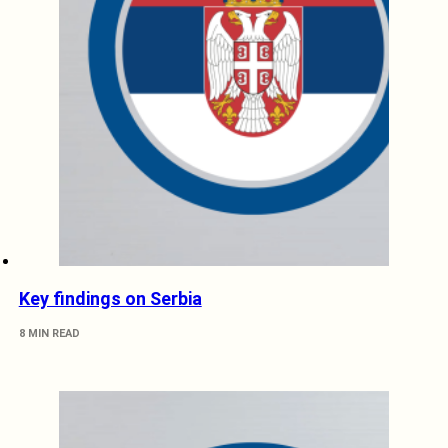
Key findings on Serbia
8 MIN READ