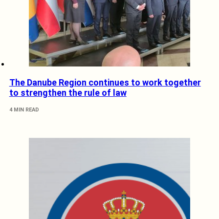
The Danube Region continues to work together
to strengthen the rule of law
4 MIN READ