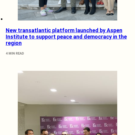
New transatlantic platform launched by Aspen
Institute to support peace and democracy in the
region
4 MIN READ