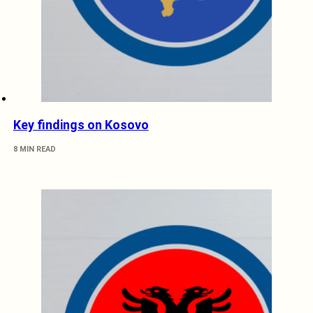
Key findings on Kosovo
8 MIN READ