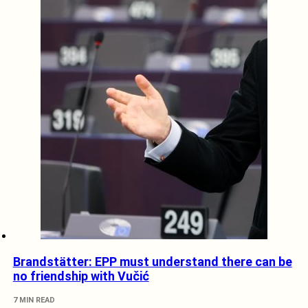
Brandstätter: EPP must understand there can be
no friendship with Vučić
7 MIN READ