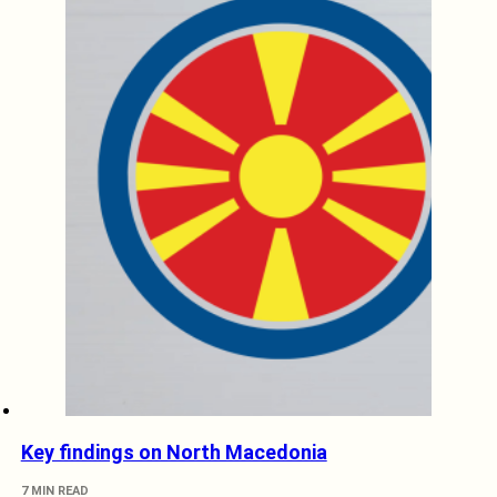
Key findings on North Macedonia
7 MIN READ