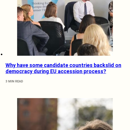
Why have some candidate countries backslid on
democracy during EU accession process?
3 MIN READ