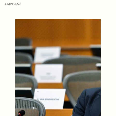
5 MIN READ