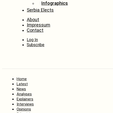
Infographics
Serbia Elects
About
Impressum
Contact
Log In
Subscribe
Home
Latest
News
Analyses
Explainers
Interviews
Opinions