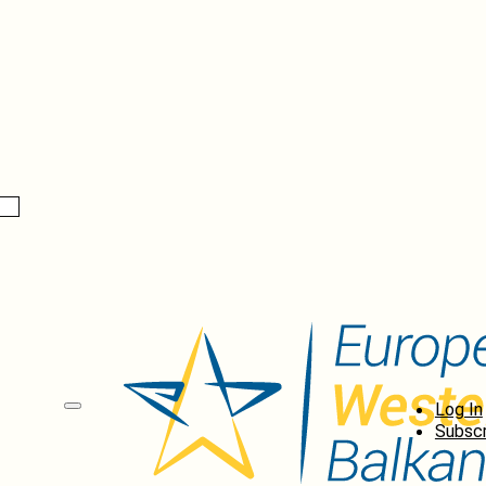
Log In
Subscr