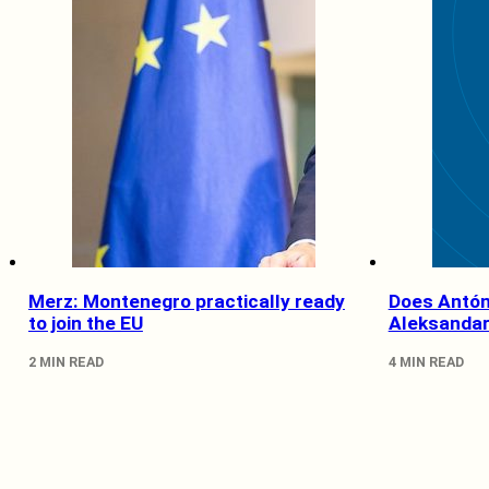
Merz: Montenegro practically ready
Does Antón
to join the EU
Aleksandar
2 MIN READ
4 MIN READ