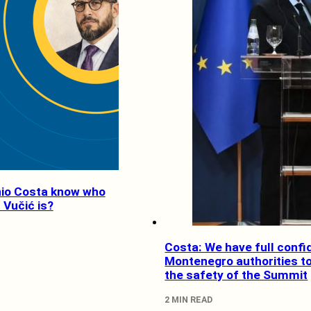
io Costa know who
 Vučić is?
Costa: We have full confi
Montenegro authorities t
the safety of the Summit
2 MIN READ