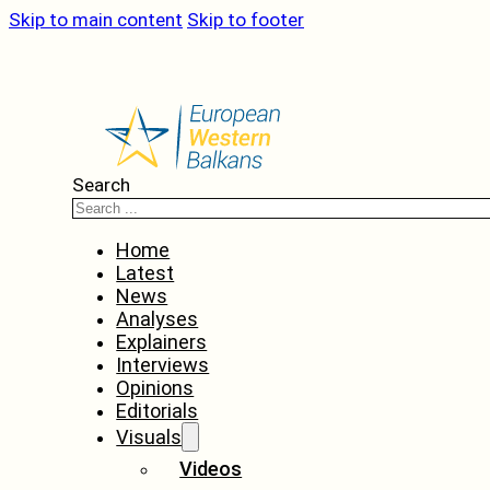
Skip to main content
Skip to footer
Search
Home
Latest
News
Analyses
Explainers
Interviews
Opinions
Editorials
Visuals
Videos