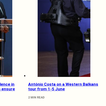
dence in
António Costa on a Western Balkans
o ensure
tour from 1-5 June
2 MIN READ