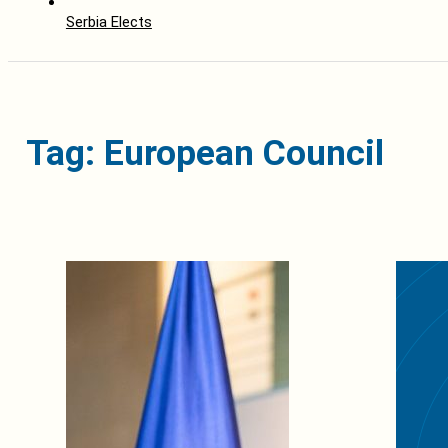
Serbia Elects
Tag: European Council