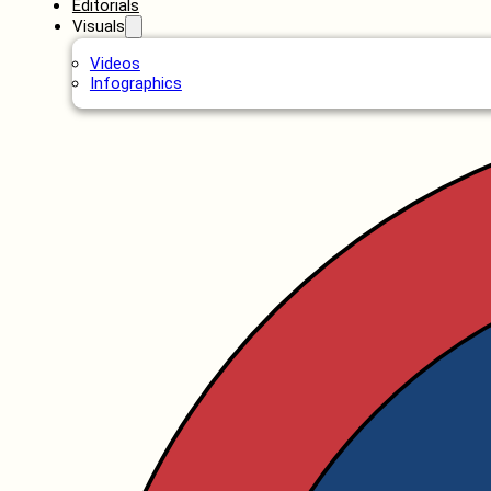
Editorials
Visuals
Videos
Infographics