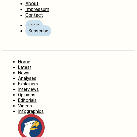
About
Impressum
Contact
Log In
Subscribe
Home
Latest
News
Analyses
Explainers
Interviews
Opinions
Editorials
Videos
Infographics