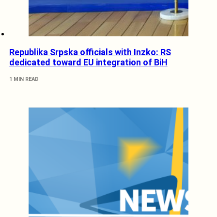
Republika Srpska officials with Inzko: RS
dedicated toward EU integration of BiH
1 MIN READ