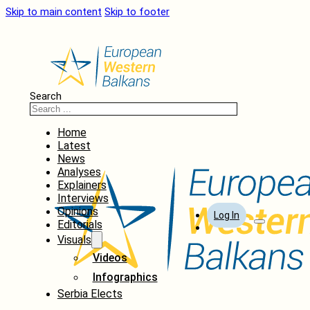
Skip to main content
Skip to footer
Search
Home
Latest
News
Analyses
Explainers
Interviews
Opinions
Log In
Editorials
Visuals
Videos
Infographics
Serbia Elects