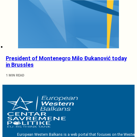
President of Montenegro Milo Đukanović today
in Brussles
1 MIN READ
European Western Balkans is a web portal that focuses on the Western