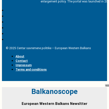
enlargement policy. The portal was launched in 201
© 2025 Centar savremene politike – European Western Balkans
About
Contact
Impressum
Terms and conditions
Balkanoscope
European Western Balkans Newsltter