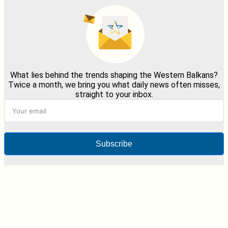
What lies behind the trends shaping the Western Balkans?
Twice a month, we bring you what daily news often misses,
straight to your inbox.
Subscribe