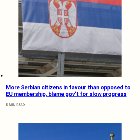
More Serbian citizens in favour than opposed to
EU membership, blame gov’t for slow progress
5 MIN READ