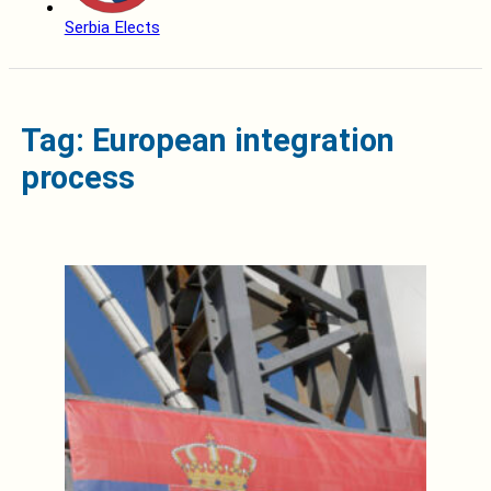
Serbia Elects
Tag: European integration
process