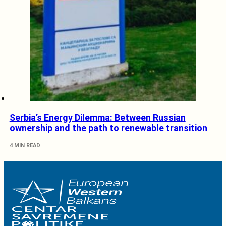
Serbia’s Energy Dilemma: Between Russian
ownership and the path to renewable transition
4 MIN READ