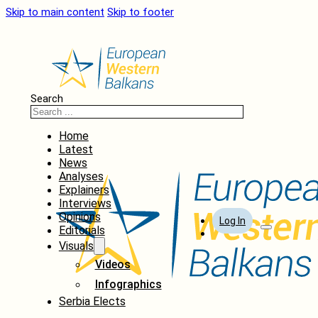
Skip to main content
Skip to footer
Search
Home
Latest
News
Analyses
Explainers
Interviews
Opinions
Log In
Editorials
Visuals
Videos
Infographics
Serbia Elects