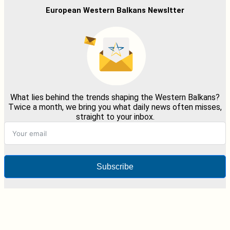
European Western Balkans Newsltter
What lies behind the trends shaping the Western Balkans?
Twice a month, we bring you what daily news often misses,
straight to your inbox.
Subscribe