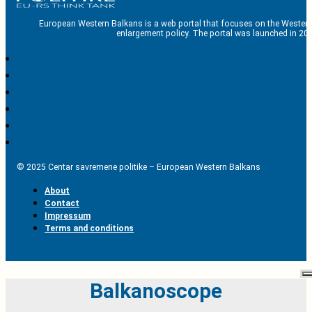
European Western Balkans is a web portal that focuses on the Western
enlargement policy. The portal was launched in 201
© 2025 Centar savremene politike – European Western Balkans
About
Contact
Impressum
Terms and conditions
Balkanoscope