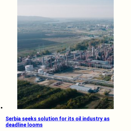
Serbia seeks solution for its oil industry as
deadline looms