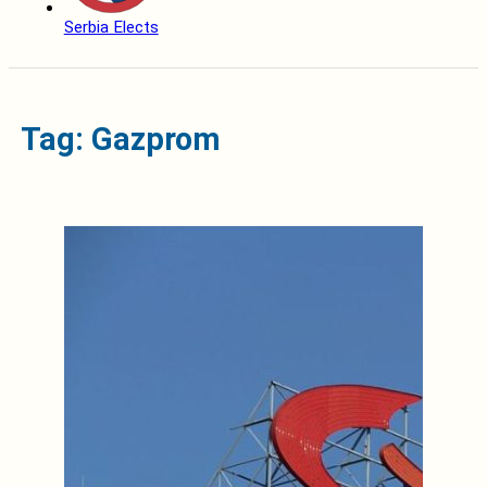
Serbia Elects
Tag: Gazprom