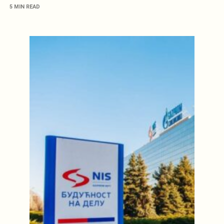
5 MIN READ