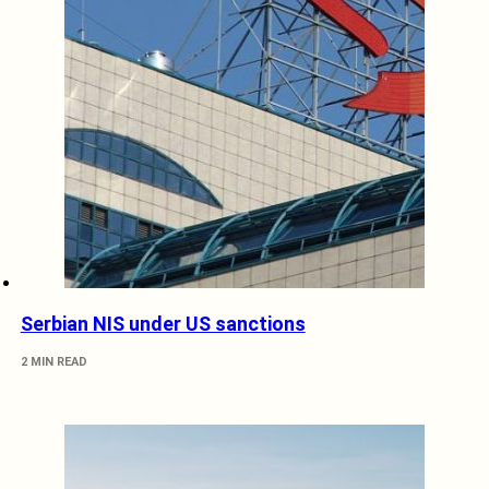
Serbian NIS under US sanctions
2 MIN READ