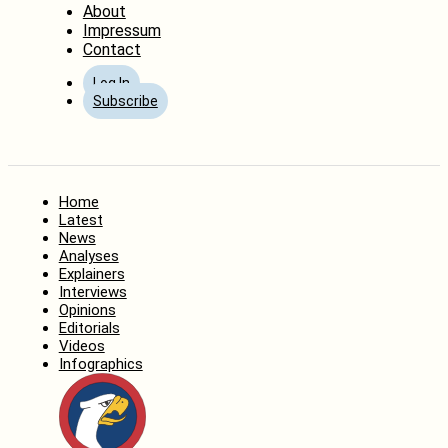
About
Impressum
Contact
Log In
Subscribe
Home
Latest
News
Analyses
Explainers
Interviews
Opinions
Editorials
Videos
Infographics