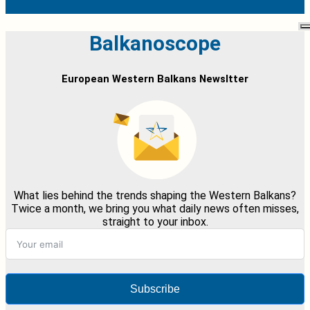
Balkanoscope
European Western Balkans Newsltter
What lies behind the trends shaping the Western Balkans?
Twice a month, we bring you what daily news often misses,
straight to your inbox.
Subscribe