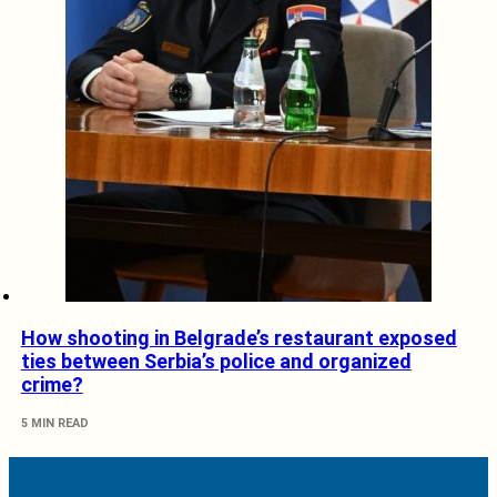
How shooting in Belgrade’s restaurant exposed
ties between Serbia’s police and organized
crime?
5 MIN READ