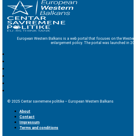
European Western Balkans is a web portal that focuses on the Western
enlargement policy. The portal was launched in 201
© 2025 Centar savremene politike – European Western Balkans
About
Contact
Impressum
Terms and conditions