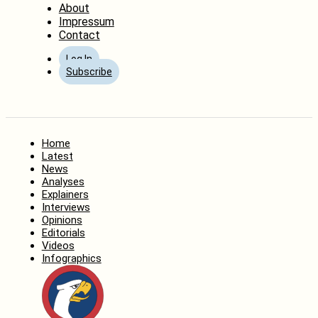
About
Impressum
Contact
Log In
Subscribe
Home
Latest
News
Analyses
Explainers
Interviews
Opinions
Editorials
Videos
Infographics