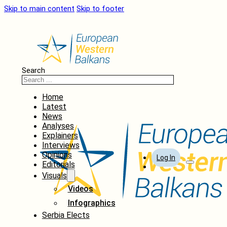
Skip to main content
Skip to footer
Search
Home
Latest
News
Analyses
Explainers
Interviews
Opinions
Log In
Editorials
Visuals
Videos
Infographics
Serbia Elects