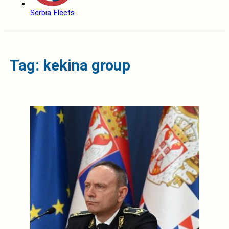
Serbia Elects
Tag: kekina group