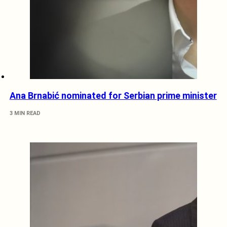
Ana Brnabić nominated for Serbian prime minister
3 MIN READ