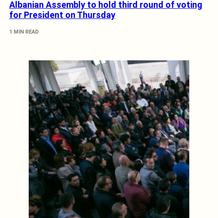
Albanian Assembly to hold third round of voting
for President on Thursday
1 MIN READ