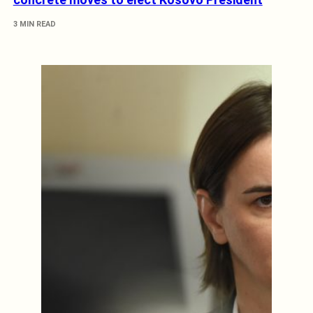
3 MIN READ