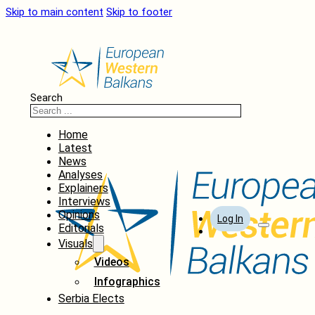
Skip to main content
Skip to footer
Search
Home
Latest
News
Analyses
Explainers
Interviews
Opinions
Log In
Editorials
Visuals
Videos
Infographics
Serbia Elects