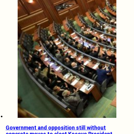
Government and opposition still without
concrete moves to elect Kosovo President