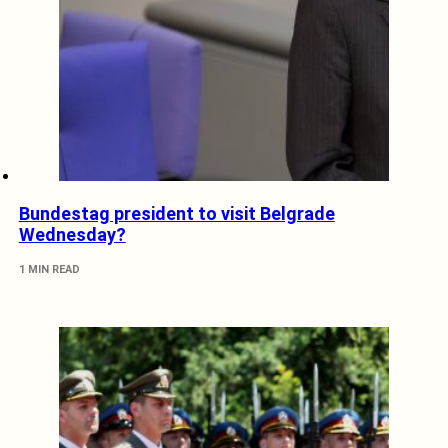
Bundestag president to visit Belgrade
Wednesday?
1 MIN READ