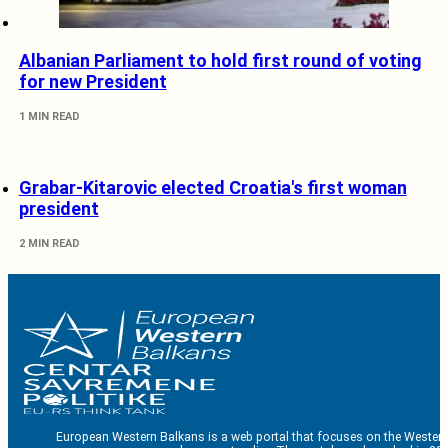
Albanian Parliament to hold first round of voting
for new President
1 MIN READ
Grabar-Kitarovic elected Croatia's first woman
president
2 MIN READ
European Western Balkans is a web portal that focuses on the Western