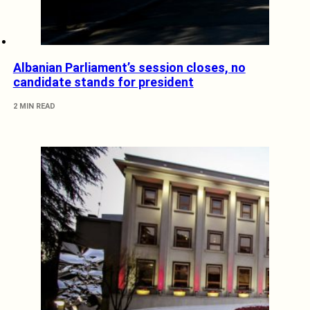
Albanian Parliament’s session closes, no
candidate stands for president
2 MIN READ