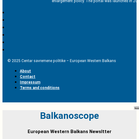
enlargement policy. The portal was launched in 201
© 2025 Centar savremene politike – European Western Balkans
About
Contact
Impressum
Terms and conditions
Balkanoscope
European Western Balkans Newsltter