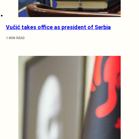
Vučić takes office as president of Serbia
1 MIN READ