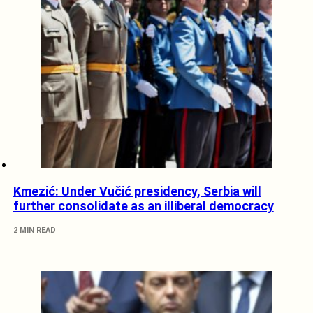
Kmezić: Under Vučić presidency, Serbia will
further consolidate as an illiberal democracy
2 MIN READ