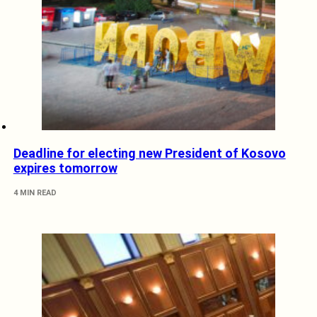
Deadline for electing new President of Kosovo
expires tomorrow
4 MIN READ