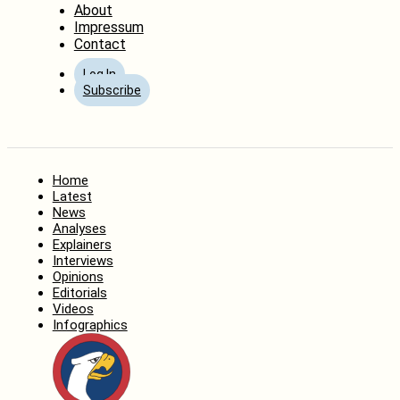
About
Impressum
Contact
Log In
Subscribe
Home
Latest
News
Analyses
Explainers
Interviews
Opinions
Editorials
Videos
Infographics