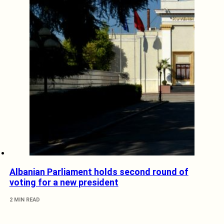
Albanian Parliament holds second round of
voting for a new president
2 MIN READ