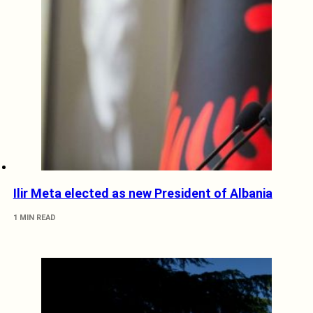
Ilir Meta elected as new President of Albania
1 MIN READ