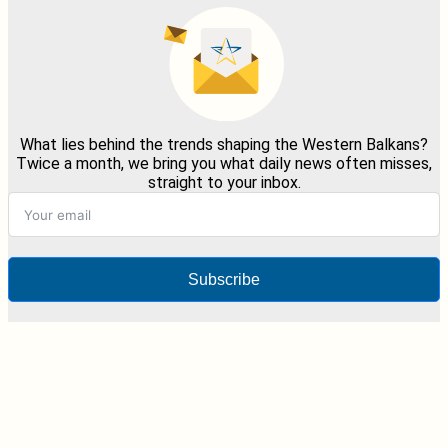
What lies behind the trends shaping the Western Balkans?
Twice a month, we bring you what daily news often misses,
straight to your inbox.
Subscribe