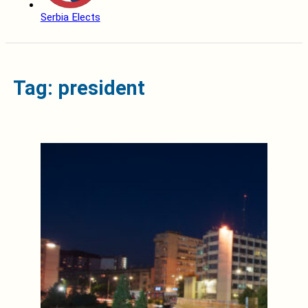
Serbia Elects
Tag: president