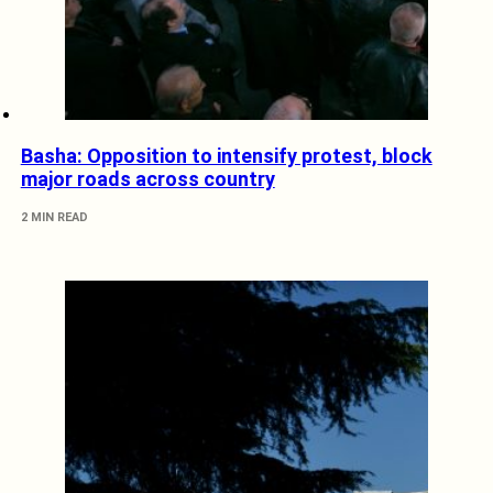
Basha: Opposition to intensify protest, block
major roads across country
2 MIN READ