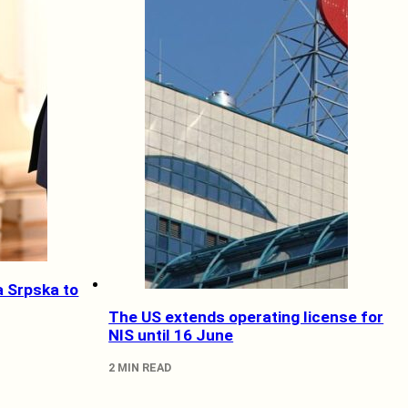
a Srpska to
The US extends operating license for
NIS until 16 June
2 MIN READ