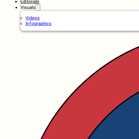
Editorials
Visuals
Videos
Infographics