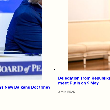
Delegation from Republik
meet Putin on 9 May
’s New Balkans Doctrine?
2 MIN READ