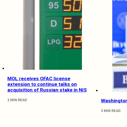
MOL receives OFAC license
extension to continue talks on
acquisition of Russian stake in NIS
2 MIN READ
Washington
5 MIN READ