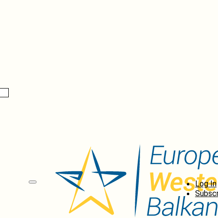
Log In
Subscr