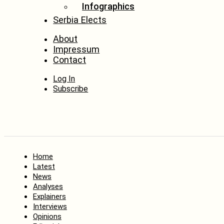
Infographics
Serbia Elects
About
Impressum
Contact
Log In
Subscribe
Home
Latest
News
Analyses
Explainers
Interviews
Opinions