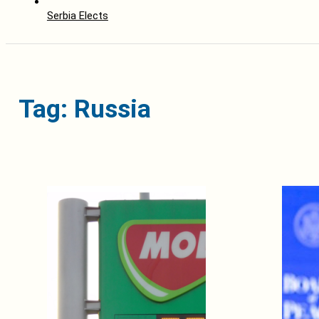
Serbia Elects
Tag: Russia