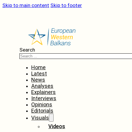
Skip to main content
Skip to footer
Search
Home
Latest
News
Analyses
Explainers
Interviews
Opinions
Editorials
Visuals
Videos