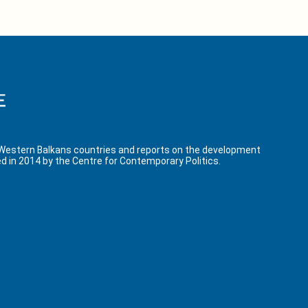
 Western Balkans countries and reports on the development
d in 2014 by the Centre for Contemporary Politics.