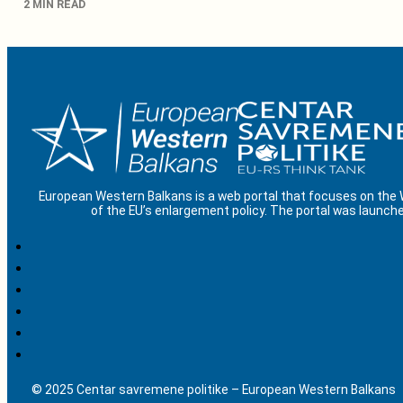
2 MIN READ
European Western Balkans is a web portal that focuses on the
of the EU’s enlargement policy. The portal was launche
© 2025 Centar savremene politike – European Western Balkans