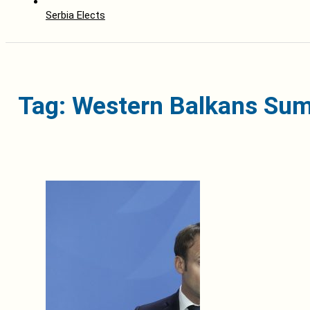
Serbia Elects
Tag: Western Balkans Su