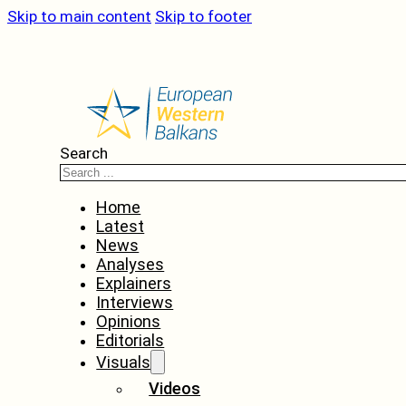
Skip to main content
Skip to footer
Search
Home
Latest
News
Analyses
Explainers
Interviews
Opinions
Editorials
Visuals
Videos