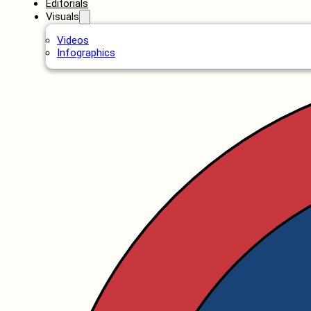
Editorials
Visuals
Videos
Infographics