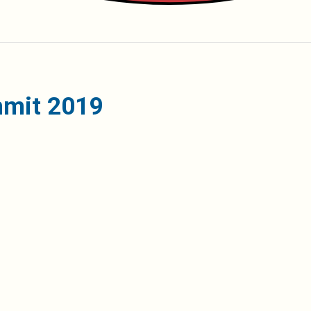
mmit 2019