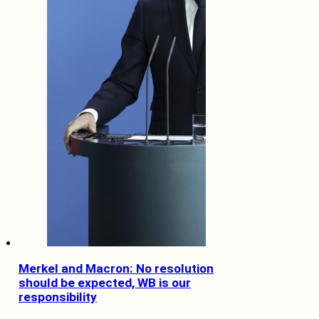
Merkel and Macron: No resolution
should be expected, WB is our
responsibility