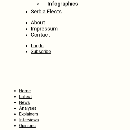
Infographics
Serbia Elects
About
Impressum
Contact
Log In
Subscribe
Home
Latest
News
Analyses
Explainers
Interviews
Opinions