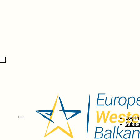
Log In
Subscr