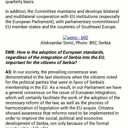
quarterly basis.
In addition, the Committee maintains and develops bilateral
and multilateral cooperation with EU institutions (especially
the European Parliament), with parliamentary committeesof
EU member states and the countries of Southeast Europe.
Aleksandar Senić, Photo: B92, Serbia
EWB:
How is the adoption of European standards,
regardless of the integration of Serbia into the EU,
important for the citizens of Serbia?
AS:
In our society, the prevailing consensus was
demonstrated in the last elections when the citizens voted
for the political parties that were in favor of Serbia’s
membership in the EU. As a result, in our Parliament we have
a general consensus on the issue of European integration,
which will certainly facilitate the work of the adoption of the
necessary reform of the law, as well as the process of
harmonization of legislation with the EU acquis. Citizens
showed awareness that reforms need to be implemented in
order to improve the social, political and economic
development of Serbia, not only because of the formal