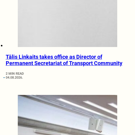
Tālis Linkaits takes office as Director of
Permanent Secretariat of Transport Community
2 MIN READ
04.08.2026.