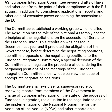
AS:
European Integration Committee reviews drafts of laws
and other actsfrom the point of their compliance with the EU
acquis, in addition to considering applications, reports, and
other acts of executive power concerning the accession to
the EU.
The Committee established a working group which drafted
The Resolution on the role of the National Assembly and the
principles of the negotiations on the accession of Serbia to
the European Union. This resolution was passed in
December last year and it predicted the obligation of the
Government to, before determine the negotiating positions,
submitthe proposals of the negotiating positions to the
European Integration Committee, a special decision of the
Committee shall regulate the procedure of considering the
bargaining positions of the meetings of the European
Integration Committee under whose purview the issue of
appropriate negotiating positions.
The Committee shall exercise its supervisory role by
reviewing reports from members of the Government in
charge of European integration on the state of the process of
European integration, the situation in the negotiations and in
the implementation of the National Programme for the
Adoption of the Acquis (NPAA) and other reports on a