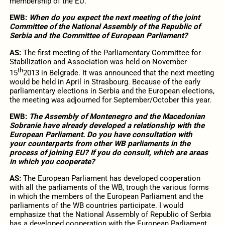
membership of the EU.
EWB:
When do you expect the next meeting of the joint
Committee of the National Assembly of the Republic of
Serbia and the Committee of European Parliament?
AS:
The first meeting of the Parliamentary Committee for
Stabilization and Association was held on November
th
15
2013 in Belgrade. It was announced that the next meeting
would be held in April in Strasbourg. Because of the early
parliamentary elections in Serbia and the European elections,
the meeting was adjourned for September/October this year.
EWB:
The Assembly of Montenegro and the Macedonian
Sobranie have already developed a relationship with the
European Parliament. Do you have consultation with
your counterparts from other WB parliaments in the
process of joining EU? If you do consult, which are areas
in which you cooperate?
AS:
The European Parliament has developed cooperation
with all the parliaments of the WB, trough the various forms
in which the members of the European Parliament and the
parliaments of the WB countries participate. I would
emphasize that the National Assembly of Republic of Serbia
has a developed cooperation with the European Parliament.