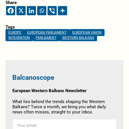
Share
Tags
EUROPE
EUROPEAN PARLIAMENT
EUROPEAN UNION
INTEGRATION
PARLIAMENT
WESTERN BALKANS
Balcanoscope
European Western Balkans Newsletter
What lies behind the trends shaping the Western
Balkans? Twice a month, we bring you what daily
news often misses, straight to your inbox.