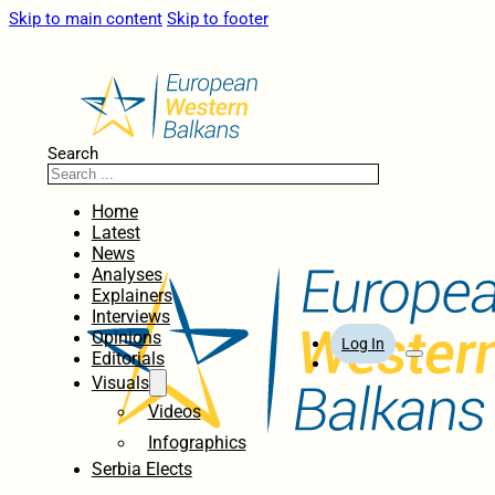
Skip to main content
Skip to footer
Search
Home
Latest
News
Analyses
Explainers
Interviews
Opinions
Log In
Editorials
Visuals
Videos
Infographics
Serbia Elects