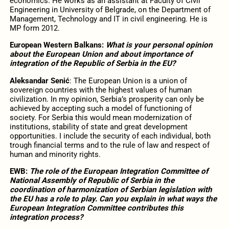
economics. He works as an assistant at Faculty of Civil
Engineering in University of Belgrade, on the Department of
Management, Technology and IT in civil engineering. He is
MP form 2012.
European Western Balkans:
What is your personal opinion
about the European Union and about importance of
integration of the Republic of Serbia in the EU?
Aleksandar Senić
: The European Union is a union of
sovereign countries with the highest values ​​of human
civilization. In my opinion, Serbia’s prosperity can only be
achieved by accepting such a model of functioning of
society. For Serbia this would mean modernization of
institutions, stability of state and great development
opportunities. I include the security of each individual, both
trough financial terms and to the rule of law and respect of
human and minority rights.
EWB:
The role of the European Integration Committee of
National Assembly of Republic of Serbia in the
coordination of harmonization of Serbian legislation with
the EU has a role to play. Can you explain in what ways the
European Integration Committee contributes this
integration process?