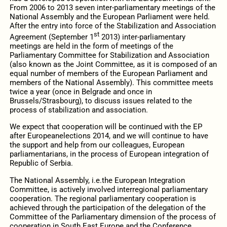
From 2006 to 2013 seven inter-parliamentary meetings of the
National Assembly and the European Parliament were held.
After the entry into force of the Stabilization and Association
st
Agreement (September 1
2013) inter-parliamentary
meetings are held in the form of meetings of the
Parliamentary Committee for Stabilization and Association
(also known as the Joint Committee, as it is composed of an
equal number of members of the European Parliament and
members of the National Assembly). This committee meets
twice a year (once in Belgrade and once in
Brussels/Strasbourg), to discuss issues related to the
process of stabilization and association.
We expect that cooperation will be continued with the EP
after Europeanelections 2014, and we will continue to have
the support and help from our colleagues, European
parliamentarians, in the process of European integration of
Republic of Serbia.
The National Assembly, i.e.the European Integration
Committee, is actively involved interregional parliamentary
cooperation. The regional parliamentary cooperation is
achieved through the participation of the delegation of the
Committee of the Parliamentary dimension of the process of
cooperation in South East Europe and the Conference