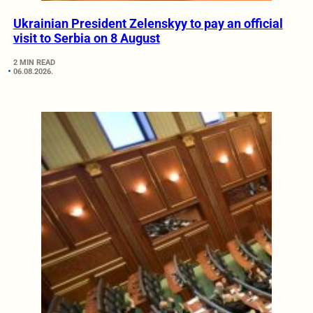
Ukrainian President Zelenskyy to pay an official
visit to Serbia on 8 August
2 MIN READ
06.08.2026.