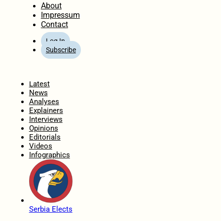
About
Impressum
Contact
Log In
Subscribe
Home
Latest
News
Analyses
Explainers
Interviews
Opinions
Editorials
Videos
Infographics
Serbia Elects