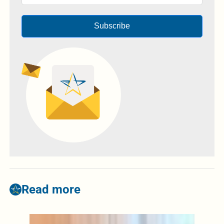
Subscribe
Read more