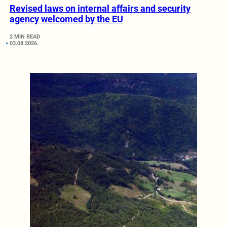
Revised laws on internal affairs and security
agency welcomed by the EU
2 MIN READ
03.08.2026.