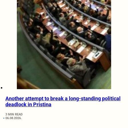
Another attempt to break a long-standing political
deadlock in Pristina
3 MIN READ
06.08.2026.