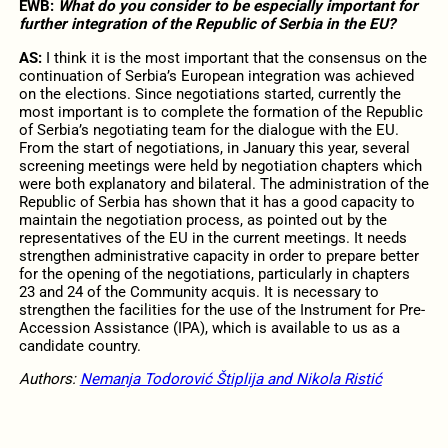
EWB:
What do you consider to be especially important for
further integration of the Republic of Serbia in the EU?
AS:
I think it is the most important that the consensus on the
continuation of Serbia’s European integration was achieved
on the elections. Since negotiations started, currently the
most important is to complete the formation of the Republic
of Serbia’s negotiating team for the dialogue with the EU.
From the start of negotiations, in January this year, several
screening meetings were held by negotiation chapters which
were both explanatory and bilateral. The administration of the
Republic of Serbia has shown that it has a good capacity to
maintain the negotiation process, as pointed out by the
representatives of the EU in the current meetings. It needs
strengthen administrative capacity in order to prepare better
for the opening of the negotiations, particularly in chapters
23 and 24 of the Community acquis. It is necessary to
strengthen the facilities for the use of the Instrument for Pre-
Accession Assistance (IPA), which is available to us as a
candidate country.
Authors
:
Nemanja Todorović Štiplija and Nikola Ristić