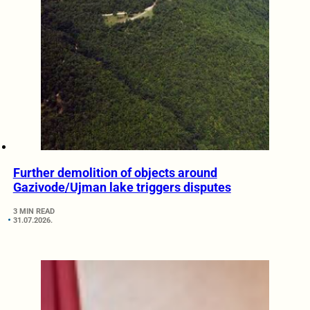
Further demolition of objects around
Gazivode/Ujman lake triggers disputes
3 MIN READ
31.07.2026.