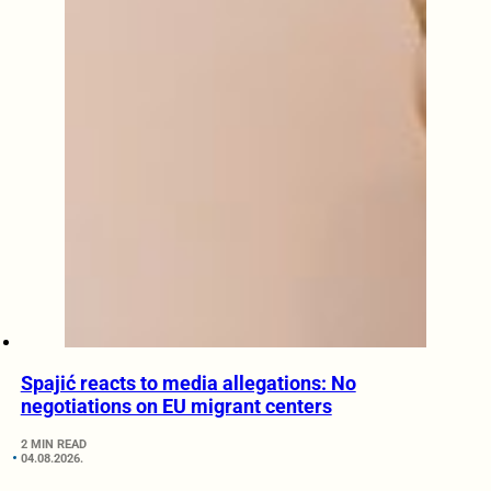
Spajić reacts to media allegations: No
negotiations on EU migrant centers
2 MIN READ
04.08.2026.