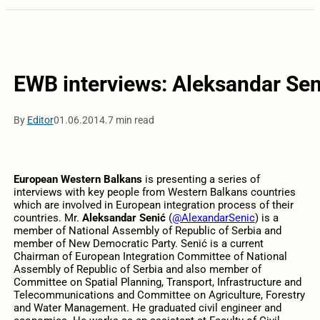
EWB interviews: Aleksandar Sen
By
Editor
01.06.2014.
7 min read
European Western Balkans
is presenting a series of
interviews with key people from Western Balkans countries
which are involved in European integration process of their
countries. Mr.
Aleksandar Senić
(
@AlexandarSenic
) is a
member of National Assembly of Republic of Serbia and
member of New Democratic Party. Senić is a current
Chairman of European Integration Committee of National
Assembly of Republic of Serbia and also member of
Committee on Spatial Planning, Transport, Infrastructure and
Telecommunications and Committee on Agriculture, Forestry
and Water Management. He graduated civil engineer and