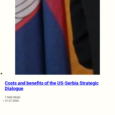
Costs and benefits of the US-Serbia Strategic
Dialogue
7 MIN READ
31.07.2026.