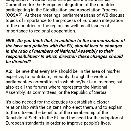
Committee for the European integration of the countries
participating in the Stabilization and Association Process
(COSAP). At these meetings, parliamentarians of WB discuss
topics of importance to the process of European integration
of the countries of the region, as well as all issues of
importance to regional cooperation.
EWB:
Do you think that, in addition to the harmonization of
the laws and policies with the EU, should lead to changes
in the ratio of members of National Assembly to their
responsibilities? In which direction these changes should
be directed?
AS:
I believe that every MP should be, in the area of his/her
expertize, to contribute, primarily through the work of
parliamentary committees in which he/her is a member, but
also at all the forums where represents the National
Assembly, its committees, or the Republic of Serbia.
It’s also needed for the deputies to establish a closer
relationship with the citizens who elect them, and to explain
to the citizens the benefits of the membership of the
Republic of Serbia in the EU and the need for the adoption of
European standards in order to improve people’s lives.