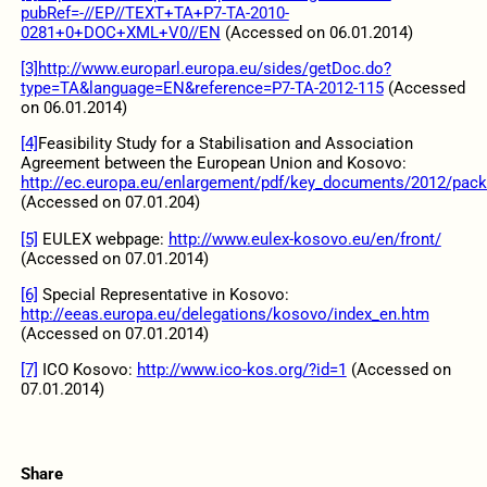
pubRef=-//EP//TEXT+TA+P7-TA-2010-
0281+0+DOC+XML+V0//EN
(Accessed on 06.01.2014)
[3]
http://www.europarl.europa.eu/sides/getDoc.do?
type=TA&language=EN&reference=P7-TA-2012-115
(Accessed
on 06.01.2014)
[4]
Feasibility Study for a Stabilisation and Association
Agreement between the European Union and Kosovo:
http://ec.europa.eu/enlargement/pdf/key_documents/2012/packa
(Accessed on 07.01.204)
[5]
EULEX webpage:
http://www.eulex-kosovo.eu/en/front/
(Accessed on 07.01.2014)
[6]
Special Representative in Kosovo:
http://eeas.europa.eu/delegations/kosovo/index_en.htm
(Accessed on 07.01.2014)
[7]
ICO Kosovo:
http://www.ico-kos.org/?id=1
(Accessed on
07.01.2014)
Share