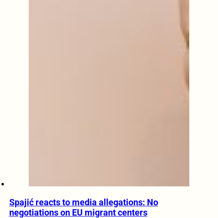
Spajić reacts to media allegations: No
negotiations on EU migrant centers