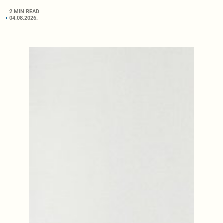
2 MIN READ
04.08.2026.