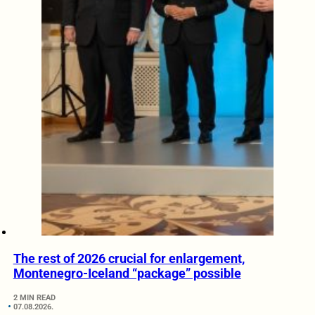
The rest of 2026 crucial for enlargement,
Montenegro-Iceland “package” possible
2 MIN READ
07.08.2026.