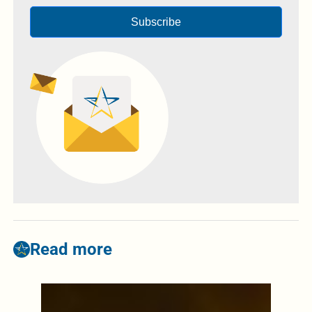
Subscribe
Read more