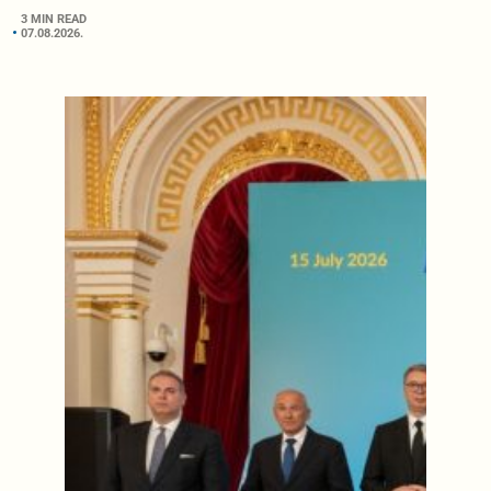
3 MIN READ
07.08.2026.