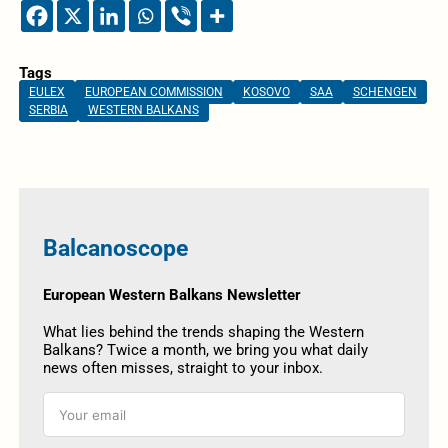
Tags
EULEX
EUROPEAN COMMISSION
KOSOVO
SAA
SCHENGEN
SERBIA
WESTERN BALKANS
Balcanoscope
European Western Balkans Newsletter
What lies behind the trends shaping the Western
Balkans? Twice a month, we bring you what daily
news often misses, straight to your inbox.