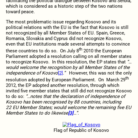
facilitating the political dialogue between Kosovo and Serbia,
which is considered as a historic step of the two nations
toward peace.
The most problematic issue regarding Kosovo and its
political relations with the EU is the fact that Kosovo is still
not recognized by all Member States of EU. Spain, Greece,
Romania, Slovakia and Cyprus did not recognize Kosovo,
even that EU institutions made several attempts to convince
th
these countries to do so. On July 8
2010 the European
Parliament adopted a resolution calling on all member states
to recognize Kosovo. In this resolution, the EP states that
“…
would welcome the recognition by all Member States of the
independence of Kosovo
[2]
.”
However, this was not the only
th
resolution adopted by European Parliament. On March 29
2012, the EP adopted another resolution, through which
invited five member states that still did not recognize Kosovo
to do so:
“…notes that the declaration of independence of
Kosovo has been recognised by 88 countries, including
22 EU Member States; would welcome the remaining five EU
Member States to do likewise
[3]
…”.
Flag of Republic of Kosovo