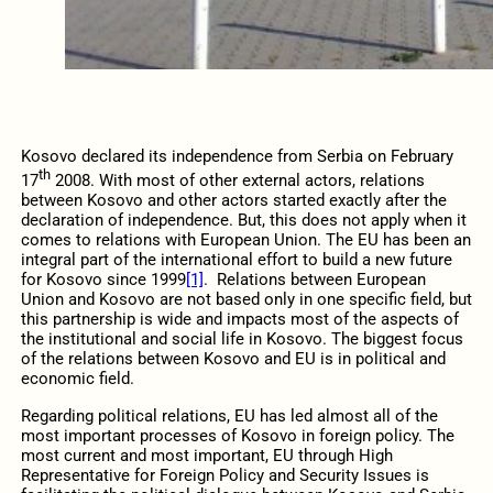
Kosovo declared its independence from Serbia on February
th
17
2008. With most of other external actors, relations
between Kosovo and other actors started exactly after the
declaration of independence. But, this does not apply when it
comes to relations with European Union. The EU has been an
integral part of the international effort to build a new future
for Kosovo since 1999
[1]
. Relations between European
Union and Kosovo are not based only in one specific field, but
this partnership is wide and impacts most of the aspects of
the institutional and social life in Kosovo. The biggest focus
of the relations between Kosovo and EU is in political and
economic field.
Regarding political relations, EU has led almost all of the
most important processes of Kosovo in foreign policy. The
most current and most important, EU through High
Representative for Foreign Policy and Security Issues is