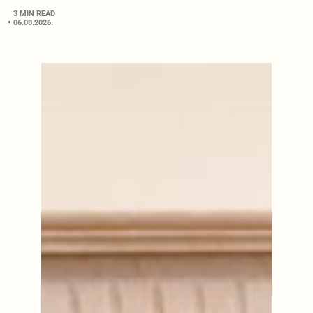
3 MIN READ
06.08.2026.