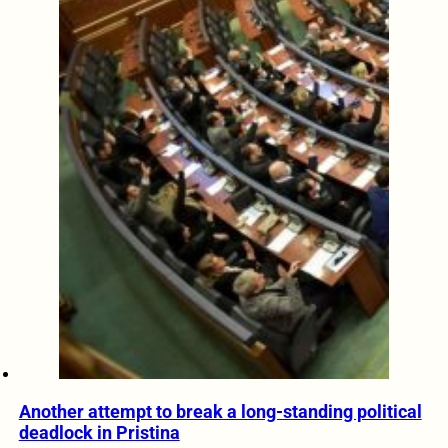
Another attempt to break a long-standing political
deadlock in Pristina