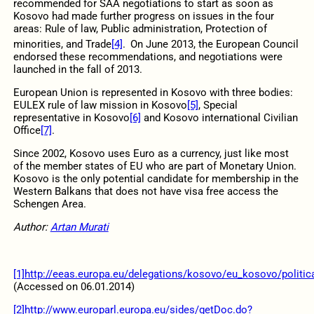
recommended for SAA negotiations to start as soon as
Kosovo had made further progress on issues in the four
areas: Rule of law, Public administration, Protection of
minorities, and Trade
[4]
.
On June 2013, the European Council
endorsed these recommendations, and negotiations were
launched in the fall of 2013.
European Union is represented in Kosovo with three bodies:
EULEX rule of law mission in Kosovo
[5]
, Special
representative in Kosovo
[6]
and Kosovo international Civilian
Office
[7]
.
Since 2002, Kosovo uses Euro as a currency, just like most
of the member states of EU who are part of Monetary Union.
Kosovo is the only potential candidate for membership in the
Western Balkans that does not have visa free access the
Schengen Area.
Author:
Artan Murati
[1]
http://eeas.europa.eu/delegations/kosovo/eu_kosovo/politica
(Accessed on 06.01.2014)
[2]
http://www.europarl.europa.eu/sides/getDoc.do?