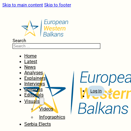
Skip to main content
Skip to footer
Search
Home
Latest
News
Analyses
Explainers
Interviews
Opinions
Log In
Editorials
Visuals
Videos
Infographics
Serbia Elects