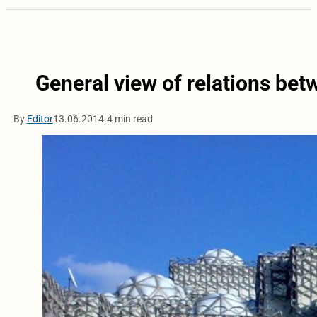
General view of relations be
By
Editor
13.06.2014.
4 min read