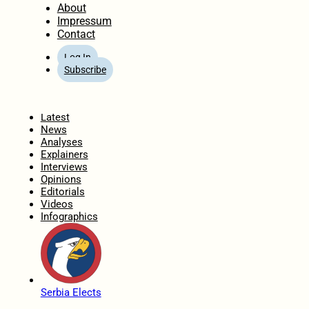
About
Impressum
Contact
Log In
Subscribe
Home
Latest
News
Analyses
Explainers
Interviews
Opinions
Editorials
Videos
Infographics
Serbia Elects