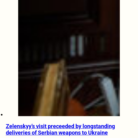
Zelenskyy’s visit preceeded by longstanding
deliveries of Serbian weapons to Ukraine