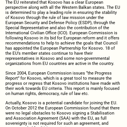
The EU reiterated that Kosovo has a clear European
perspective along with all the Western Balkan states. The EU
is determined to play a leading role in ensuring the stability
of Kosovo through the rule of law mission under the
European Security and Defense Policy (ESDP), through the
Special Representative and also the contribution of the
International Civilian Office (ICO). European Commission is
following Kosovo in its bid for European reform and it offers
recommendations to help to achieve the goals that Council
has appointed the European Partnership for Kosovo. 18 of
the EU’s member states continue to have their
representatives in Kosovo and some non-governmental
organizations from EU countries are active in the country.
Since 2004, European Commission issues “the Progress
Report” for Kosovo, which is a great tool to measure the
progress or regress that Kosovo institutions have made with
their work towards EU criteria. This report is mainly focused
on human rights, democracy, rule of law etc.
Actually, Kosovo is a potential candidate for joining the EU.
On October 2012 the European Commission found that there
were no legal obstacles to Kosovo signing a Stabilisation
and Association Agreement (SAA) with the EU, as full
sovereignty is not required for such an agreement, and