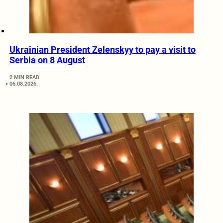
Ukrainian President Zelenskyy to pay a visit to
Serbia on 8 August
2 MIN READ
06.08.2026.