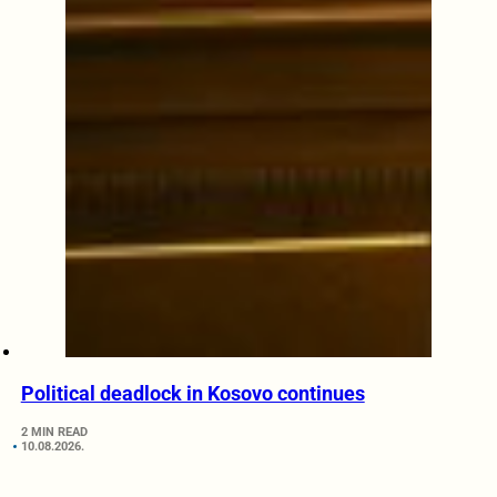
Political deadlock in Kosovo continues
2 MIN READ
10.08.2026.