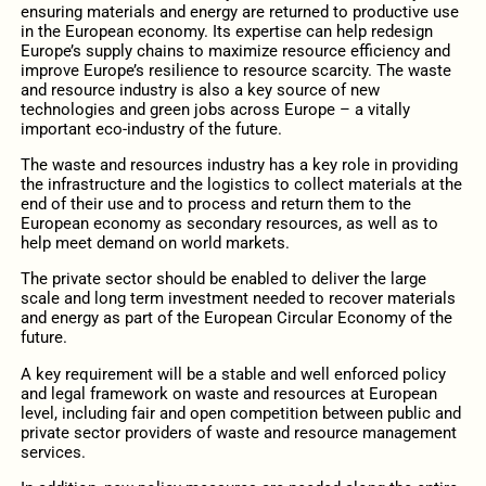
ensuring materials and energy are returned to productive use
in the European economy. Its expertise can help redesign
Europe’s supply chains to maximize resource efficiency and
improve Europe’s resilience to resource scarcity. The waste
and resource industry is also a key source of new
technologies and green jobs across Europe – a vitally
important eco‐industry of the future.
The waste and resources industry has a key role in providing
the infrastructure and the logistics to collect materials at the
end of their use and to process and return them to the
European economy as secondary resources, as well as to
help meet demand on world markets.
The private sector should be enabled to deliver the large
scale and long term investment needed to recover materials
and energy as part of the European Circular Economy of the
future.
A key requirement will be a stable and well enforced policy
and legal framework on waste and resources at European
level, including fair and open competition between public and
private sector providers of waste and resource management
services.