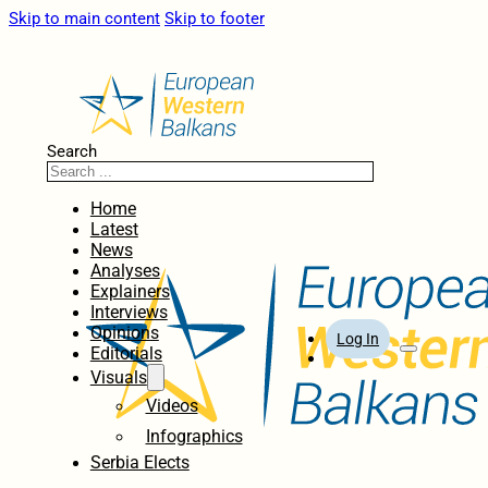
Skip to main content
Skip to footer
Search
Home
Latest
News
Analyses
Explainers
Interviews
Opinions
Log In
Editorials
Visuals
Videos
Infographics
Serbia Elects