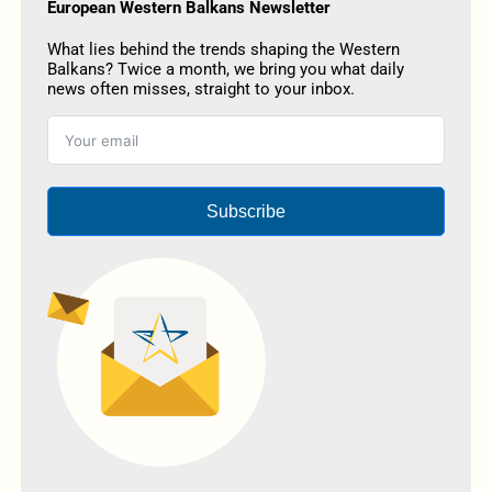
European Western Balkans Newsletter
What lies behind the trends shaping the Western
Balkans? Twice a month, we bring you what daily
news often misses, straight to your inbox.
Subscribe