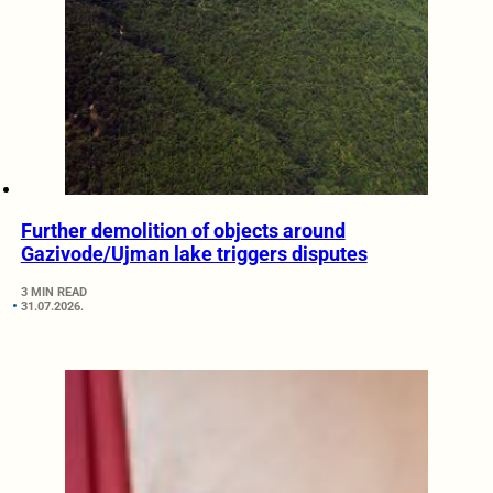
Further demolition of objects around
Gazivode/Ujman lake triggers disputes
3 MIN READ
31.07.2026.