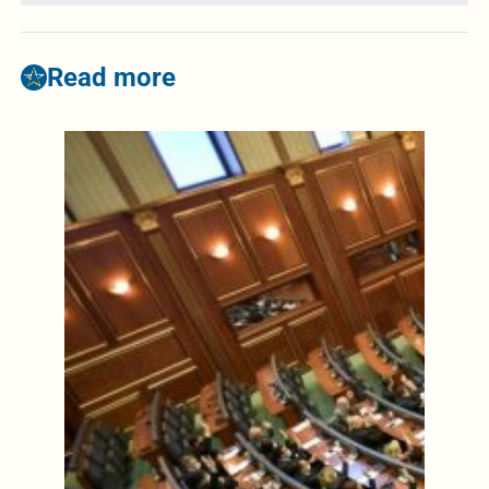
Read more