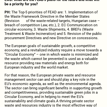
be a priority for you?
PH:
The Top-5 priorities of FEAD are: 1. Implementation of
the Waste Framework Directive in the Member States
(Revision of the waste-related targets, Hungarian case –
breach of competition Law, etc.), 2. EC Communication on
circular economy, 3. Waste Shipments, 4. BREFs (Waste
Treatment & Waste Incineration) and 5. Revision of the public
procurement Directives and new Directive on concessions.
The European goals of sustainable growth, a competitive
economy, and a revitalized industry require a move towards a
“Circular Economy” – one in which waste is minimized and
the waste which cannot be prevented is used as a valuable
resource providing raw materials and energy both for
European industry and the world market.
For that reason, the European private waste and resource
management sector can and should play a key role in the
EU’s economic agenda, as well as the environmental agenda.
The sector can bring significant benefits in supporting growth
and competitiveness, providing sustainable green jobs in a
Circular Economy, and in helping to meet the EU’s
sustainability and climate goals.A thriving private sector
waste and resources industry is the most effective way of