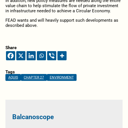
In addition, new policy measures are needed along the entire
value chain to help stimulate the flow of private investment
in infrastructure needed to achieve a Circular Economy.
FEAD wants and will heavily support such developments as
described above.
Share
Tags
AQUIS
CHAPTER 27
ENVIRONMENT
Balcanoscope