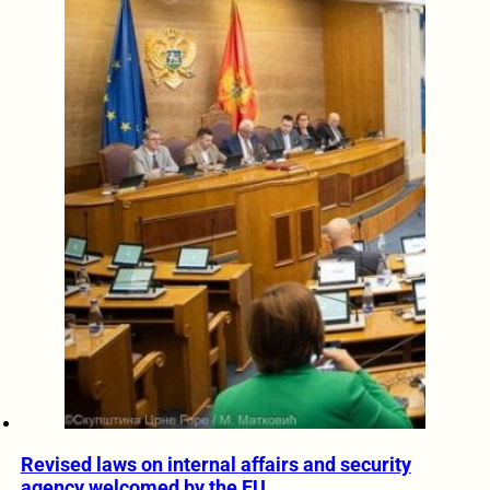
Revised laws on internal affairs and security
agency welcomed by the EU