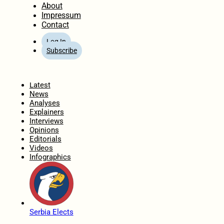
About
Impressum
Contact
Log In
Subscribe
Home
Latest
News
Analyses
Explainers
Interviews
Opinions
Editorials
Videos
Infographics
Serbia Elects