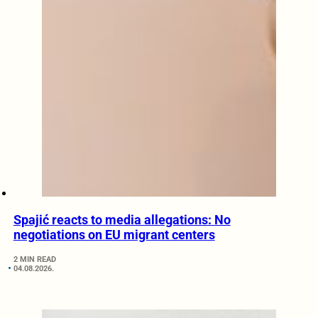
Spajić reacts to media allegations: No
negotiations on EU migrant centers
2 MIN READ
04.08.2026.