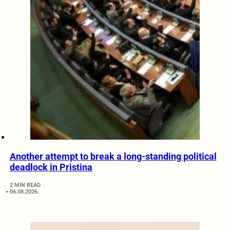
Another attempt to break a long-standing political
deadlock in Pristina
2 MIN READ
06.08.2026.