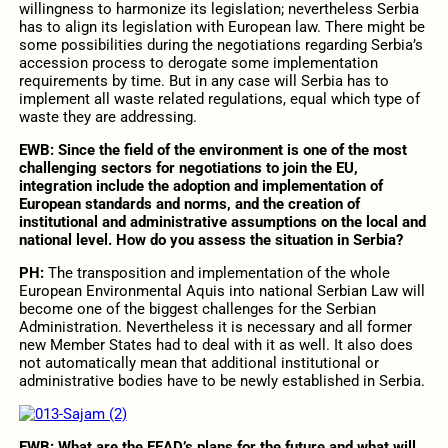
willingness to harmonize its legislation; nevertheless Serbia
has to align its legislation with European law. There might be
some possibilities during the negotiations regarding Serbia’s
accession process to derogate some implementation
requirements by time. But in any case will Serbia has to
implement all waste related regulations, equal which type of
waste they are addressing.
EWB: Since the field of the environment is one of the most
challenging sectors for negotiations to join the EU,
integration include the adoption and implementation of
European standards and norms, and the creation of
institutional and administrative assumptions on the local and
national level. How do you assess the situation in Serbia?
PH:
The transposition and implementation of the whole
European Environmental Aquis into national Serbian Law will
become one of the biggest challenges for the Serbian
Administration. Nevertheless it is necessary and all former
new Member States had to deal with it as well. It also does
not automatically mean that additional institutional or
administrative bodies have to be newly established in Serbia.
EWB: What are the FEAD’s plans for the future and what will