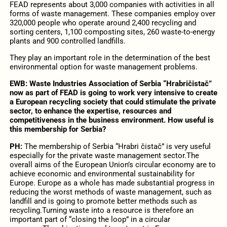
FEAD represents about 3,000 companies with activities in all
forms of waste management. These companies employ over
320,000 people who operate around 2,400 recycling and
sorting centers, 1,100 composting sites, 260 waste-to-energy
plants and 900 controlled landfills.
They play an important role in the determination of the best
environmental option for waste management problems.
EWB:
Waste Industries Association of Serbia “Hrabričistač”
now as part of FEAD is going to work very intensive to create
a European recycling society that could stimulate the private
sector, to enhance the expertise, resources and
competitiveness in the business environment. How useful is
this membership for Serbia?
PH:
The membership of Serbia “Hrabri čistač” is very useful
especially for the private waste management sector.The
overall aims of the European Union’s circular economy are to
achieve economic and environmental sustainability for
Europe. Europe as a whole has made substantial progress in
reducing the worst methods of waste management, such as
landfill and is going to promote better methods such as
recycling.Turning waste into a resource is therefore an
important part of “closing the loop” in a circular