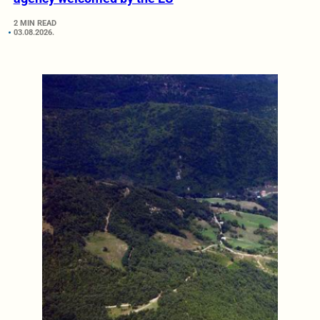
2 MIN READ
03.08.2026.