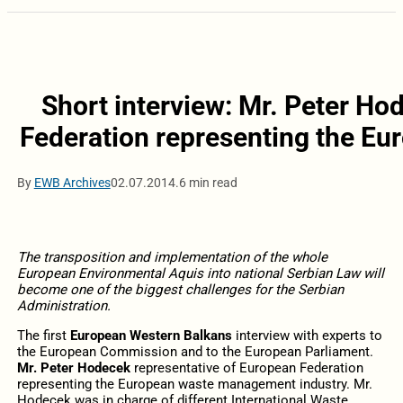
Short interview: Mr. Peter Ho
Federation representing the E
By
EWB Archives
02.07.2014.
6 min read
The transposition and implementation of the whole
European Environmental Aquis into national Serbian Law will
become one of the biggest challenges for the Serbian
Administration.
The first
European Western Balkans
interview with experts to
the European Commission and to the European Parliament.
Mr. Peter Hodecek
representative of European Federation
representing the European waste management industry. Mr.
Hodecek was in charge of different International Waste