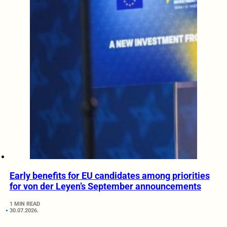
Early benefits for EU candidates among priorities
for von der Leyen’s September announcements
1 MIN READ
30.07.2026.