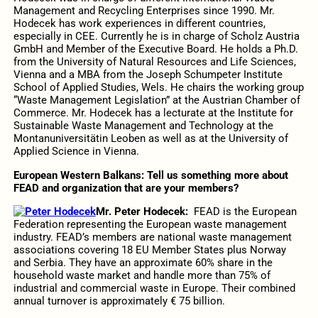
Management and Recycling Enterprises since 1990. Mr.
Hodecek has work experiences in different countries,
especially in CEE. Currently he is in charge of Scholz Austria
GmbH and Member of the Executive Board. He holds a Ph.D.
from the University of Natural Resources and Life Sciences,
Vienna and a MBA from the Joseph Schumpeter Institute
School of Applied Studies, Wels. He chairs the working group
“Waste Management Legislation” at the Austrian Chamber of
Commerce. Mr. Hodecek has a lecturate at the Institute for
Sustainable Waste Management and Technology at the
Montanuniversitätin Leoben as well as at the University of
Applied Science in Vienna.
European Western Balkans: Tell us something more about
FEAD and organization that are your members
?
Mr. Peter Hodecek:
FEAD is the European
Federation representing the European waste management
industry. FEAD’s members are national waste management
associations covering 18 EU Member States plus Norway
and Serbia. They have an approximate 60% share in the
household waste market and handle more than 75% of
industrial and commercial waste in Europe. Their combined
annual turnover is approximately € 75 billion.