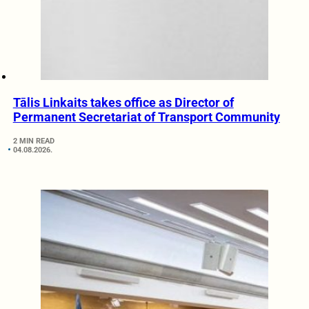
Tālis Linkaits takes office as Director of
Permanent Secretariat of Transport Community
2 MIN READ
04.08.2026.