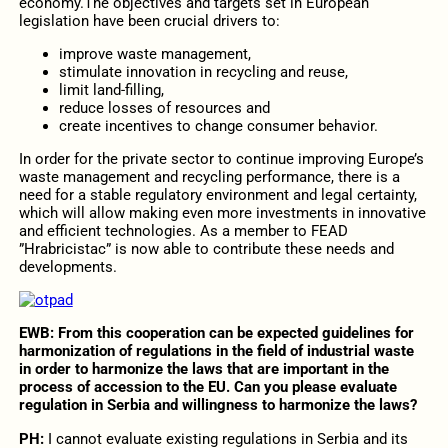
economy.The objectives and targets set in European
legislation have been crucial drivers to:
improve waste management,
stimulate innovation in recycling and reuse,
limit land-filling,
reduce losses of resources and
create incentives to change consumer behavior.
In order for the private sector to continue improving Europe’s
waste management and recycling performance, there is a
need for a stable regulatory environment and legal certainty,
which will allow making even more investments in innovative
and efficient technologies. As a member to FEAD
”Hrabricistac” is now able to contribute these needs and
developments.
EWB:
From this cooperation can be expected guidelines for
harmonization of regulations in the field of industrial waste
in order to harmonize the laws that are important in the
process of accession to the EU. Can you please evaluate
regulation in Serbia and willingness to harmonize the laws?
PH:
I cannot evaluate existing regulations in Serbia and its