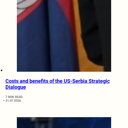
Costs and benefits of the US-Serbia Strategic
Dialogue
7 MIN READ
31.07.2026.