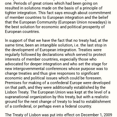
one. Periods of great crises which had been going on
resulted in solutions made on the basis of a principle of
tighter integration. This fact says enough about commitment
of member countries to European integration and the belief
that the European Community (European Union nowadays) is
the best solution for economic and political prosperity of
European countries.
In support of that we have the fact that no treaty had, at the
same time, been an intangible solution, i.e. the last stop in
the development of European integration. Treaties were
regularly followed by declarations which served to protect
interests of member countries, especially those who
advocated for deeper integration and who set the stage for
new intergovernmental conferences whose purpose was to
change treaties and thus give responses to significant
economic and political issues which could be foreseen.
Premises for making of a confederal Europe were developed
on that path, and they were additionally established by the
Lisbon Treaty. The European Union was kept at the level of a
supranational organization by this treaty, but with a realistic
ground for the next change of treaty to lead to establishment
of a confederal, or perhaps even a federal country.
The Treaty of Lisbon was put into effect on December 1, 2009