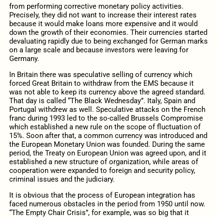
from performing corrective monetary policy activities.
Precisely, they did not want to increase their interest rates
because it would make loans more expensive and it would
down the growth of their economies. Their currencies started
devaluating rapidly due to being exchanged for German marks
on a large scale and because investors were leaving for
Germany.
In Britain there was speculative selling of currency which
forced Great Britain to withdraw from the EMS because it
was not able to keep its currency above the agreed standard.
That day is called “The Black Wednesday”. Italy, Spain and
Portugal withdrew as well. Speculative attacks on the French
franc during 1993 led to the so-called Brussels Compromise
which established a new rule on the scope of fluctuation of
15%. Soon after that, a common currency was introduced and
the European Monetary Union was founded. During the same
period, the Treaty on European Union was agreed upon, and it
established a new structure of organization, while areas of
cooperation were expanded to foreign and security policy,
criminal issues and the judiciary.
It is obvious that the process of European integration has
faced numerous obstacles in the period from 1950 until now.
“The Empty Chair Crisis”, for example, was so big that it