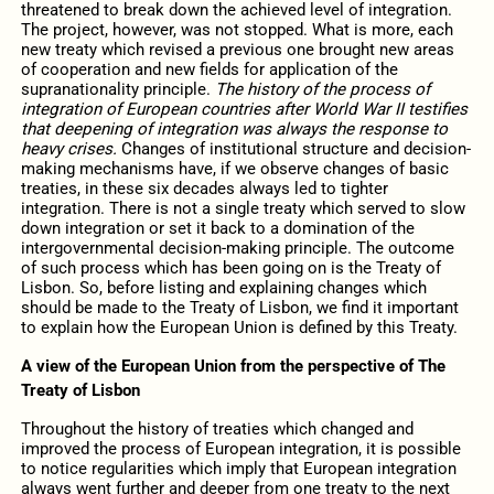
threatened to break down the achieved level of integration.
The project, however, was not stopped. What is more, each
new treaty which revised a previous one brought new areas
of cooperation and new fields for application of the
supranationality principle.
The history of the process of
integration of European countries after World War II testifies
that deepening of integration was always the response to
heavy crises.
Changes of institutional structure and decision-
making mechanisms have, if we observe changes of basic
treaties, in these six decades always led to tighter
integration. There is not a single treaty which served to slow
down integration or set it back to a domination of the
intergovernmental decision-making principle. The outcome
of such process which has been going on is the Treaty of
Lisbon. So, before listing and explaining changes which
should be made to the Treaty of Lisbon, we find it important
to explain how the European Union is defined by this Treaty.
A view of the European Union from the perspective of The
Treaty of Lisbon
Throughout the history of treaties which changed and
improved the process of European integration, it is possible
to notice regularities which imply that European integration
always went further and deeper from one treaty to the next