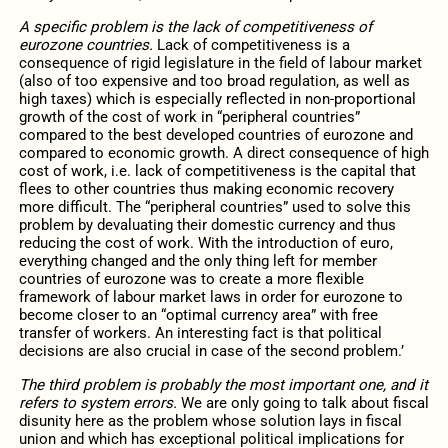
A specific problem is the lack of competitiveness of
eurozone countries.
Lack of competitiveness is a
consequence of rigid legislature in the field of labour market
(also of too expensive and too broad regulation, as well as
high taxes) which is especially reflected in non-proportional
growth of the cost of work in “peripheral countries”
compared to the best developed countries of eurozone and
compared to economic growth. A direct consequence of high
cost of work, i.e. lack of competitiveness is the capital that
flees to other countries thus making economic recovery
more difficult. The “peripheral countries” used to solve this
problem by devaluating their domestic currency and thus
reducing the cost of work. With the introduction of euro,
everything changed and the only thing left for member
countries of eurozone was to create a more flexible
framework of labour market laws in order for eurozone to
become closer to an “optimal currency area” with free
transfer of workers. An interesting fact is that political
decisions are also crucial in case of the second problem.’
The third problem is probably the most important one, and it
refers to system errors.
We are only going to talk about fiscal
disunity here as the problem whose solution lays in fiscal
union and which has exceptional political implications for