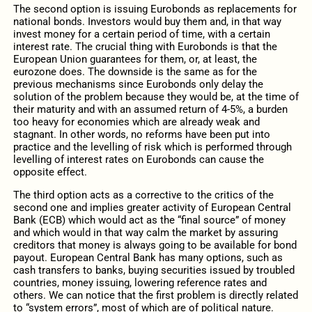
The second option is issuing Eurobonds as replacements for
national bonds. Investors would buy them and, in that way
invest money for a certain period of time, with a certain
interest rate. The crucial thing with Eurobonds is that the
European Union guarantees for them, or, at least, the
eurozone does. The downside is the same as for the
previous mechanisms since Eurobonds only delay the
solution of the problem because they would be, at the time of
their maturity and with an assumed return of 4-5%, a burden
too heavy for economies which are already weak and
stagnant. In other words, no reforms have been put into
practice and the levelling of risk which is performed through
levelling of interest rates on Eurobonds can cause the
opposite effect.
The third option acts as a corrective to the critics of the
second one and implies greater activity of European Central
Bank (ECB) which would act as the “final source” of money
and which would in that way calm the market by assuring
creditors that money is always going to be available for bond
payout. European Central Bank has many options, such as
cash transfers to banks, buying securities issued by troubled
countries, money issuing, lowering reference rates and
others. We can notice that the first problem is directly related
to “system errors”, most of which are of political nature.