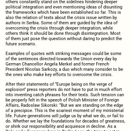
others constantly stand on the sidelines hindering deeper
political integration and even mentioning ideas of disuniting
the frameworks which have been established so far. This is
also the relation of texts about the crisis issue written by
authors in Serbia. Some of them are guided by the idea of
overcoming the crisis through deeper integration, while
others think it should be done through disintegration. Most
of them just pose the question without daring to predict the
future scenario.
Examples of quotes with striking messages could be some
of the sentences directed towards the Union every day by
German Chancellor Angela Merkel and former French
President Nicolas Sarkozy, a duo which many consider to be
the ones who make key efforts to overcome the crisis.
After their statements of “Europe being on the verge of
explosion” press reporters do not have to put in much effort
into inventing catch phrases for their texts. Such tension can
be properly felt in the speech of Polish Minister of Foreign
Affairs, Radoslaw Sikorski: “But we are standing on the edge
of a precipice. This is the scariest moment of my ministerial
life. Future generations will judge us by what we do, or fail to
do. Whether we lay the foundations for decades of greatness,
or shirk our responsibility and acquiesce in decline. As a