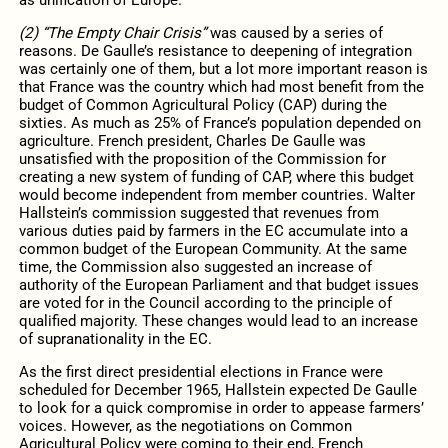
(2) “The Empty Chair Crisis”
was caused by a series of
reasons. De Gaulle’s resistance to deepening of integration
was certainly one of them, but a lot more important reason is
that France was the country which had most benefit from the
budget of Common Agricultural Policy (CAP) during the
sixties. As much as 25% of France’s population depended on
agriculture. French president, Charles De Gaulle was
unsatisfied with the proposition of the Commission for
creating a new system of funding of CAP, where this budget
would become independent from member countries. Walter
Hallstein’s commission suggested that revenues from
various duties paid by farmers in the EC accumulate into a
common budget of the European Community. At the same
time, the Commission also suggested an increase of
authority of the European Parliament and that budget issues
are voted for in the Council according to the principle of
qualified majority. These changes would lead to an increase
of supranationality in the EC.
As the first direct presidential elections in France were
scheduled for December 1965, Hallstein expected De Gaulle
to look for a quick compromise in order to appease farmers’
voices. However, as the negotiations on Common
Agricultural Policy were coming to their end, French