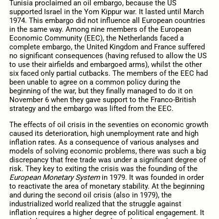
Tunisia proclaimed an oil embargo, because the US
supported Israel in the Yom Kippur war. It lasted until March
1974. This embargo did not influence all European countries
in the same way. Among nine members of the European
Economic Community (EEC), the Netherlands faced a
complete embargo, the United Kingdom and France suffered
no significant consequences (having refused to allow the US
to use their airfields and embargoed arms), whilst the other
six faced only partial cutbacks. The members of the EEC had
been unable to agree on a common policy during the
beginning of the war, but they finally managed to do it on
November 6 when they gave support to the Franco-British
strategy and the embargo was lifted from the EEC.
The effects of oil crisis in the seventies on economic growth
caused its deterioration, high unemployment rate and high
inflation rates. As a consequence of various analyses and
models of solving economic problems, there was such a big
discrepancy that free trade was under a significant degree of
risk. They key to exiting the crisis was the founding of the
European Monetary System
in 1979. It was founded in order
to reactivate the area of monetary stability. At the beginning
and during the second oil crisis (also in 1979), the
industrialized world realized that the struggle against
inflation requires a higher degree of political engagement. It