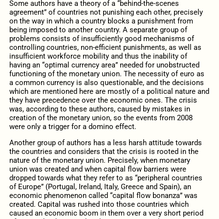
Some authors have a theory of a “behind-the-scenes
agreement” of countries not punishing each other, precisely
on the way in which a country blocks a punishment from
being imposed to another country. A separate group of
problems consists of insufficiently good mechanisms of
controlling countries, non-efficient punishments, as well as
insufficient workforce mobility and thus the inability of
having an “optimal currency area” needed for unobstructed
functioning of the monetary union. The necessity of euro as
a common currency is also questionable, and the decisions
which are mentioned here are mostly of a political nature and
they have precedence over the economic ones. The crisis
was, according to these authors, caused by mistakes in
creation of the monetary union, so the events from 2008
were only a trigger for a domino effect.
Another group of authors has a less harsh attitude towards
the countries and considers that the crisis is rooted in the
nature of the monetary union. Precisely, when monetary
union was created and when capital flow barriers were
dropped towards what they refer to as “peripheral countries
of Europe” (Portugal, Ireland, Italy, Greece and Spain), an
economic phenomenon called “capital flow bonanza” was
created. Capital was rushed into those countries which
caused an economic boom in them over a very short period