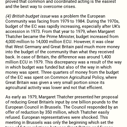
proved that common and coordinated acting is the easiest
and the best way to overcome crises.
(4) British budget issue
was a problem the European
Community was facing from 1979 to 1984. During the 1970s,
budget of the EC was rapidly increasing, especially after UK’s
accession in 1973. From that year to 1979, when Margaret
Thatcher became the Prime Minister, budget increased from
4,000 million to 14,000 million ECU. However, it was clear
that West Germany and Great Britain paid much more money
into the budget of the community than what they received
back. In case of Britain, the difference was around 1,400
million ECU in 1979. This discrepancy was a result of the way
in which budget was funded but also of the way in which
money was spent. Three quarters of money from the budget
of the EC was spent on Common Agricultural Policy, where
Great Britain was given a very small portion since its
agricultural activity was lower and not that efficient.
As early as 1979, Margaret Thatcher presented her proposal
of reducing Great Britain’s input by one billion pounds to the
European Council in Brussels. The Council responded by an
offer of reduction by 350 million, which Thatcher easily
refused. European representatives were shocked. This
meeting in Brussels was only the beginning which set the