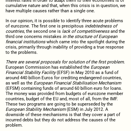
interest rates in order to adapt them to their economies is of
cumulative nature and that, when this crisis is in question, we
have multiple causes rather than a single one.
In our opinion, it is possible to identify three acute problems
of eurozone. The first one is precipitous
indebtedness of
countries
, the second one is
lack of competitiveness
and the
third one concerns mistakes
in the structure of European
financial institutions
which came into the spotlight during the
crisis, primarily through inability of providing a true response
to the problems.
There are several proposals for solution of the first problem.
European Commission has established the
European
Financial Stability Facility
(EFSF) in May 2010 as a fund of
around 440 billion Euros for crediting endangered countries,
as well as the
European Financial Stabilisation Mechanism
(EFSM) containing funds of around 60 billion euro for loans.
The money was provided from budgets of eurozone member
countries, budget of the EU and, most of all, from the IMF.
These two programs are going to be superseded by the
European Stability Mechanism
(ESM) in July 2012. A
downside of these mechanisms is that they cover a part of
incurred debts but they do not address the causes of the
problem.