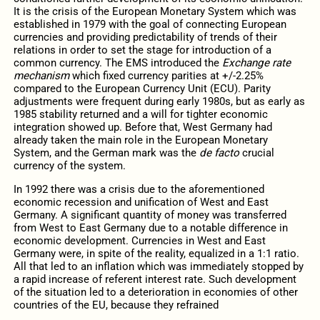
It is the crisis of the European Monetary System which was
established in 1979 with the goal of connecting European
currencies and providing predictability of trends of their
relations in order to set the stage for introduction of a
common currency. The EMS introduced the
Exchange rate
mechanism
which fixed currency parities at +/-2.25%
compared to the European Currency Unit (ECU). Parity
adjustments were frequent during early 1980s, but as early as
1985 stability returned and a will for tighter economic
integration showed up. Before that, West Germany had
already taken the main role in the European Monetary
System, and the German mark was the
de facto
crucial
currency of the system.
In 1992 there was a crisis due to the aforementioned
economic recession and unification of West and East
Germany. A significant quantity of money was transferred
from West to East Germany due to a notable difference in
economic development. Currencies in West and East
Germany were, in spite of the reality, equalized in a 1:1 ratio.
All that led to an inflation which was immediately stopped by
a rapid increase of referent interest rate. Such development
of the situation led to a deterioration in economies of other
countries of the EU, because they refrained