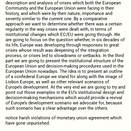
description and analysis of crises which both the European
Community and the European Union were facing in their
history, and which were by their nature, importance and
severity similar to the current one. By a comparative
approach we want to determine whether there was a certain
regularity in the way crises were dealt with, in terms of
institutional changes which EC/EU were going through. We
are going to focus on the question whether, in six decades of
its life, Europe was developing through responses to great
crises whose result was deepening of the integration
process, or crises led to slowdowns or setbacks. In the third
part we are going to present the institutional structure of the
European Union and decision-making procedures used in the
European Union nowadays. The idea is to present an outline
of a confederal Europe we stand for along with the image of
Lisbon Europe, as well as other relevant scenarios of
Europe’s development. At the very end we are going to try and
point out those examples in the EU’s institutional design and
decision-making mechanisms which would provide a revival
of Europe’s development scenario we advocate for, because
such scenario has a clear advantage over the others.
notice harsh violations of monetary union agreement which
have gone unpunished.