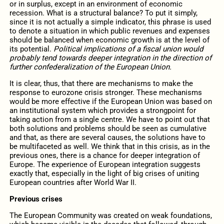
or in surplus, except in an environment of economic
recession. What is a structural balance? To put it simply,
since it is not actually a simple indicator, this phrase is used
to denote a situation in which public revenues and expenses
should be balanced when economic growth is at the level of
its potential.
Political implications of a fiscal union would
probably tend towards deeper integration in the direction of
further confederalization of the European Union.
It is clear, thus, that there are mechanisms to make the
response to eurozone crisis stronger. These mechanisms
would be more effective if the European Union was based on
an institutional system which provides a strongpoint for
taking action from a single centre. We have to point out that
both solutions and problems should be seen as cumulative
and that, as there are several causes, the solutions have to
be multifaceted as well. We think that in this crisis, as in the
previous ones, there is a chance for deeper integration of
Europe. The experience of European integration suggests
exactly that, especially in the light of big crises of uniting
European countries after World War II.
Previous crises
The European Community was created on weak foundations,