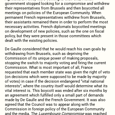
government stopped looking for a compromise and withdrew
their representatives from Brussels and then boycotted all
meetings on policies of the European Community. When
permanent French representatives withdrew from Brussels,
their assistants remained there in order to perform the most
necessary activities. French diplomats boycotted meetings
on development of new policies, such as the one on fiscal
policy, but they were present in those committees which
dealt with the existing policies.
De Gaulle considered that he would reach his own goals by
withdrawing from Brussels, such as depriving the
Commission of its unique power of making proposals,
stopping the switch to majority voting and firing the current
Commission. What is most important of all, France
requested that each member state was given the right of veto
(on decisions which were supposed to be made by majority
of votes) in case if the decision endangered “vital national
interests”, where the country itself would determine what its
vital interest is. This boycott was ended after six months by
an agreement which fulfilled only a small part of demands
made by De Gaulle and the French Government. It was also
agreed that the Council was to appear along with the
Commission in foreign policy of the European Community
and the media. The
Luxembourg Compromise
was reached