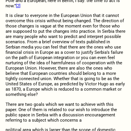
Pole and a European, here in Berlin, I say: the time to act is
now.”
[2]
It is clear to everyone in the European Union that it cannot
overcome this crisis without being changed. The direction of
those changes is vague at the moment even for those who
are supposed to put the changes into practice. In Serbia there
are many people who want to predict and interpret possible
scenarios. From a brief overview of texts published in
Serbian media you can feel that there are the ones who use
financial crisis in Europe as a cover to justify Serbia’s failure
on the path of European integration or you can even feel
nurturing of the idea of harmfulness of cooperation with the
European Union. However, there are also the ones who
believe that European countries should belong to a more
tightly connected union. Whether that is going to be as the
United States of Europe, as predicted by Victor Hugo as early
as 1870, a Europe which is reduced to a common market or
something else?
There are two goals which we want to achieve with this
paper. One of them is related to our wish to introduce the
public space in Serbia with a discussion encouragement
referring to a subject which concerns a
political area which is larger than the scope of domestic