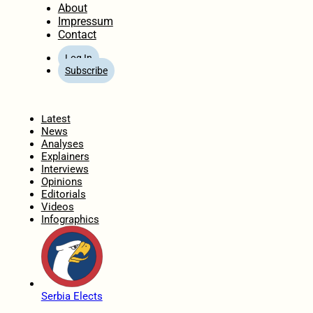
About
Impressum
Contact
Log In
Subscribe
Home
Latest
News
Analyses
Explainers
Interviews
Opinions
Editorials
Videos
Infographics
Serbia Elects