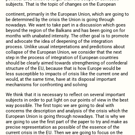
subjects. That is the topic of changes on the European
continent, primarily in the European Union, which are going to
be determined by the crisis the Union is going through
nowadays. We want to take part in a discussion which goes
beyond the region of the Balkans and has been going on for
months with unabated intensity. The other goal is to promote
and advocate the idea of deepening of the integration
process. Unlike usual interpretations and predictions about
collapse of the European Union, we consider that the next
step in the process of integration of European countries
should be clearly aimed towards strengthening of confederal
structure of the EU, because that is how Europe would be
less susceptible to impacts of crisis like the current one and
would, at the same time, have at its disposal important
mechanisms for confronting and solving
We think that it is necessary to reflect on several important
subjects in order to put light on our points of view in the best
way possible. The first topic we are going to deal with
concerns the description and analysis of the crisis which the
European Union is going through nowadays. That is why we
are going to use the first part of the paper to try and make as
precise representation as possible of the essence of the
current crisis in the EU. Then we are going to focus on the