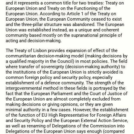
and it represents a common title for two treaties: Treaty on
European Union and Treaty on the Functioning of the
European Union. According to Article 1 of the Treaty on
European Union, the European Community ceased to exist
and the three-pillar structure was abandoned. The European
Union was established instead, as a unique and coherent
community based mostly on the supranational principle of
acting and decision-making.
The Treaty of Lisbon provides expansion of effect of the
communitarian decision-making model (making decisions by
a qualified majority in the Council) in most policies. The field
where transfer of sovereignty (decision-making authority) to
the institutions of the European Union is strictly avoided is
common foreign policy and security policy, especially
establishment of a defence community. The strength of the
intergovernmental method in these fields is portrayed by the
fact that the European Parliament and the Court of Justice of
the European Union are almost completely excluded from
making decisions or giving opinions, or they are given
minimal authority in a few cases. However, the establishment
of the function of EU High Representative for Foreign Affairs
and Security Policy and the European External Action Service,
as well as renaming of Delegations of the Commission into
Delegations of the European Union says enough (compared