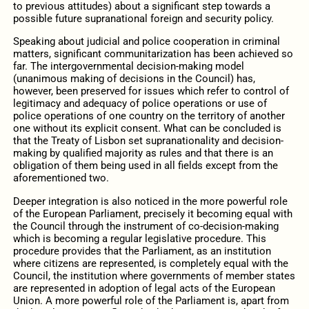
to previous attitudes) about a significant step towards a
possible future supranational foreign and security policy.
Speaking about judicial and police cooperation in criminal
matters, significant communitarization has been achieved so
far. The intergovernmental decision-making model
(unanimous making of decisions in the Council) has,
however, been preserved for issues which refer to control of
legitimacy and adequacy of police operations or use of
police operations of one country on the territory of another
one without its explicit consent. What can be concluded is
that the Treaty of Lisbon set supranationality and decision-
making by qualified majority as rules and that there is an
obligation of them being used in all fields except from the
aforementioned two.
Deeper integration is also noticed in the more powerful role
of the European Parliament, precisely it becoming equal with
the Council through the instrument of co-decision-making
which is becoming a regular legislative procedure. This
procedure provides that the Parliament, as an institution
where citizens are represented, is completely equal with the
Council, the institution where governments of member states
are represented in adoption of legal acts of the European
Union. A more powerful role of the Parliament is, apart from