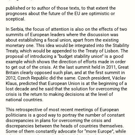
published or to author of those texts, to that extent the
prognoses about the future of the EU are optimistic or
sceptical.
In Serbia, the focus of attention is also on the effects of two
summits of European leaders where the discussion was
about establishing a fiscal union, apart from the existing
monetary one. This idea would be integrated into the Stability
Treaty, which would be appended to the Treaty of Lisbon. The
proposal of introducing a “budget stability union” is a good
example which shows the direction of efforts made in order
to get out of the crisis. At the last summit held in 2011, Great
Britain clearly opposed such plan, and at the first summit in
2012, Czech Republic did the same. Czech president, Václav
Klaus, predicted that European Union is at the beginning of a
lost decade and he said that the solution for overcoming the
crisis is the return to making decisions at the level of
national countries.
This retrospective of most recent meetings of European
politicians is a good way to portray the number of constant
discrepancies in plans for overcoming the crisis and
discrepancies between the heads of countries themselves.
Some of them constantly advocate for “more Europe”, while