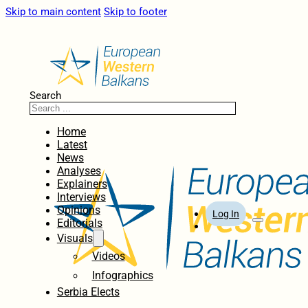
Skip to main content
Skip to footer
Search
Home
Latest
News
Analyses
Explainers
Interviews
Opinions
Log In
Editorials
Visuals
Videos
Infographics
Serbia Elects