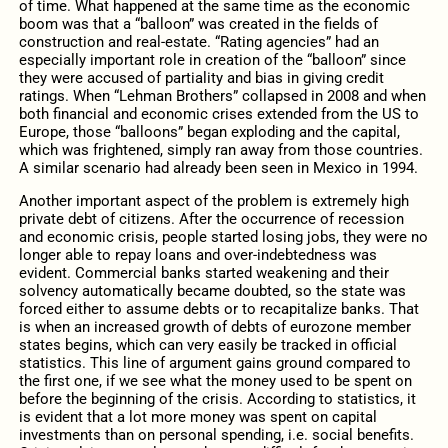
of time. What happened at the same time as the economic
boom was that a “balloon” was created in the fields of
construction and real-estate. “Rating agencies” had an
especially important role in creation of the “balloon” since
they were accused of partiality and bias in giving credit
ratings. When “Lehman Brothers” collapsed in 2008 and when
both financial and economic crises extended from the US to
Europe, those “balloons” began exploding and the capital,
which was frightened, simply ran away from those countries.
A similar scenario had already been seen in Mexico in 1994.
Another important aspect of the problem is extremely high
private debt of citizens. After the occurrence of recession
and economic crisis, people started losing jobs, they were no
longer able to repay loans and over-indebtedness was
evident. Commercial banks started weakening and their
solvency automatically became doubted, so the state was
forced either to assume debts or to recapitalize banks. That
is when an increased growth of debts of eurozone member
states begins, which can very easily be tracked in official
statistics. This line of argument gains ground compared to
the first one, if we see what the money used to be spent on
before the beginning of the crisis. According to statistics, it
is evident that a lot more money was spent on capital
investments than on personal spending, i.e. social benefits.