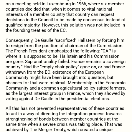
on a meeting held in Luxembourg in 1966, where six member
countries decided that, when it comes to vital national
interests of a member country that country can request
decisions in the Council to be made by consensus instead of
qualified majority. However, this solution was not included in
the founding treaties of the EC.
Consequently, De Gaulle “sacrificed” Hallstein by forcing him
to resign from the position of chairman of the Commission.
The French President emphasized the following: “CAP is
where it is supposed to be. Hallstein and his Commission
are gone. Supranationality failed. France remains a sovereign
country.” Had the “empty chair policy” gone on, or had France
withdrawn from the EC, existence of the European
Community might have been brought into question, but
chances for that were minimal. Membership in the Economic
Community and a common agricultural policy suited farmers,
as the largest interest group in France, which they showed by
voting against De Gaulle in the presidential elections.
All this has not prevented representatives of these countries
to act in a way of directing the integration process towards
strengthening of bonds between member countries at the
same time when a severe crisis was taking place. That was
achieved by The Merger Treaty, which created a unique