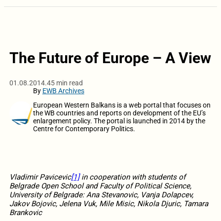
The Future of Europe – A View
01.08.2014.
45 min read
By
EWB Archives
European Western Balkans is a web portal that focuses on
the WB countries and reports on development of the EU’s
enlargement policy. The portal is launched in 2014 by the
Centre for Contemporary Politics.
Vladimir Pavicevic
[1]
in cooperation with students of
Belgrade Open School and Faculty of Political Science,
University of Belgrade: Ana Stevanovic, Vanja Dolapcev,
Jakov Bojovic, Jelena Vuk, Mile Misic, Nikola Djuric, Tamara
Brankovic