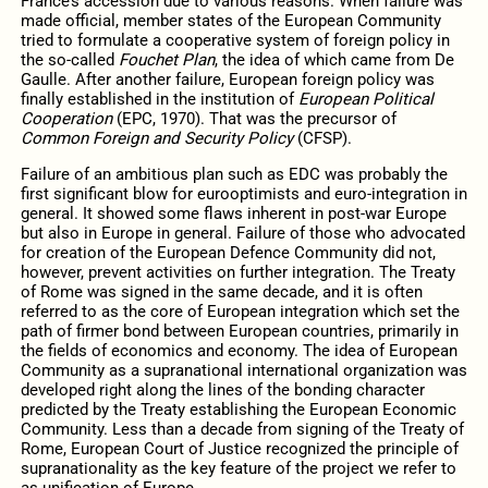
France’s accession due to various reasons. When failure was
made official, member states of the European Community
tried to formulate a cooperative system of foreign policy in
the so-called
Fouchet Plan
, the idea of which came from De
Gaulle. After another failure, European foreign policy was
finally established in the institution of
European Political
Cooperation
(EPC, 1970). That was the precursor of
Common Foreign and Security Policy
(CFSP).
Failure of an ambitious plan such as EDC was probably the
first significant blow for eurooptimists and euro-integration in
general. It showed some flaws inherent in post-war Europe
but also in Europe in general. Failure of those who advocated
for creation of the European Defence Community did not,
however, prevent activities on further integration. The Treaty
of Rome was signed in the same decade, and it is often
referred to as the core of European integration which set the
path of firmer bond between European countries, primarily in
the fields of economics and economy. The idea of European
Community as a supranational international organization was
developed right along the lines of the bonding character
predicted by the Treaty establishing the European Economic
Community. Less than a decade from signing of the Treaty of
Rome, European Court of Justice recognized the principle of
supranationality as the key feature of the project we refer to
as unification of Europe.