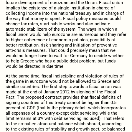
future development of eurozone and the Union. Fiscal union
implies the existence of a single institution in charge of
collecting income into the national treasury and in charge of
the way that money is spent. Fiscal policy measures could
change tax rates, start public works and also activate
automatic stabilizers of the system. The ways in which a
fiscal union would help eurozone are numerous and they refer
to higher coherence of economic policies, possibility of
better retribution, risk sharing and initiation of preventive
anti-crisis measures. That could precisely mean that we
would no longer have to wait for Germany to decide whether
to help Greece who has a public debt problem, but funds
would be directed in due time.
At the same time, fiscal indiscipline and violation of rules of
the game in eurozone would not be allowed to Greece and
similar countries. The first step towards a fiscal union was
made at the end of January 2012 by signing of the Fiscal
Pact. The proposed contract provides that fiscal deficits of
signing countries of this treaty cannot be higher than 0.5
percent of GDP (that is the primary deficit which incorporates
all expenses of a country except debt servicing, while the
limit remains at 3% with debt servicing included). That refers
to the so-called structural balance which should, according
to the existing rules of stability and growth pact, be balanced