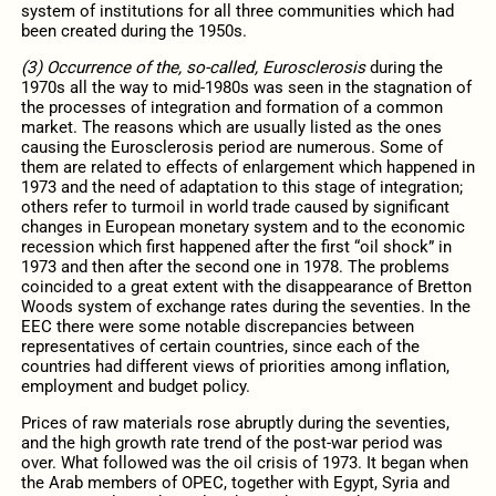
system of institutions for all three communities which had
been created during the 1950s.
(3) Occurrence of the, so-called, Eurosclerosis
during the
1970s all the way to mid-1980s was seen in the stagnation of
the processes of integration and formation of a common
market. The reasons which are usually listed as the ones
causing the Eurosclerosis period are numerous. Some of
them are related to effects of enlargement which happened in
1973 and the need of adaptation to this stage of integration;
others refer to turmoil in world trade caused by significant
changes in European monetary system and to the economic
recession which first happened after the first “oil shock” in
1973 and then after the second one in 1978. The problems
coincided to a great extent with the disappearance of Bretton
Woods system of exchange rates during the seventies. In the
EEC there were some notable discrepancies between
representatives of certain countries, since each of the
countries had different views of priorities among inflation,
employment and budget policy.
Prices of raw materials rose abruptly during the seventies,
and the high growth rate trend of the post-war period was
over. What followed was the oil crisis of 1973. It began when
the Arab members of OPEC, together with Egypt, Syria and