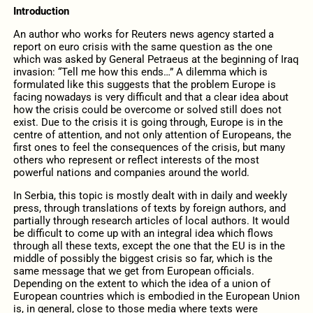
Introduction
An author who works for Reuters news agency started a
report on euro crisis with the same question as the one
which was asked by General Petraeus at the beginning of Iraq
invasion: “Tell me how this ends…” A dilemma which is
formulated like this suggests that the problem Europe is
facing nowadays is very difficult and that a clear idea about
how the crisis could be overcome or solved still does not
exist. Due to the crisis it is going through, Europe is in the
centre of attention, and not only attention of Europeans, the
first ones to feel the consequences of the crisis, but many
others who represent or reflect interests of the most
powerful nations and companies around the world.
In Serbia, this topic is mostly dealt with in daily and weekly
press, through translations of texts by foreign authors, and
partially through research articles of local authors. It would
be difficult to come up with an integral idea which flows
through all these texts, except the one that the EU is in the
middle of possibly the biggest crisis so far, which is the
same message that we get from European officials.
Depending on the extent to which the idea of a union of
European countries which is embodied in the European Union
is, in general, close to those media where texts were