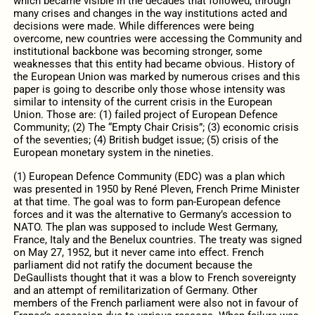
which became visible in the decades that followed, through
many crises and changes in the way institutions acted and
decisions were made. While differences were being
overcome, new countries were accessing the Community and
institutional backbone was becoming stronger, some
weaknesses that this entity had became obvious. History of
the European Union was marked by numerous crises and this
paper is going to describe only those whose intensity was
similar to intensity of the current crisis in the European
Union. Those are: (1) failed project of European Defence
Community; (2) The “Empty Chair Crisis”; (3) economic crisis
of the seventies; (4) British budget issue; (5) crisis of the
European monetary system in the nineties.
(1) European Defence Community (EDC) was a plan which
was presented in 1950 by René Pleven, French Prime Minister
at that time. The goal was to form pan-European defence
forces and it was the alternative to Germany’s accession to
NATO. The plan was supposed to include West Germany,
France, Italy and the Benelux countries. The treaty was signed
on May 27, 1952, but it never came into effect. French
parliament did not ratify the document because the
DeGaullists thought that it was a blow to French sovereignty
and an attempt of remilitarization of Germany. Other
members of the French parliament were also not in favour of