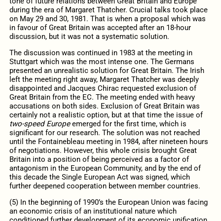
tone of future relations between Great Britain and Europe
during the era of Margaret Thatcher. Crucial talks took place
on May 29 and 30, 1981. That is when a proposal which was
in favour of Great Britain was accepted after an 18-hour
discussion, but it was not a systematic solution.
The discussion was continued in 1983 at the meeting in
Stuttgart which was the most intense one. The Germans
presented an unrealistic solution for Great Britain. The Irish
left the meeting right away, Margaret Thatcher was deeply
disappointed and Jacques Chirac requested exclusion of
Great Britain from the EC. The meeting ended with heavy
accusations on both sides. Exclusion of Great Britain was
certainly not a realistic option, but at that time the issue of
two-speed Europe
emerged for the first time, which is
significant for our research. The solution was not reached
until the Fontainebleau meeting in 1984, after nineteen hours
of negotiations. However, this whole crisis brought Great
Britain into a position of being perceived as a factor of
antagonism in the European Community, and by the end of
this decade the Single European Act was signed, which
further deepened cooperation between member countries.
(5) In the beginning of 1990’s the European Union was facing
an economic crisis of an institutional nature which
conditioned further development of its economic unification.