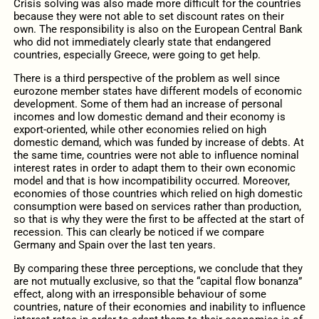
Crisis solving was also made more difficult for the countries
because they were not able to set discount rates on their
own. The responsibility is also on the European Central Bank
who did not immediately clearly state that endangered
countries, especially Greece, were going to get help.
There is a third perspective of the problem as well since
eurozone member states have different models of economic
development. Some of them had an increase of personal
incomes and low domestic demand and their economy is
export-oriented, while other economies relied on high
domestic demand, which was funded by increase of debts. At
the same time, countries were not able to influence nominal
interest rates in order to adapt them to their own economic
model and that is how incompatibility occurred. Moreover,
economies of those countries which relied on high domestic
consumption were based on services rather than production,
so that is why they were the first to be affected at the start of
recession. This can clearly be noticed if we compare
Germany and Spain over the last ten years.
By comparing these three perceptions, we conclude that they
are not mutually exclusive, so that the “capital flow bonanza”
effect, along with an irresponsible behaviour of some
countries, nature of their economies and inability to influence