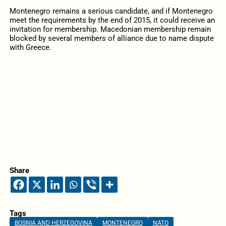
Montenegro remains a serious candidate, and if Montenegro
meet the requirements by the end of 2015, it could receive an
invitation for membership. Macedonian membership remain
blocked by several members of alliance due to name dispute
with Greece.
Share
Tags
BOSNIA AND HERZEGOVINA
MONTENEGRO
NATO