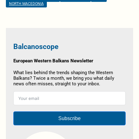
NORTH MACEDONIA
Balcanoscope
European Western Balkans Newsletter
What lies behind the trends shaping the Western
Balkans? Twice a month, we bring you what daily
news often misses, straight to your inbox.
Subscribe