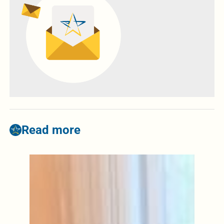
Read more