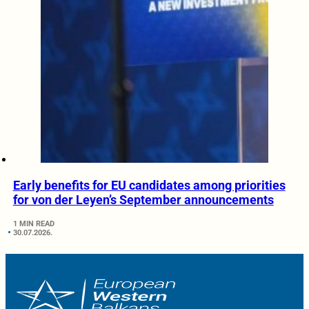
Early benefits for EU candidates among priorities
for von der Leyen’s September announcements
1 MIN READ
30.07.2026.