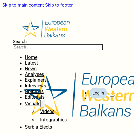
Skip to main content
Skip to footer
Search
Home
Latest
News
Analyses
Explainers
Interviews
Opinions
Log In
Editorials
Visuals
Videos
Infographics
Serbia Elects