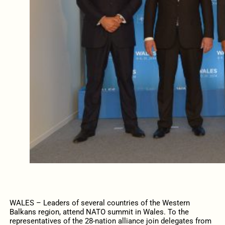
WALES – Leaders of several countries of the Western
Balkans region, attend NATO summit in Wales. To the
representatives of the 28-nation alliance join delegates from