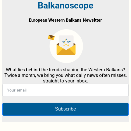
Balkanoscope
European Western Balkans Newsltter
What lies behind the trends shaping the Western Balkans?
Twice a month, we bring you what daily news often misses,
straight to your inbox.
Subscribe