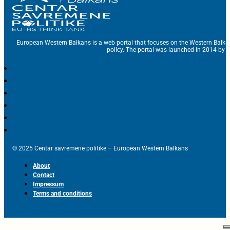
European Western Balkans is a web portal that focuses on the Western Balka
policy. The portal was launched in 2014 by t
© 2025 Centar savremene politike – European Western Balkans
About
Contact
Impressum
Terms and conditions