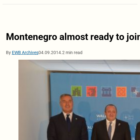
Montenegro almost ready to join
By
EWB Archives
04.09.2014.
2 min read