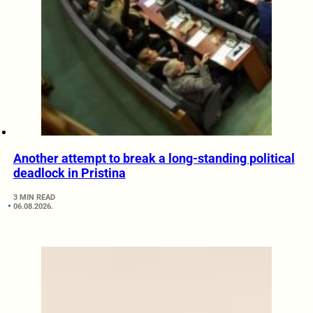
Another attempt to break a long-standing political
deadlock in Pristina
3 MIN READ
06.08.2026.