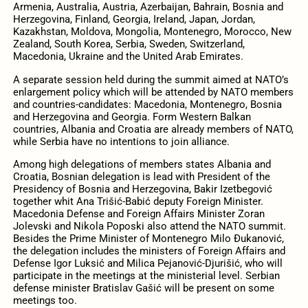
Armenia, Australia, Austria, Azerbaijan, Bahrain, Bosnia and
Herzegovina, Finland, Georgia, Ireland, Japan, Jordan,
Kazakhstan, Moldova, Mongolia, Montenegro, Morocco, New
Zealand, South Korea, Serbia, Sweden, Switzerland,
Macedonia, Ukraine and the United Arab Emirates.
A separate session held during the summit aimed at NATO’s
enlargement policy which will be attended by NATO members
and countries-candidates: Macedonia, Montenegro, Bosnia
and Herzegovina and Georgia. Form Western Balkan
countries, Albania and Croatia are already members of NATO,
while Serbia have no intentions to join alliance.
Among high delegations of members states Albania and
Croatia, Bosnian delegation is lead with President of the
Presidency of Bosnia and Herzegovina, Bakir Izetbegović
together whit Ana Trišić-Babić deputy Foreign Minister.
Macedonia Defense and Foreign Affairs Minister Zoran
Jolevski and Nikola Poposki also attend the NATO summit.
Besides the Prime Minister of Montenegro Milo Đukanović,
the delegation includes the ministers of Foreign Affairs and
Defense Igor Luksić and Milica Pejanović-Djurišić, who will
participate in the meetings at the ministerial level. Serbian
defense minister Bratislav Gašić will be present on some
meetings too.