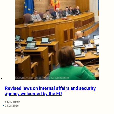
Revised laws on internal affairs and security
agency welcomed by the EU
2 MIN READ
03.08.2026.