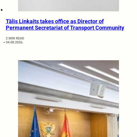
Tālis Linkaits takes office as Director of
Permanent Secretariat of Transport Community
2 MIN READ
04.08.2026.