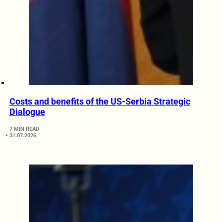
Costs and benefits of the US-Serbia Strategic
Dialogue
7 MIN READ
31.07.2026.