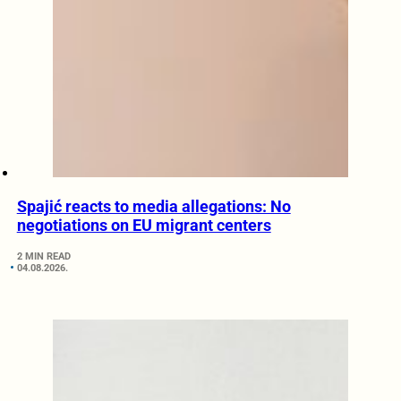
Spajić reacts to media allegations: No
negotiations on EU migrant centers
2 MIN READ
04.08.2026.