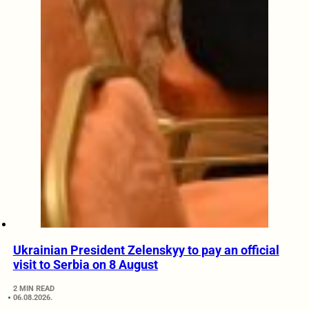
Ukrainian President Zelenskyy to pay an official
visit to Serbia on 8 August
2 MIN READ
06.08.2026.