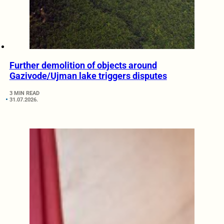
Further demolition of objects around
Gazivode/Ujman lake triggers disputes
3 MIN READ
31.07.2026.