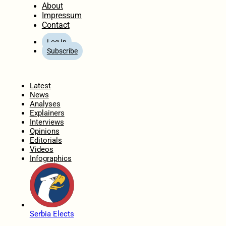
About
Impressum
Contact
Log In
Subscribe
Home
Latest
News
Analyses
Explainers
Interviews
Opinions
Editorials
Videos
Infographics
Serbia Elects