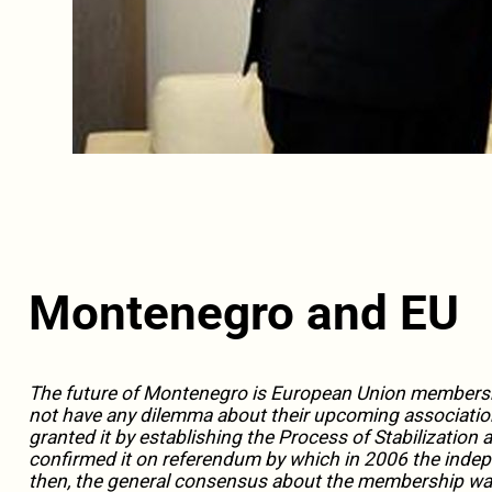
Montenegro and EU
The future of Montenegro is European Union membersh
not have any dilemma about their upcoming associatio
granted it by establishing the Process of Stabilizatio
confirmed it on referendum by which in 2006 the indep
then, the general consensus about the membership was c