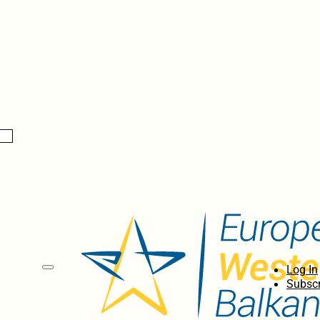
Log In
Subscr