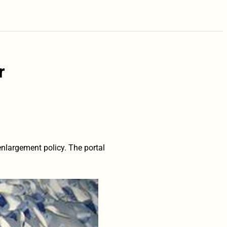
r
nlargement policy. The portal