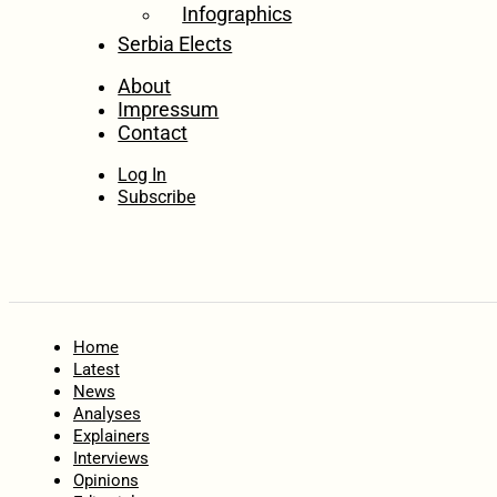
Infographics
Serbia Elects
About
Impressum
Contact
Log In
Subscribe
Home
Latest
News
Analyses
Explainers
Interviews
Opinions