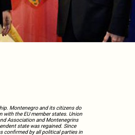
ip. Montenegro and its citizens do
n with the EU member states. Union
n and Association and Montenegrins
endent state was regained. Since
onfirmed by all political parties in