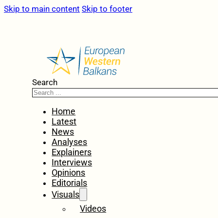
Skip to main content
Skip to footer
Search
Home
Latest
News
Analyses
Explainers
Interviews
Opinions
Editorials
Visuals
Videos