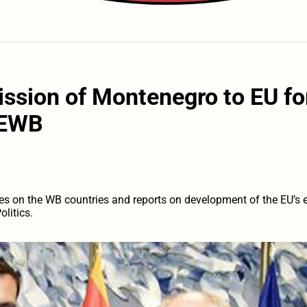
ission of Montenegro to EU fo
EWB
es on the WB countries and reports on development of the EU’s e
litics.