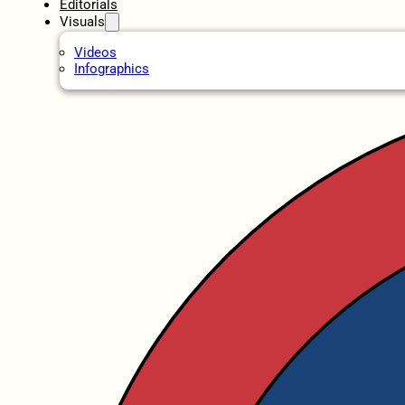
Editorials
Visuals
Videos
Infographics