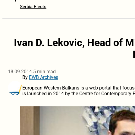
Serbia Elects
Ivan D. Lekovic, Head of M
18.09.2014.
5 min read
By
EWB Archives
European Western Balkans is a web portal that focus
is launched in 2014 by the Centre for Contemporary Po