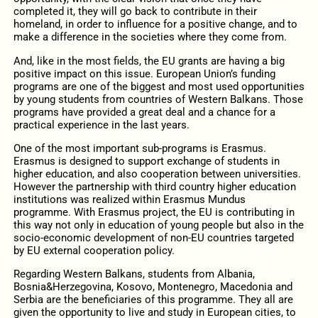
completed it, they will go back to contribute in their
homeland, in order to influence for a positive change, and to
make a difference in the societies where they come from.
And, like in the most fields, the EU grants are having a big
positive impact on this issue. European Union’s funding
programs are one of the biggest and most used opportunities
by young students from countries of Western Balkans. Those
programs have provided a great deal and a chance for a
practical experience in the last years.
One of the most important sub-programs is Erasmus.
Erasmus is designed to support exchange of students in
higher education, and also cooperation between universities.
However the partnership with third country higher education
institutions was realized within Erasmus Mundus
programme. With Erasmus project, the EU is contributing in
this way not only in education of young people but also in the
socio-economic development of non-EU countries targeted
by EU external cooperation policy.
Regarding Western Balkans, students from Albania,
Bosnia&Herzegovina, Kosovo, Montenegro, Macedonia and
Serbia are the beneficiaries of this programme. They all are
given the opportunity to live and study in European cities, to