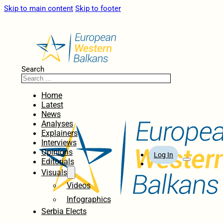
Skip to main content
Skip to footer
Search
Home
Latest
News
Analyses
Explainers
Interviews
Opinions
Log In
Editorials
Visuals
Videos
Infographics
Serbia Elects