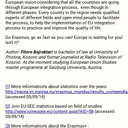
European vision considering that all the countries are going
through European integration process, even though in
different phases. Every country in the region needs qualified
experts of different fields and open mind people to facilitate
the process, to help the implementation of EU integration
process to practice and improve the quality of life.
Go Erasmus; go as fast as you can! Europe is waiting for you!
Isn’t it?
Author:
Fitore Bajraktari
is bachelor of law at University of
Pristina, Kosovo and former journalist at Radio Television of
Kosovo. At the moment studying European Union Studies
master programme at Salzburg University, Austria.
[1]
More information’s about statistics over the years:
http://eacea.ec.europa.eu/erasmus_mundus/results_compendia/
(accessed 05/09/14)
[2]
Join EU-SEE statistics based on field of studies:
http://www.joineusee.eu/content.aspx?AID=58
(accessed
05/09/14)
[3]
More information’s about the Erasmus+ :