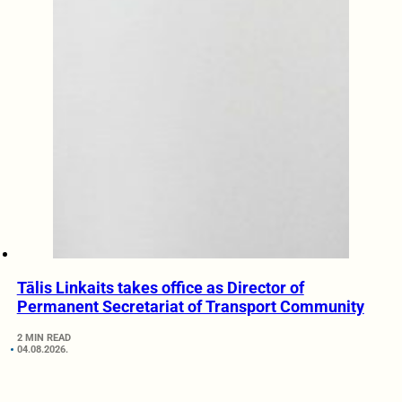
Tālis Linkaits takes office as Director of
Permanent Secretariat of Transport Community
2 MIN READ
04.08.2026.