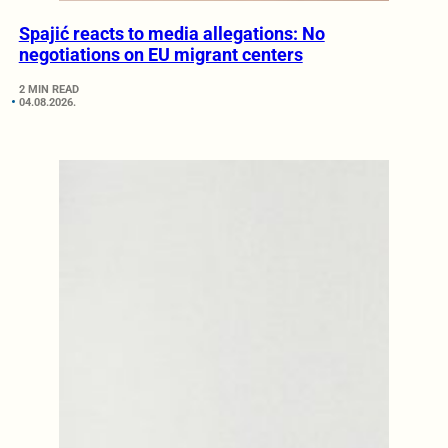
Spajić reacts to media allegations: No
negotiations on EU migrant centers
2 MIN READ
04.08.2026.