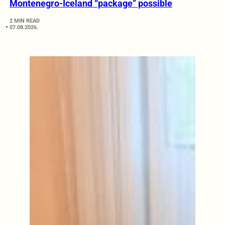
Montenegro-Iceland “package” possible
2 MIN READ
07.08.2026.