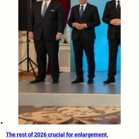
The rest of 2026 crucial for enlargement,