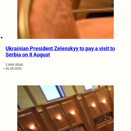
Ukrainian President Zelenskyy to pay a visit to
Serbia on 8 August
2 MIN READ
06.08.2026.