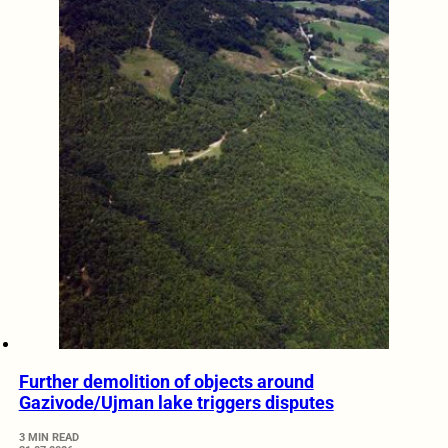
Further demolition of objects around
Gazivode/Ujman lake triggers disputes
3 MIN READ