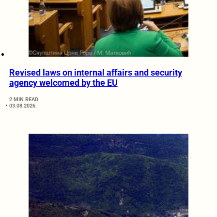
Revised laws on internal affairs and security
agency welcomed by the EU
2 MIN READ
03.08.2026.