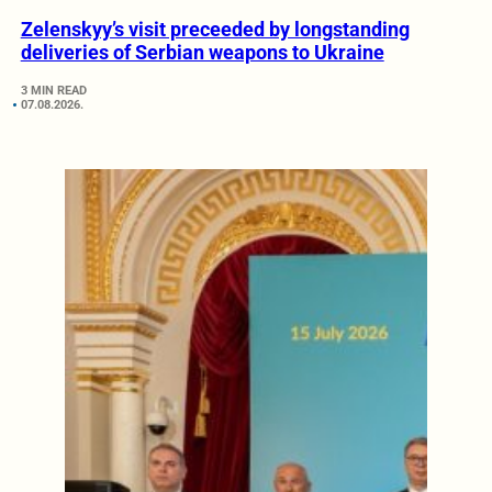
Zelenskyy’s visit preceeded by longstanding
deliveries of Serbian weapons to Ukraine
3 MIN READ
07.08.2026.