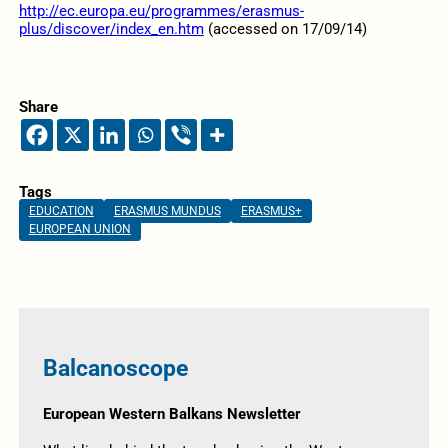
http://ec.europa.eu/programmes/erasmus-
plus/discover/index_en.htm
(accessed on 17/09/14)
Share
Tags
EDUCATION
ERASMUS MUNDUS
ERASMUS+
EUROPEAN UNION
Balcanoscope
European Western Balkans Newsletter