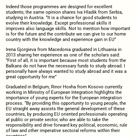
Indeed those programmes are designed for excellent
students; the same opinion shares Iva Hladik from Serbia,
studying in Austria. ‘’It is a chance for good students to
evolve their knowledge. Except professional skills it
improves also language skills. Not to mention how important
is for the future and the contribute we can give to our home
country with the knowledge and experience gain in EU’’
Irena Gjorgieva from Macedonia graduated in Lithuania in
2013 sharing her experience as one of the scholars said:
“First of all, it is important because most students from the
Balkans do not have the necessary funds to study abroad. I
personally have always wanted to study abroad and it was a
great opportunity for me”
Graduated in Belgium, Rinor Hoxha from Kosovo currently
working in Ministry of European Integration highlights the
importance of young experts for the European integration
process. “By providing this opportunity to young people, the
EU straight away assists the general development of these
countries, by producing EU oriented professionals operating
at public or private sector, who are able to take the
responsibility and drive forward key political, economic, rule
of law and other imperative sectoral reforms within their
countries”