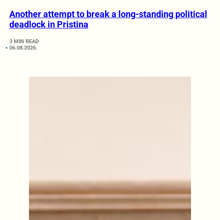
Another attempt to break a long-standing political
deadlock in Pristina
3 MIN READ
06.08.2026.