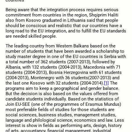
Being aware that the integration process requires serious
commitment from countries in the region, Shqiprim Haliti
also from Kosovo graduated in Lithuania said that people
should be conscious and realistic that our countries have a
long road to the EU integration, and to fulfill the EU standards
are needed skilled people.
The leading country from Western Balkans based on the
number of students that have been awarded a scholarship to
study master degree in one of the EU countries is Serbia with
a total number of 362 students (2007-2013), followed by
Albania, with 132 students (2004-2013), Macedonia with 71
students (2004-2013), Bosnia Herzegovina with 61 students
(2004-2013), Montenegro with 36 students(2007-2013) and
the last one Kosovo with 32 students (2004-2014).
[1]
The
programs aim to keep a geographical and gender balance.
But the decision is also based on the values offered from
candidate students individually. Based on the statistics of
Join EU-SEE (one of the programmes of Erasmus Mundus)
most preferable fields of studies for those students are
social sciences, business studies, management studies,
language and philological science, economics and law. Less
interest is show in fields as performing arts, design, history
of arts, accountancy, financial management, industrial