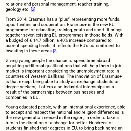
relations and personal management, teacher training,
geology etc.
[2]
From 2014, Erasmus has a “plus”, representing more funds,
opportunities and cooperation. Erasmus+ is the new EU
programme for education, training, youth and sport. It brings
together seven existing EU programmes in those fields. With
a budged of € 14.7 billion, a 40% increase compared to
current spending levels, it reflects the EU’s commitment to
investing in these areas.
[3]
Giving young people the chance to spend time abroad
acquiring additional qualifications that will help them in job
market is important considering the unemployment rate in
countries of Western Ballkans. The innovation of Erasmus+
is that except being able to study as exchange students or
degree seekers, it offers also industrial internships as a
result of the partnerships between businesses and
companies in EU.
Young educated people, with an international experience, able
to accept and respect the national and religion differences is
the new generation needed in the region, in order to take a
turn in the direction of a change for better. Hundreds of
students finished their degrees in EU, to bring back home an