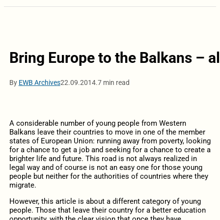
Bring Europe to the Balkans – a
By
EWB Archives
22.09.2014.
7 min read
A considerable number of young people from Western
Balkans leave their countries to move in one of the member
states of European Union: running away from poverty, looking
for a chance to get a job and seeking for a chance to create a
brighter life and future. This road is not always realized in
legal way and of course is not an easy one for those young
people but neither for the authorities of countries where they
migrate.
However, this article is about a different category of young
people. Those that leave their country for a better education
opportunity, with the clear vision that once they have