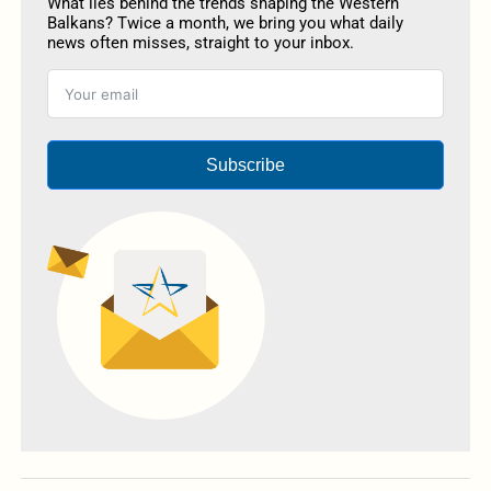
What lies behind the trends shaping the Western
Balkans? Twice a month, we bring you what daily
news often misses, straight to your inbox.
Subscribe