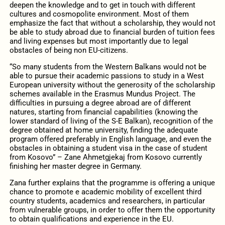
deepen the knowledge and to get in touch with different
cultures and cosmopolite environment. Most of them
emphasize the fact that without a scholarship, they would not
be able to study abroad due to financial burden of tuition fees
and living expenses but most importantly due to legal
obstacles of being non EU-citizens.
“So many students from the Western Balkans would not be
able to pursue their academic passions to study in a West
European university without the generosity of the scholarship
schemes available in the Erasmus Mundus Project. The
difficulties in pursuing a degree abroad are of different
natures, starting from financial capabilities (knowing the
lower standard of living of the S-E Balkan), recognition of the
degree obtained at home university, finding the adequate
program offered preferably in English language, and even the
obstacles in obtaining a student visa in the case of student
from Kosovo” – Zane Ahmetgjekaj from Kosovo currently
finishing her master degree in Germany.
Zana further explains that the programme is offering a unique
chance to promote e academic mobility of excellent third
country students, academics and researchers, in particular
from vulnerable groups, in order to offer them the opportunity
to obtain qualifications and experience in the EU.