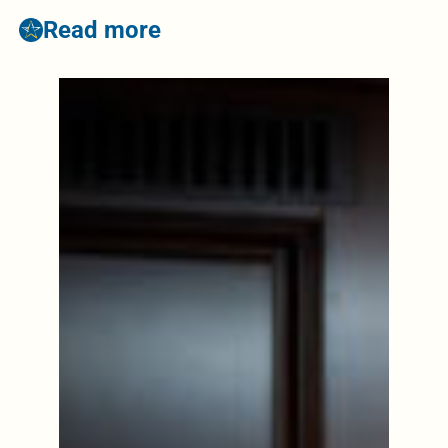
Read more