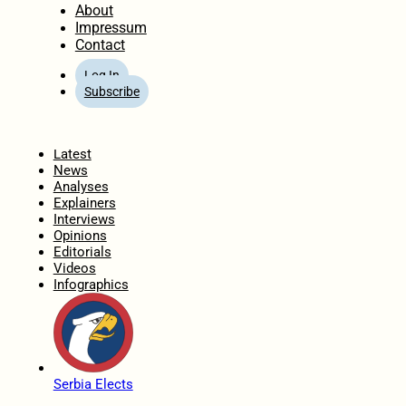
About
Impressum
Contact
Log In
Subscribe
Home
Latest
News
Analyses
Explainers
Interviews
Opinions
Editorials
Videos
Infographics
Serbia Elects