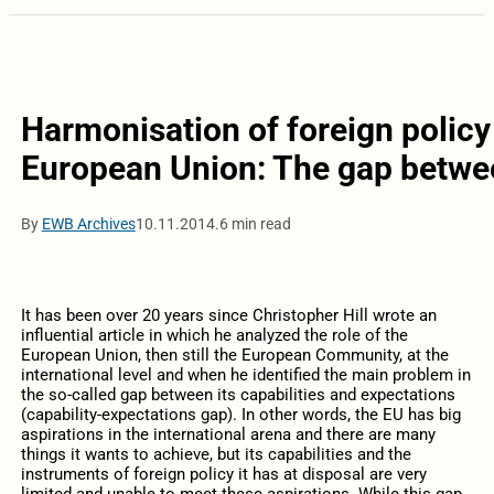
Harmonisation of foreign policy 
European Union: The gap betwee
By
EWB Archives
10.11.2014.
6 min read
It has been over 20 years since Christopher Hill wrote an
influential article in which he analyzed the role of the
European Union, then still the European Community, at the
international level and when he identified the main problem in
the so-called gap between its capabilities and expectations
(capability-expectations gap). In other words, the EU has big
aspirations in the international arena and there are many
things it wants to achieve, but its capabilities and the
instruments of foreign policy it has at disposal are very