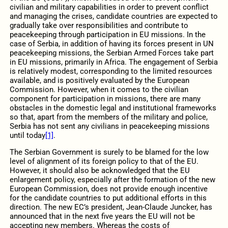
civilian and military capabilities in order to prevent conflict
and managing the crises, candidate countries are expected to
gradually take over responsibilities and contribute to
peacekeeping through participation in EU missions. In the
case of Serbia, in addition of having its forces present in UN
peacekeeping missions, the Serbian Armed Forces take part
in EU missions, primarily in Africa. The engagement of Serbia
is relatively modest, corresponding to the limited resources
available, and is positively evaluated by the European
Commission. However, when it comes to the civilian
component for participation in missions, there are many
obstacles in the domestic legal and institutional frameworks
so that, apart from the members of the military and police,
Serbia has not sent any civilians in peacekeeping missions
until today
[1]
.
The Serbian Government is surely to be blamed for the low
level of alignment of its foreign policy to that of the EU.
However, it should also be acknowledged that the EU
enlargement policy, especially after the formation of the new
European Commission, does not provide enough incentive
for the candidate countries to put additional efforts in this
direction. The new EC’s president, Jean-Claude Juncker, has
announced that in the next five years the EU will not be
accepting new members. Whereas the costs of