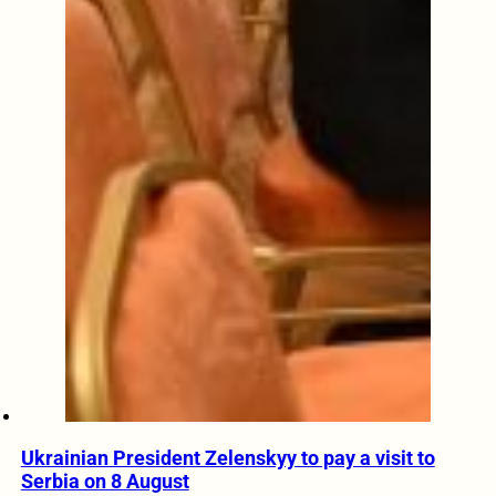
Ukrainian President Zelenskyy to pay a visit to
Serbia on 8 August