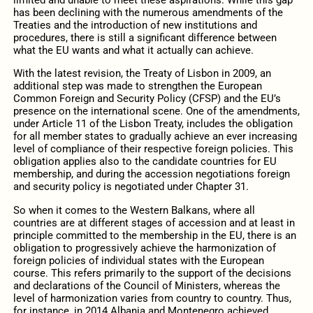
limited and unable to meet these aspirations. While this gap
has been declining with the numerous amendments of the
Treaties and the introduction of new institutions and
procedures, there is still a significant difference between
what the EU wants and what it actually can achieve.
With the latest revision, the Treaty of Lisbon in 2009, an
additional step was made to strengthen the European
Common Foreign and Security Policy (CFSP) and the EU’s
presence on the international scene. One of the amendments,
under Article 11 of the Lisbon Treaty, includes the obligation
for all member states to gradually achieve an ever increasing
level of compliance of their respective foreign policies. This
obligation applies also to the candidate countries for EU
membership, and during the accession negotiations foreign
and security policy is negotiated under Chapter 31.
So when it comes to the Western Balkans, where all
countries are at different stages of accession and at least in
principle committed to the membership in the EU, there is an
obligation to progressively achieve the harmonization of
foreign policies of individual states with the European
course. This refers primarily to the support of the decisions
and declarations of the Council of Ministers, whereas the
level of harmonization varies from country to country. Thus,
for instance, in 2014 Albania and Montenegro achieved