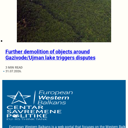
Further demolition of objects around
Gazivode/Ujman lake triggers disputes
3 MIN READ
31.07.2026.
European Western Balkans is a web portal that focuses on the Western Balka