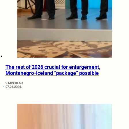
The rest of 2026 crucial for enlargement,
Montenegro-Iceland “package” possible
2 MIN READ
07.08.2026.