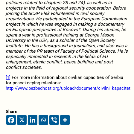
policies related to chapters 23 and 24), as well as in
projects in the field of regional security cooperation. Before
joining the BCSP Elek volunteered in civil society
organizations. He participated in the European Commission
project in which he was engaged in making a documentary
on European perspective of Kosovo*. During his studies, he
spent a year in professional training at George Mason
University in the USA, as a scholar of the Open Society
Institute. He has a background in journalism, and also was a
member of the PR team of Faculty of Political Science. He is
especially interested in research in the fields of EU
enlargement, ethnic conflict, peace building and post-
conflict societies.
[1]
For more information about civilian capacities of Serbia
for peacekeeping missions:
http://www.bezbednost.org/upload/document/civilni_kapaciteti_
Share