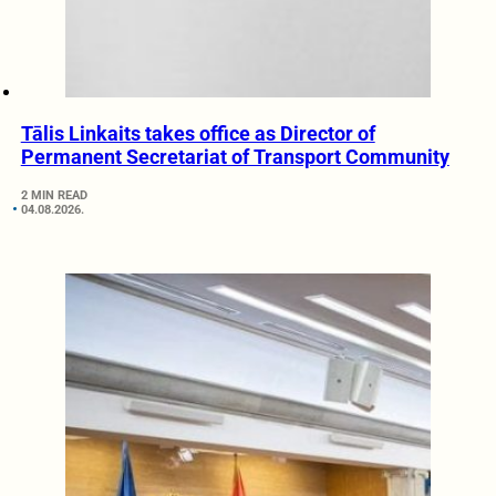
Tālis Linkaits takes office as Director of
Permanent Secretariat of Transport Community
2 MIN READ
04.08.2026.