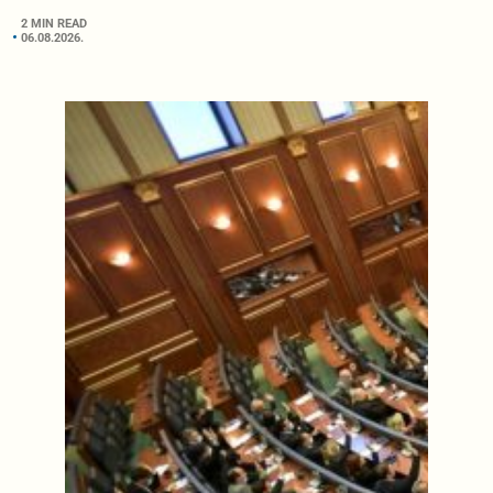
2 MIN READ
06.08.2026.