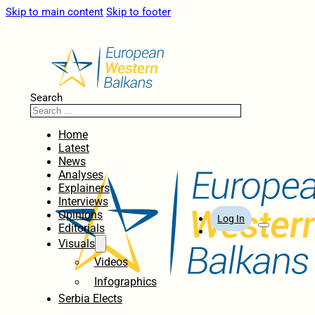
Skip to main content
Skip to footer
Search
Home
Latest
News
Analyses
Explainers
Interviews
Opinions
Log In
Editorials
Visuals
Videos
Infographics
Serbia Elects