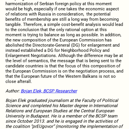
harmonization of Serbian foreign policy at this moment
would be high, especially if one takes the economic aspect
of relations with Russia in consideration, the potential
benefits of membership are still a long way from becoming
tangible. Therefore, a simple cost-benefit analysis would lead
to the conclusion that the only rational option at this
moment is trying to balance as long as possible. In addition,
the new composition of the European Commission has
abolished the Directorate-General (DG) for enlargement and
instead established a DG for Neighborhood Policy and
Enlargement Negotiations. Although the difference may be at
the level of semantics, the message that is being sent to the
candidate countries is that the focus of this composition of
the European Commission is on the negotiation process, and
that the European future of the Western Balkans is not so
close afterall.
Author:
Bojan Elek, BCSP Researcher
Bojan Elek graduated journalism at the Faculty of Political
Science and completed his Master degree in International
Relations and European Studies at the Central European
University in Budapest. He is a member of the BCSP team
since October 2013. and he is engaged in the activities of
the coalition “prEUgovor” (monitoring the implementation of