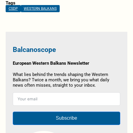
Tags
CSDP
WESTERN BALKANS
Balcanoscope
European Western Balkans Newsletter
What lies behind the trends shaping the Western
Balkans? Twice a month, we bring you what daily
news often misses, straight to your inbox.
Subscribe