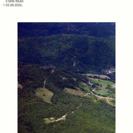
2 MIN READ
03.08.2026.