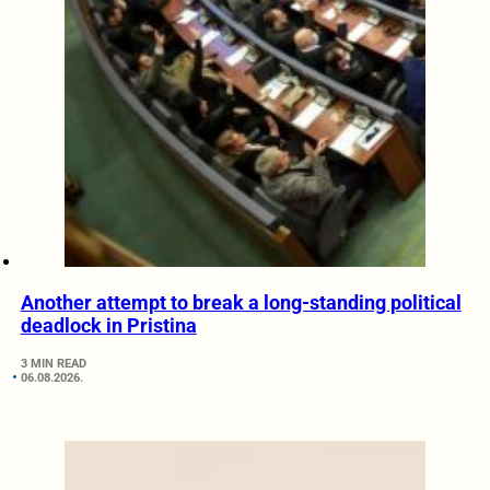
Another attempt to break a long-standing political
deadlock in Pristina
3 MIN READ
06.08.2026.