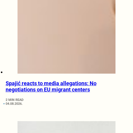
Spajić reacts to media allegations: No
negotiations on EU migrant centers
2 MIN READ
04.08.2026.