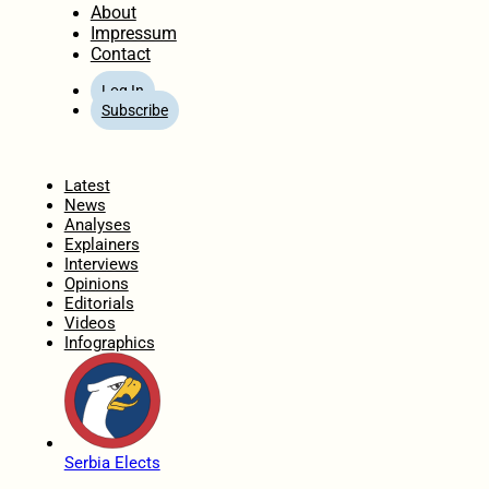
About
Impressum
Contact
Log In
Subscribe
Home
Latest
News
Analyses
Explainers
Interviews
Opinions
Editorials
Videos
Infographics
Serbia Elects