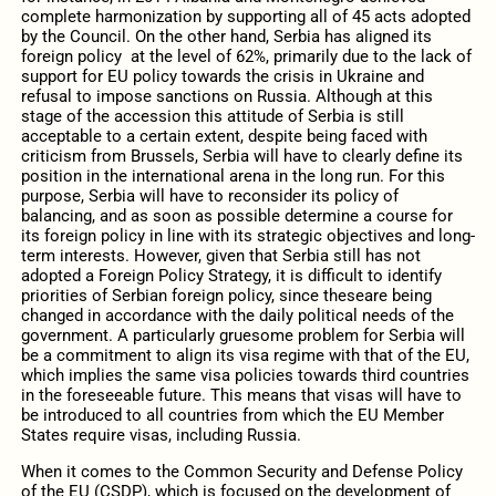
complete harmonization by supporting all of 45 acts adopted
by the Council. On the other hand, Serbia has aligned its
foreign policy at the level of 62%, primarily due to the lack of
support for EU policy towards the crisis in Ukraine and
refusal to impose sanctions on Russia. Although at this
stage of the accession this attitude of Serbia is still
acceptable to a certain extent, despite being faced with
criticism from Brussels, Serbia will have to clearly define its
position in the international arena in the long run. For this
purpose, Serbia will have to reconsider its policy of
balancing, and as soon as possible determine a course for
its foreign policy in line with its strategic objectives and long-
term interests. However, given that Serbia still has not
adopted a Foreign Policy Strategy, it is difficult to identify
priorities of Serbian foreign policy, since theseare being
changed in accordance with the daily political needs of the
government. A particularly gruesome problem for Serbia will
be a commitment to align its visa regime with that of the EU,
which implies the same visa policies towards third countries
in the foreseeable future. This means that visas will have to
be introduced to all countries from which the EU Member
States require visas, including Russia.
When it comes to the Common Security and Defense Policy
of the EU (CSDP), which is focused on the development of