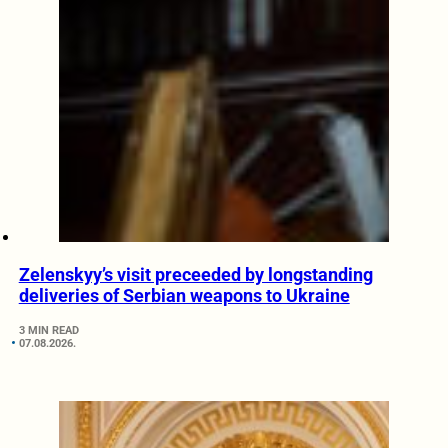
Zelenskyy’s visit preceeded by longstanding
deliveries of Serbian weapons to Ukraine
3 MIN READ
07.08.2026.