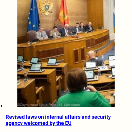
Revised laws on internal affairs and security
agency welcomed by the EU