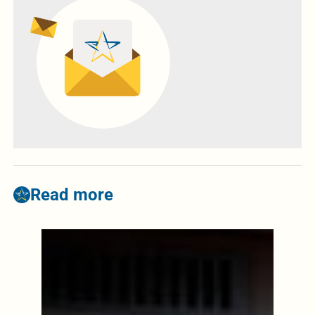
Read more