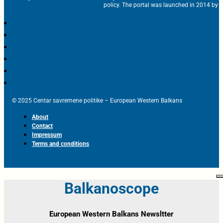
policy. The portal was launched in 2014 by t
© 2025 Centar savremene politike – European Western Balkans
About
Contact
Impressum
Terms and conditions
Balkanoscope
European Western Balkans Newsltter