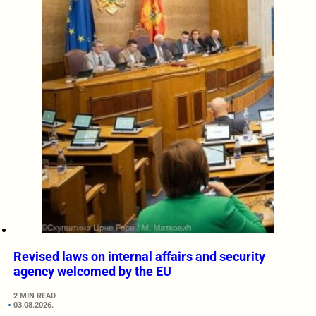
Revised laws on internal affairs and security
agency welcomed by the EU
2 MIN READ
03.08.2026.