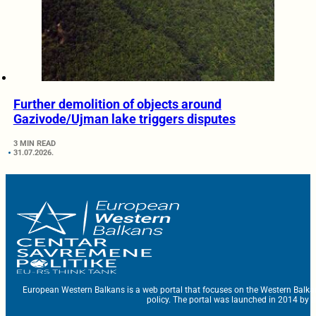
Further demolition of objects around
Gazivode/Ujman lake triggers disputes
3 MIN READ
31.07.2026.
European Western Balkans is a web portal that focuses on the Western Balka
policy. The portal was launched in 2014 by t