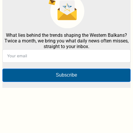
What lies behind the trends shaping the Western Balkans?
Twice a month, we bring you what daily news often misses,
straight to your inbox.
Subscribe