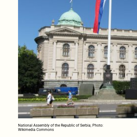
National Assembly of the Republic of Serbia; Photo:
Wikimedia Commons