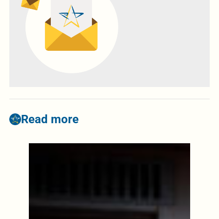
Read more