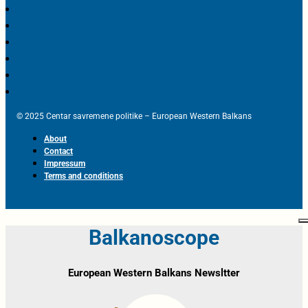
© 2025 Centar savremene politike – European Western Balkans
About
Contact
Impressum
Terms and conditions
Balkanoscope
European Western Balkans Newsltter