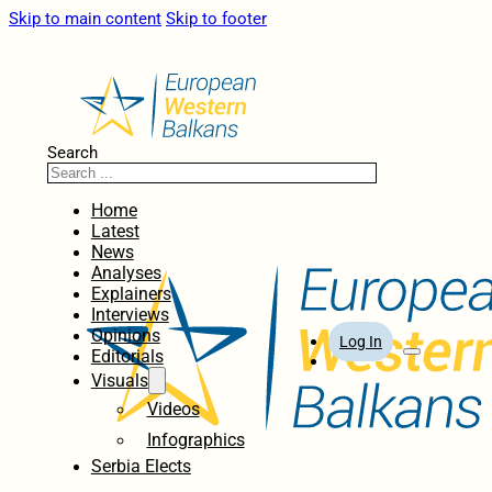
Skip to main content
Skip to footer
Search
Home
Latest
News
Analyses
Explainers
Interviews
Opinions
Log In
Editorials
Visuals
Videos
Infographics
Serbia Elects