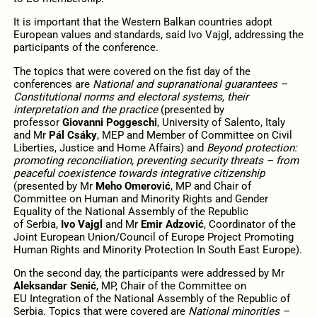
It is important that the Western Balkan countries adopt
European values and standards, said Ivo Vajgl, addressing the
participants of the conference.
The topics that were covered on the fist day of the
conferences are
National and supranational guarantees –
Constitutional norms and electoral systems, their
interpretation and the practice
(presented by
professor
Giovanni Poggeschi
, University of Salento, Italy
and Mr
Pál Csáky
, MEP and Member of Committee on Civil
Liberties, Justice and Home Affairs) and
Beyond protection:
promoting reconciliation, preventing security threats
– from
peaceful coexistence towards integrative citizenship
(presented by Mr
Meho Omerović
, MP and Chair of
Committee on Human and Minority Rights and Gender
Equality of the National Assembly of the Republic
of Serbia,
Ivo Vajgl
and Mr
Emir Adzović
, Coordinator of the
Joint European Union/Council of Europe Project Promoting
Human Rights and Minority Protection In South East Europe).
On the second day, the participants were addressed by Mr
Aleksandar Senić
, MP, Chair of the Committee on
EU Integration of the National Assembly of the Republic of
Serbia. Topics that were covered are
National minorities –