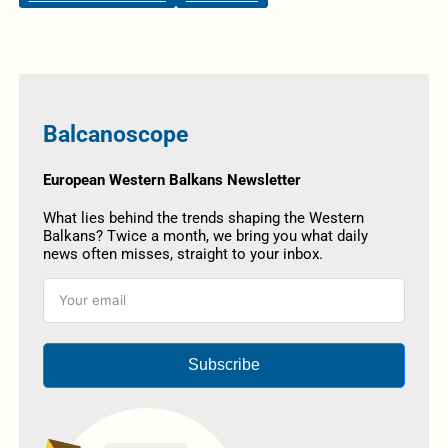
Balcanoscope
European Western Balkans Newsletter
What lies behind the trends shaping the Western
Balkans? Twice a month, we bring you what daily
news often misses, straight to your inbox.
Subscribe