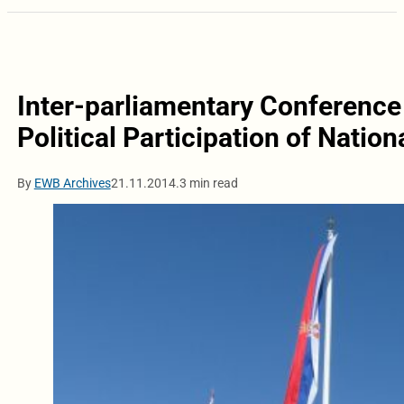
Inter-parliamentary Conference
Political Participation of Nation
By
EWB Archives
21.11.2014.
3 min read