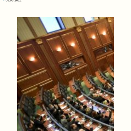
06.08.2026.