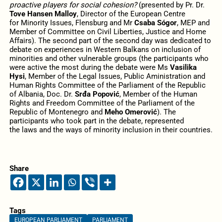
proactive players for social cohesion?
(presented by Pr. Dr.
Tove Hansen Malloy
, Director of the European Centre
for Minority Issues, Flensburg and Mr
Csaba Sógor
, MEP and
Member of Committee on Civil Liberties, Justice and Home
Affairs). The second part of the second day was dedicated to
debate on experiences in Western Balkans on inclusion of
minorities and other vulnerable groups (the participants who
were active the most during the debate were Ms
Vasilika
Hysi
, Member of the Legal Issues, Public Aministration and
Human Rights Committee of the Parliament of the Republic
of Albania, Doc. Dr.
Srđa Popović
, Member of the Human
Rights and Freedom Committee of the Parliament of the
Republic of Montenegro and
Meho Omerović
). The
participants who took part in the debate, represented
the laws and the ways of minority inclusion in their countries.
Share
Tags
EUROPEAN PARLIAMENT
PARLIAMENT