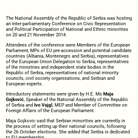
The National Assembly of the Republic of Serbia was hosting
an Inter-parliamentary Conference on Civic Representation
and Political Participation of National and Ethnic minorities
on 20 and 21 November 2014.
Attendees of the conference were Members of the European
Parliament, MPs of EU pre-accession and potential candidate
countries (Albania, Montenegro and Serbia), representatives
of the European Union Delegation to Serbia, representatives
of the ministries and independent state bodies in the
Republic of Serbia, representatives of national minority
councils, civil society organisations, and Serbian and
European experts.
Introductory statements were given by H.E. Ms
Maja
Gojković
, Speaker of the National Assembly of the Republic
of Serbia and
Ivo Vajgl
, MEP and Member of Committee on
Foreign Affairs of the European Parliament.
Maja Gojkovic said that Serbian minorities are currently in
the process of setting up their national councils, following
the 26 October elections. She added that Serbia is dedicated
to EU membership.