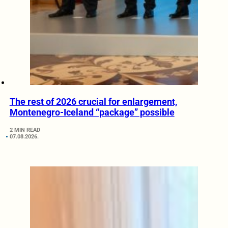
The rest of 2026 crucial for enlargement,
Montenegro-Iceland “package” possible
2 MIN READ
07.08.2026.