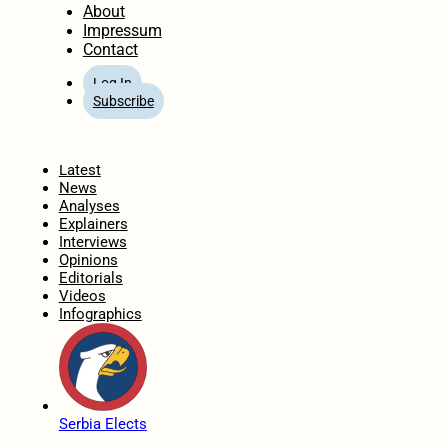
About
Impressum
Contact
Log In
Subscribe
Home
Latest
News
Analyses
Explainers
Interviews
Opinions
Editorials
Videos
Infographics
Serbia Elects