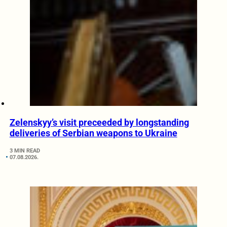
Zelenskyy’s visit preceeded by longstanding
deliveries of Serbian weapons to Ukraine
3 MIN READ
07.08.2026.