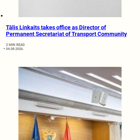
Tālis Linkaits takes office as Director of
Permanent Secretariat of Transport Community
2 MIN READ
04.08.2026.