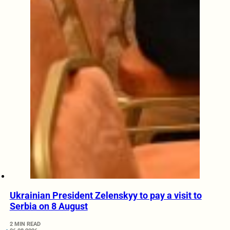
Ukrainian President Zelenskyy to pay a visit to
Serbia on 8 August
2 MIN READ