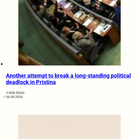
Another attempt to break a long-standing political
deadlock in Pristina
3 MIN READ
06.08.2026.