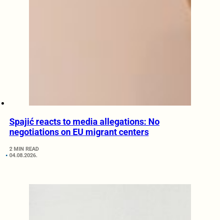
Spajić reacts to media allegations: No
negotiations on EU migrant centers
2 MIN READ
04.08.2026.