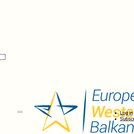
Log In
Subscr