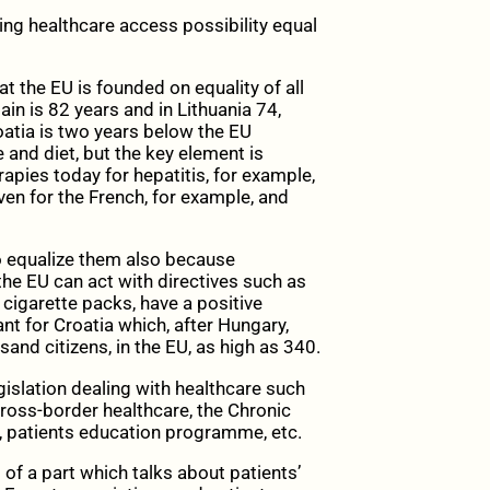
king healthcare access possibility equal
at the EU is founded on equality of all
ain is 82 years and in Lithuania 74,
oatia is two years below the EU
 and diet, but the key element is
apies today for hepatitis, for example,
ven for the French, for example, and
 to equalize them also because
the EU can act with directives such as
 cigarette packs, have a positive
ant for Croatia which, after Hungary,
and citizens, in the EU, as high as 340.
gislation dealing with healthcare such
 cross-border healthcare, the Chronic
 patients education programme, etc.
of a part which talks about patients’