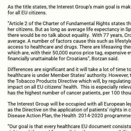
As the title states, the Interest Group’s main goal is ma
for all EU citizens.
”Article 2 of the Charter of Fundamental Rights states th
her citizens. But as long as average life expectancy in Sp
there would be no talk about equality. With 77 years, Cr
average. A number of factors cause this such as lifestyle
access to healthcare and drugs. There are lifesaving ther
which are, with their 50,000 euros price tag, expensive e
financially unattainable for Croatians”, Borzan said.
Differences are significant and it will take a lot of time
healthcare is under Member States’ authority. However, 
the Tobacco Products DIrective which will, by regulating
impact on all EU citizens’ health. This is especially relev
has the highest number of cancer patients, per 100 thous
The Interest Group will be occupied with all European le
as the Directive on the application of patients’ rights in
Disease Action Plan, the Health 2014-2020 programme,
”Our goal is that every healthcare EU document consists 