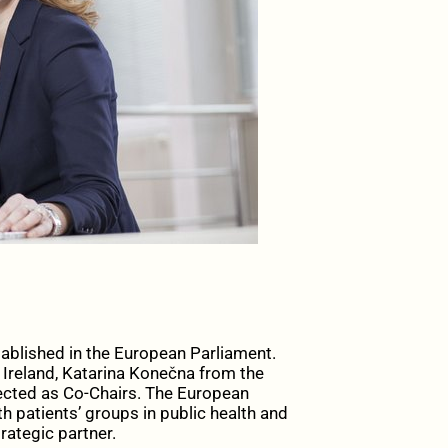
ablished in the European Parliament.
Ireland, Katarina Konečna from the
ected as Co-Chairs. The European
h patients’ groups in public health and
rategic partner.