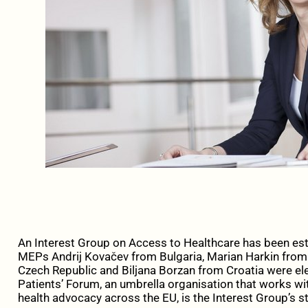
An Interest Group on Access to Healthcare has been est
MEPs Andrij Kovačev from Bulgaria, Marian Harkin from 
Czech Republic and Biljana Borzan from Croatia were el
Patients’ Forum, an umbrella organisation that works wit
health advocacy across the EU, is the Interest Group’s st