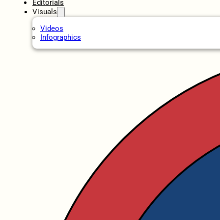
Editorials
Visuals
Videos
Infographics