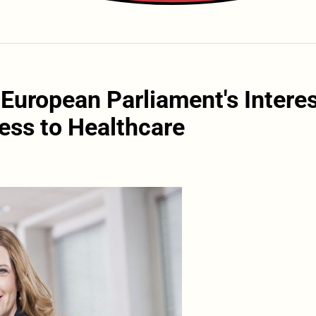
 European Parliament's Intere
ess to Healthcare