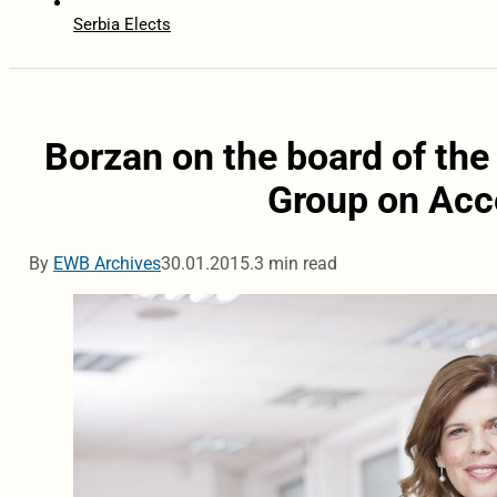
Serbia Elects
Borzan on the board of the
Group on Acc
By
EWB Archives
30.01.2015.
3 min read