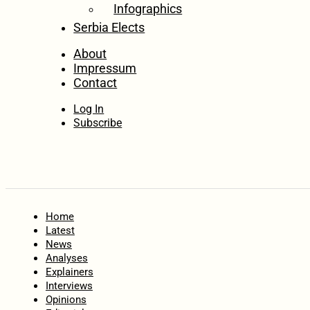
Infographics
Serbia Elects
About
Impressum
Contact
Log In
Subscribe
Home
Latest
News
Analyses
Explainers
Interviews
Opinions