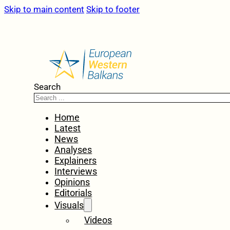
Skip to main content
Skip to footer
Search
Home
Latest
News
Analyses
Explainers
Interviews
Opinions
Editorials
Visuals
Videos