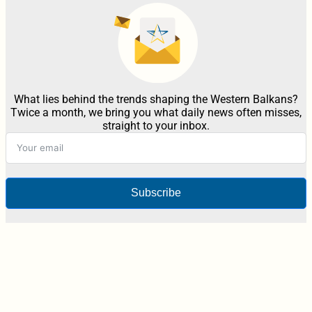
What lies behind the trends shaping the Western Balkans?
Twice a month, we bring you what daily news often misses,
straight to your inbox.
Subscribe