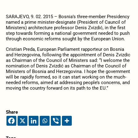
SARAJEVO, 9. 02. 2015 – Bosnia’s three-member Presidency
named a prime minister-designate (President of Cauncil of
Ministers) architecture professor Denis Zvizdić, in the first
step towards forming a national government needed to push
through economic reforms sought by the European Union.
Cristian Preda, European Parliament rapporteur on Bosnia
and Herzegovina, following the appointment of Denis Zvizdic
as Chairman of the Council of Ministers sad: “I welcome the
nomination of Denis Zvizdić as Chairman of the Council of
Ministers of Bosnia and Herzegovina. I hope the government
will be rapidly formed, so it can start working on the much-
needed reforms, aimed at addressing people’s concerns, and
moving the country forward on its path to the EU.”
Share