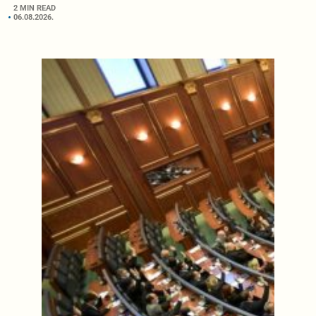
2 MIN READ
06.08.2026.