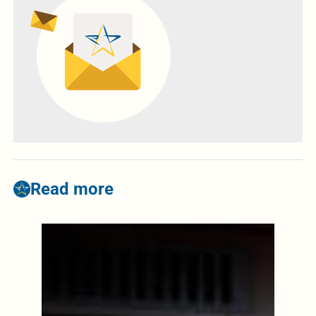
Read more