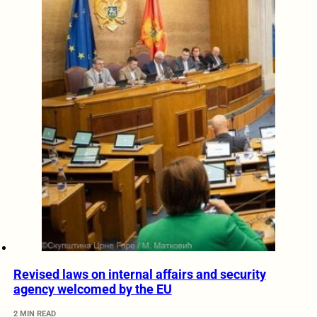
Revised laws on internal affairs and security
agency welcomed by the EU
2 MIN READ