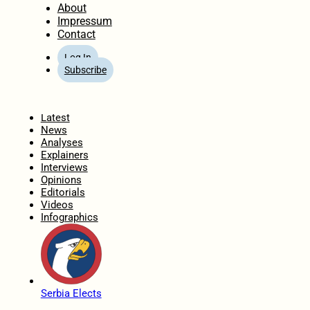
About
Impressum
Contact
Log In
Subscribe
Home
Latest
News
Analyses
Explainers
Interviews
Opinions
Editorials
Videos
Infographics
Serbia Elects