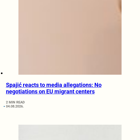
Spajić reacts to media allegations: No
negotiations on EU migrant centers
2 MIN READ
04.08.2026.