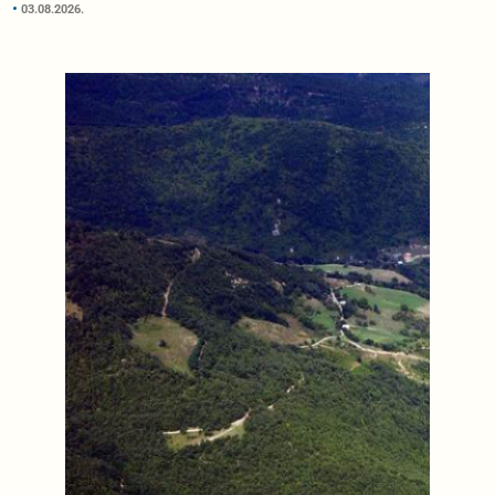
03.08.2026.