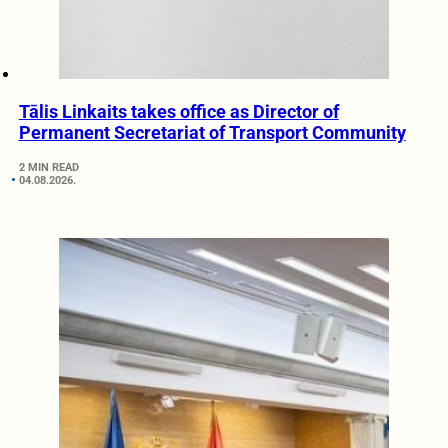
Tālis Linkaits takes office as Director of
Permanent Secretariat of Transport Community
2 MIN READ
04.08.2026.