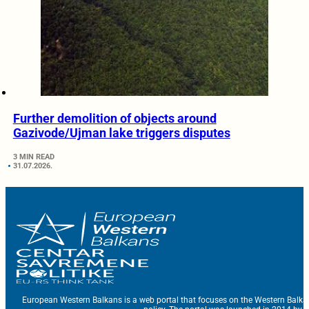
Further demolition of objects around
Gazivode/Ujman lake triggers disputes
3 MIN READ
31.07.2026.
European Western Balkans is a web portal that focuses on the Western Balka