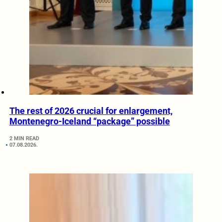
The rest of 2026 crucial for enlargement,
Montenegro-Iceland “package” possible
2 MIN READ
07.08.2026.