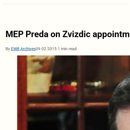
MEP Preda on Zvizdic appointm
By
EWB Archives
09.02.2015.
1 min read