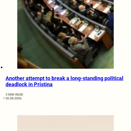
Another attempt to break a long-standing political
deadlock in Pristina
3 MIN READ
06.08.2026.