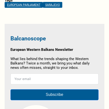
Tags
EUROPEAN PARLIAMENT
SARAJEVO
Balcanoscope
European Western Balkans Newsletter
What lies behind the trends shaping the Western
Balkans? Twice a month, we bring you what daily
news often misses, straight to your inbox.
Subscribe