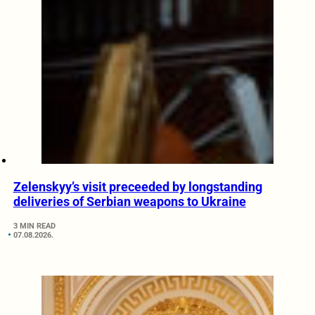
Zelenskyy’s visit preceeded by longstanding
deliveries of Serbian weapons to Ukraine
3 MIN READ
07.08.2026.