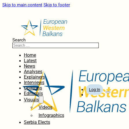
Skip to main content
Skip to footer
Search
Home
Latest
News
Analyses
Explainers
Interviews
Opinions
Log In
Editorials
Visuals
Videos
Infographics
Serbia Elects