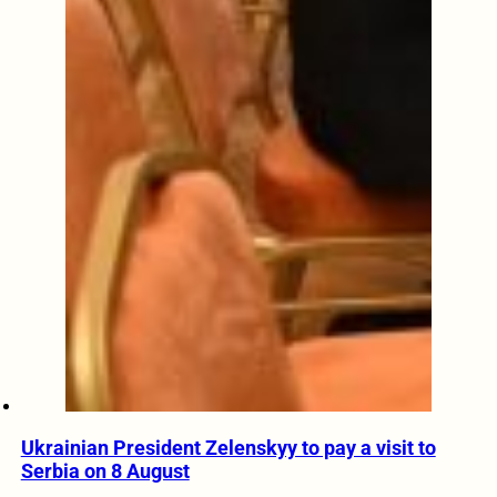
Ukrainian President Zelenskyy to pay a visit to
Serbia on 8 August