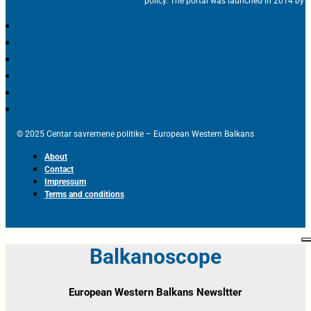
policy. The portal was launched in 2014 by t
© 2025 Centar savremene politike – European Western Balkans
About
Contact
Impressum
Terms and conditions
Balkanoscope
European Western Balkans Newsltter